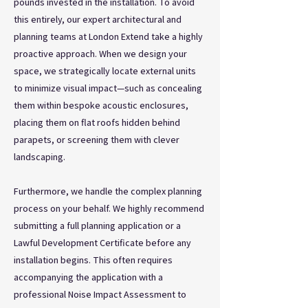
pounds invested in the installation. To avoid
this entirely, our expert architectural and
planning teams at London Extend take a highly
proactive approach. When we design your
space, we strategically locate external units
to minimize visual impact—such as concealing
them within bespoke acoustic enclosures,
placing them on flat roofs hidden behind
parapets, or screening them with clever
landscaping.
Furthermore, we handle the complex planning
process on your behalf. We highly recommend
submitting a full planning application or a
Lawful Development Certificate before any
installation begins. This often requires
accompanying the application with a
professional Noise Impact Assessment to