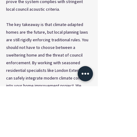
prove the system complies with stringent
local council acoustic criteria.
The key takeaway is that climate-adapted
homes are the future, but local planning laws
are still rigidly enforcing traditional rules. You
should not have to choose between a
sweltering home and the threat of council
enforcement. By working with seasoned
residential specialists like London Extend, you
can safely integrate modern climate control
into your home improvement project. We
ensure that every aspect of your extension is
fully compliant with the latest UK planning
regulations, giving you total peace of mind
and a perfectly chilled home when the summer
heatwaves inevitably arrive.