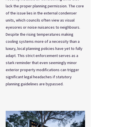
lack the proper planning permission. The core
of the issue lies in the external condenser
units, which councils often view as visual
eyesores or noise nuisances to neighbours.
Despite the rising temperatures making
cooling systems more of a necessity than a
luxury, local planning policies have yet to fully
adapt. This strict enforcement serves as a
stark reminder that even seemingly minor
exterior property modifications can trigger
significant legal headaches if statutory
planning guidelines are bypassed.