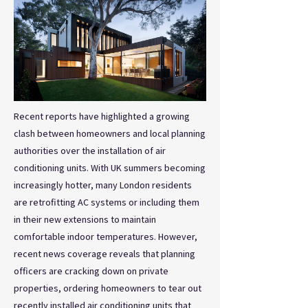
Recent reports have highlighted a growing
clash between homeowners and local planning
authorities over the installation of air
conditioning units. With UK summers becoming
increasingly hotter, many London residents
are retrofitting AC systems or including them
in their new extensions to maintain
comfortable indoor temperatures. However,
recent news coverage reveals that planning
officers are cracking down on private
properties, ordering homeowners to tear out
recently installed air conditioning units that