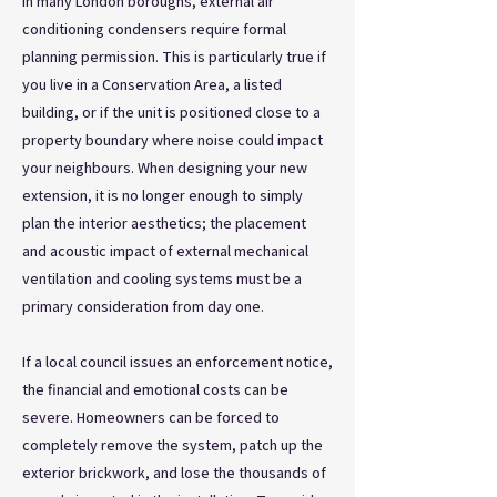
In many London boroughs, external air
conditioning condensers require formal
planning permission. This is particularly true if
you live in a Conservation Area, a listed
building, or if the unit is positioned close to a
property boundary where noise could impact
your neighbours. When designing your new
extension, it is no longer enough to simply
plan the interior aesthetics; the placement
and acoustic impact of external mechanical
ventilation and cooling systems must be a
primary consideration from day one.
If a local council issues an enforcement notice,
the financial and emotional costs can be
severe. Homeowners can be forced to
completely remove the system, patch up the
exterior brickwork, and lose the thousands of