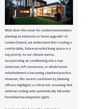
What does this mean for London homeowners
planning an extension or home upgrade? At
London Extend, we understand that creating a
comfortable, future-proofed living space is a
top priority. As our climate warms,
incorporating air conditioning into a rear
extension, loft conversion, or whole-house
refurbishment is becoming standard practice.
However, this recent crackdown by planning
officers highlights a critical risk: assuming that
external cooling units automatically fall under
Permitted Development rights.