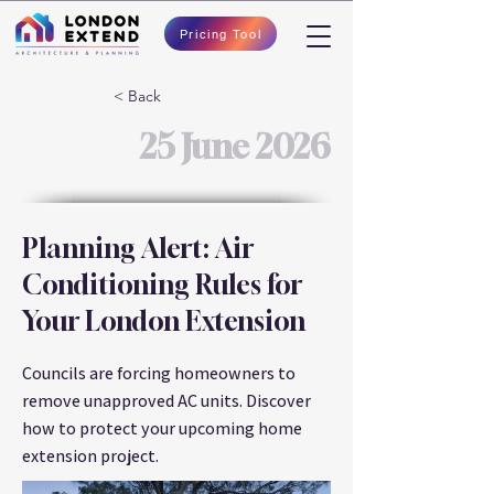
Pricing Tool
< Back
25 June 2026
Planning Alert: Air
Conditioning Rules for
Your London Extension
Councils are forcing homeowners to
remove unapproved AC units. Discover
how to protect your upcoming home
extension project.