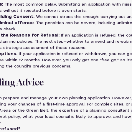
s:
 The most common delay. Submitting an application with missin
ill get it rejected before it even starts.
ilding Consent:
 We cannot stress this enough: carrying out un
iminal offence
. The penalties can be severe, including unlimit
s check.
the Reasons for Refusal:
 If an application is refused, the co
planning policies. The next step—whether to amend and re-subm
a strategic assessment of these reasons.
eptions:
 If your application is refused or withdrawn, you can ge
ee within 12 months. However, you only get one "free go," so it's 
ng the council's previous concerns.
ing Advice
 to prepare and manage your own planning application. However, 
sing your chances of a first-time approval. For complex sites, or 
Areas or the Green Belt, the expertise of a planning consultant 
et policy, what your local council is likely to approve, and how
.
 refused?