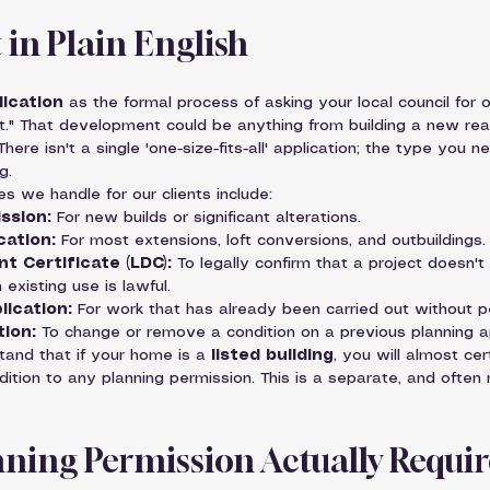
in Plain English
lication
 as the formal process of asking your local council for o
." That development could be anything from building a new rea
here isn't a single 'one-size-fits-all' application; the type you 
g.
 we handle for our clients include:
ission:
 For new builds or significant alterations.
cation:
 For most extensions, loft conversions, and outbuildings.
t Certificate (LDC):
 To legally confirm that a project doesn't
 existing use is lawful.
lication:
 For work that has already been carried out without p
tion:
 To change or remove a condition on a previous planning a
stand that if your home is a 
listed building
, you will almost cer
ddition to any planning permission. This is a separate, and often 
ning Permission Actually Requi