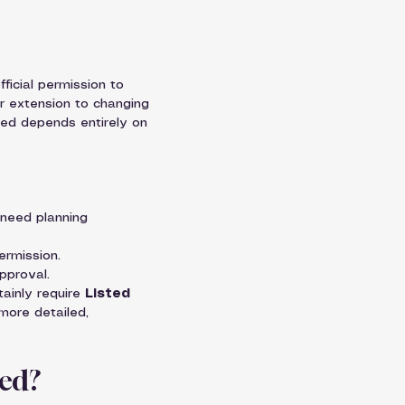
fficial permission to 
r extension to changing 
need depends entirely on 
 need planning 
ermission.
pproval.
tainly require 
Listed 
more detailed, 
red?