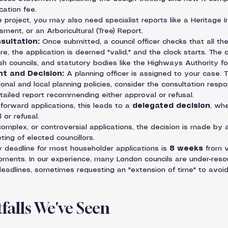
cation fee.
 project, you may also need specialist reports like a Heritage
ment, or an Arboricultural (Tree) Report.
sultation:
 Once submitted, a council officer checks that all 
re, the application is deemed "valid," and the clock starts. The c
ish councils, and statutory bodies like the Highways Authority f
t and Decision:
 A planning officer is assigned to your case. 
onal and local planning policies, consider the consultation respon
tailed report recommending either approval or refusal.
forward applications, this leads to a 
delegated decision
, whe
 or refusal.
complex, or controversial applications, the decision is made by 
ting of elected councillors.
y deadline for most householder applications is 
8 weeks
 from v
pments. In our experience, many London councils are under-reso
eadlines, sometimes requesting an "extension of time" to avoid
alls We've Seen