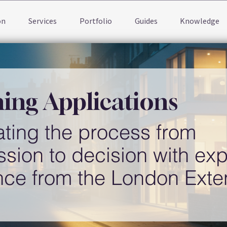
on
Services
Portfolio
Guides
Knowledge
ing Applications
ting the process from
sion to decision with exp
nce from the London Ext