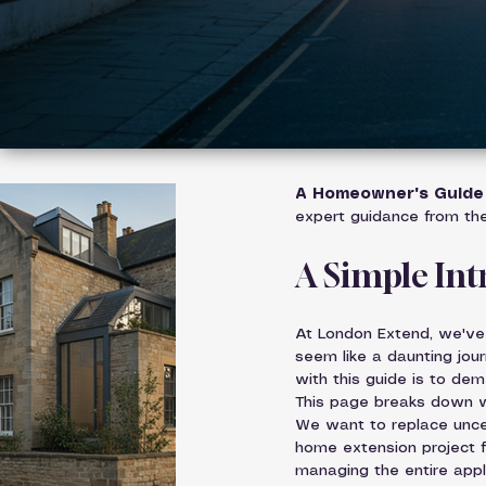
A Homeowner's Guide 
expert guidance from th
A Simple In
At London Extend, we've
seem like a daunting jour
with this guide is to dem
This page breaks down wh
We want to replace unce
home extension project fo
managing the entire appli