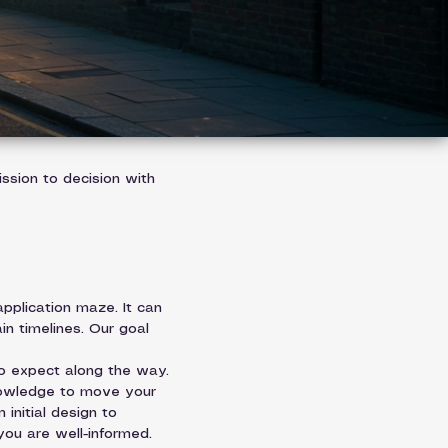
ssion to decision with 
plication maze. It can 
in timelines. Our goal 
o expect along the way. 
nowledge to move your 
initial design to 
 you are well-informed.