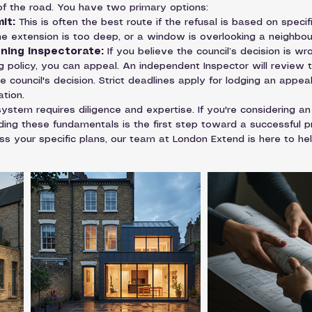
 of the road. You have two primary options:
it:
 This is often the best route if the refusal is based on specif
the extension is too deep, or a window is overlooking a neighbour
nning Inspectorate:
 If you believe the council’s decision is wro
ng policy, you can appeal. An independent Inspector will review
 council's decision. Strict deadlines apply for lodging an appeal
tion.
ystem requires diligence and expertise. If you're considering an
ing these fundamentals is the first step toward a successful pr
s your specific plans, our team at London Extend is here to help.