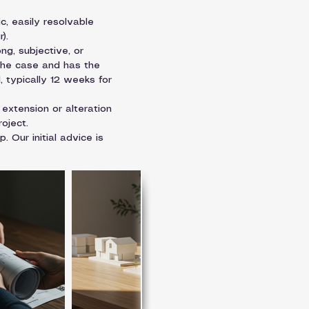
ic, easily resolvable 
).
ng, subjective, or 
 the case and has the 
, typically 12 weeks for 
 extension or alteration 
oject.
 Our initial advice is 