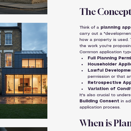
The Concept 
Think of a 
planning app
carry out a "development
how a property is used. T
the work you're proposin
Common application types
Full Planning Perm
Householder Appli
Lawful Developmen
permission or that an
Retrospective App
Variation of Condi
It's also crucial to under
Building Consent
 in a
application process.
When is Plan