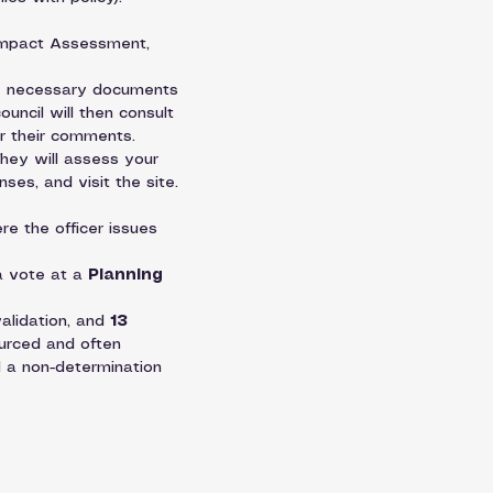
 Impact Assessment, 
the necessary documents 
ouncil will then consult 
or their comments.
They will assess your 
ses, and visit the site. 
re the officer issues 
a vote at a 
Planning 
alidation, and 
13 
urced and often 
 a non-determination 