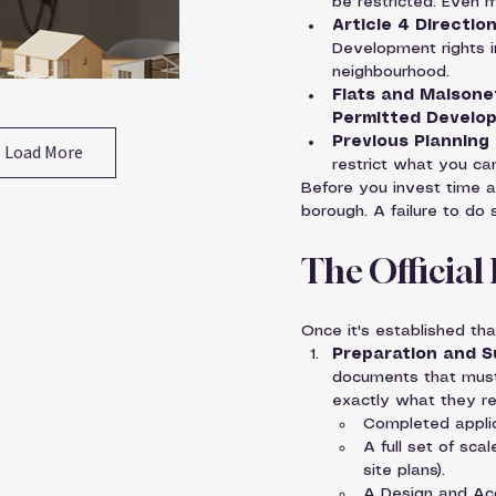
be restricted. Even m
Article 4 Direction
Development rights i
neighbourhood.
Flats and Maisone
Permitted Develop
Previous Planning 
Load More
restrict what you ca
Before you invest time a
borough. A failure to do
The Official
Once it's established th
Preparation and S
documents that must 
exactly what they req
Completed applic
A full set of sca
site plans).
A Design and Acc