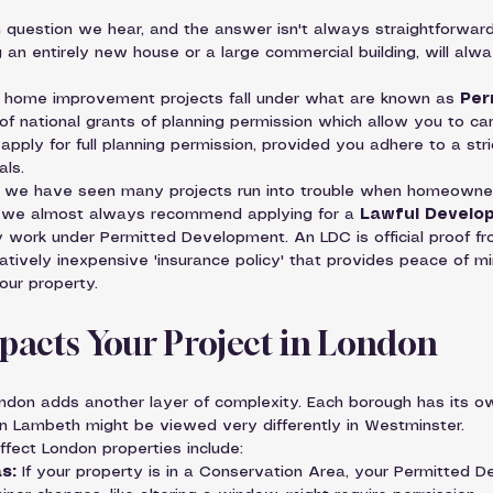
question we hear, and the answer isn't always straightforward.
g an entirely new house or a large commercial building, will alway
ome improvement projects fall under what are known as 
Per
of national grants of planning permission which allow you to car
pply for full planning permission, provided you adhere to a stric
als.
e, we have seen many projects run into trouble when homeowner
y we almost always recommend applying for a 
Lawful Develop
y work under Permitted Development. An LDC is official proof fr
relatively inexpensive 'insurance policy' that provides peace of m
our property.
pacts Your Project in London
ondon adds another layer of complexity. Each borough has its ow
n Lambeth might be viewed very differently in Westminster.
ffect London properties include:
s:
 If your property is in a Conservation Area, your Permitted D