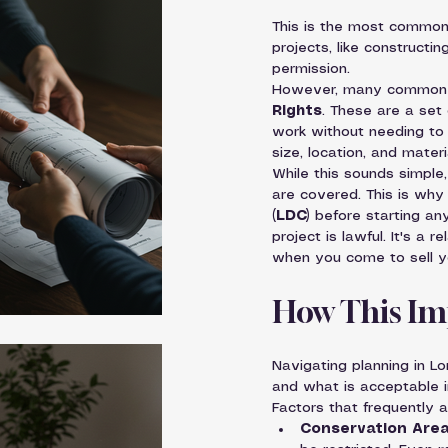
This is the most common 
projects, like constructin
permission.
However, many common h
Rights
. These are a set 
work without needing to a
size, location, and materi
While this sounds simpl
are covered. This is wh
(LDC)
 before starting an
project is lawful. It's a 
when you come to sell y
How This Im
Navigating planning in L
and what is acceptable i
Factors that frequently a
Conservation Area