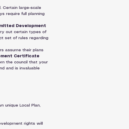
 Certain large-scale 
s require full planning 
mitted Development 
ry out certain types of 
t set of rules regarding 
s assume their plans 
ment Certificate 
om the council that your 
ind and is invaluable 
n unique Local Plan, 
evelopment rights will 