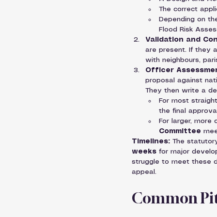
The correct appli
Depending on the
Flood Risk Assess
Validation and Con
are present. If they a
with neighbours, par
Officer Assessmen
proposal against nati
They then write a de
For most straight
the final approval
For larger, more 
Committee
 mee
Timelines:
 The statutor
weeks
 for major develo
struggle to meet these d
appeal.
Common Pitf