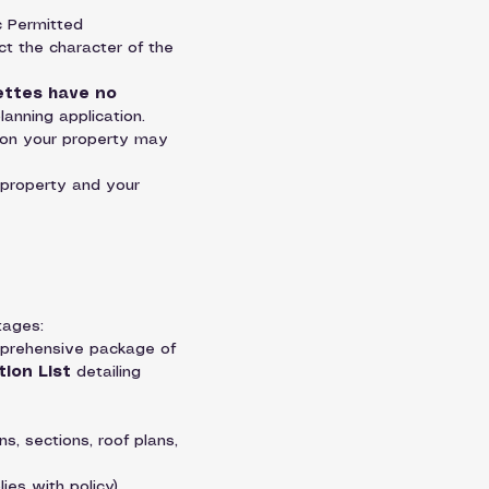
c Permitted 
ct the character of the 
ettes have no 
planning application.
 on your property may 
 property and your 
tages:
omprehensive package of 
tion List
 detailing 
s, sections, roof plans, 
es with policy).