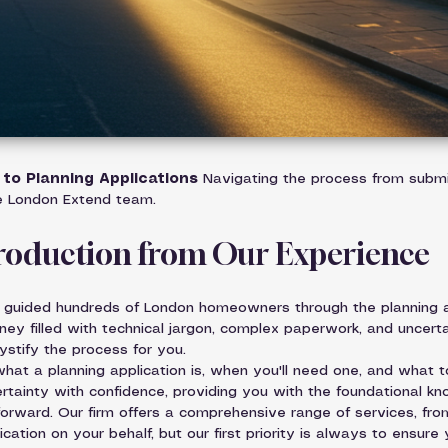
to Planning Applications
 Navigating the process from submi
e London Extend team.
troduction from Our Experience
 guided hundreds of London homeowners through the planning ap
ney filled with technical jargon, complex paperwork, and uncerta
ystify the process for you.
at a planning application is, when you'll need one, and what t
rtainty with confidence, providing you with the foundational k
rward. Our firm offers a comprehensive range of services, from 
cation on your behalf, but our first priority is always to ensure