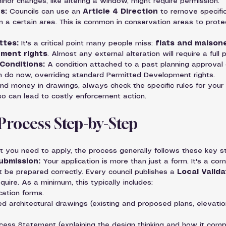
inor changes, like altering a window, might require permission.
s:
 Councils can use an 
Article 4 Direction
 to remove specifi
n a certain area. This is common in conservation areas to prote
ttes:
 It's a critical point many people miss: 
flats and maison
ment rights
. Almost any external alteration will require a full 
Conditions:
 A condition attached to a past planning approval
n do now, overriding standard Permitted Development rights.
nd money in drawings, always check the specific rules for your
 so can lead to costly enforcement action.
 Process Step-by-Step
at you need to apply, the process generally follows these key s
ubmission:
 Your application is more than just a form. It's a c
be prepared correctly. Every council publishes a 
Local Valida
uire. As a minimum, this typically includes:
ation forms.
led architectural drawings (existing and proposed plans, elevation
ess Statement (explaining the design thinking and how it compli