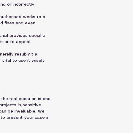
g or incorrectly 
authorised works to a 
ed fines and even 
uncil provides specific 
it or to appeal—
nerally resubmit a 
vital to use it wisely 
the real question is one 
projects in sensitive 
can be invaluable. We 
 to present your case in 