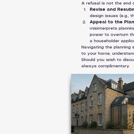
A refusal is not the end
Revise and Resubm
design issues (e.g., 
Appeal to the Pla
misinterprets planni
power to overturn the
a householder applica
Navigating the planning s
to your home, understand
Should you wish to discus
always complimentary.