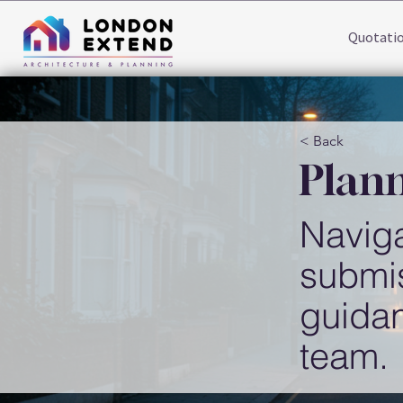
Quotati
< Back
Plann
Naviga
submis
guida
team.