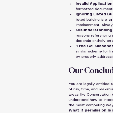
Invalid Application
formatted documents w
Ignoring Listed Bu
listed building is a 
cr
imprisonment. Alway
Misunderstanding 
reasons referencing 
depends entirely on 
"Free Go" Misconc
similar scheme for fr
by properly addressi
Our Conclud
You are legally entitled
of risk, time, and maximi
areas like Conservation 
understand how to interpr
the most compelling way
What if permission is