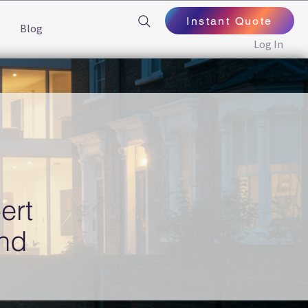
Instant Quote
Blog
Log In
ert
end