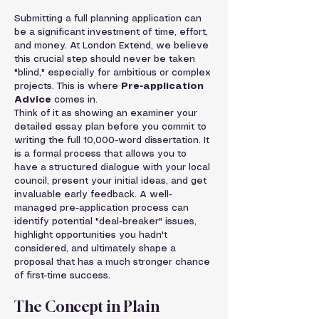
Submitting a full planning application can 
be a significant investment of time, effort, 
and money. At London Extend, we believe 
this crucial step should never be taken 
"blind," especially for ambitious or complex 
projects. This is where 
Pre-application 
Advice
 comes in.
Think of it as showing an examiner your 
detailed essay plan before you commit to 
writing the full 10,000-word dissertation. It 
is a formal process that allows you to 
have a structured dialogue with your local 
council, present your initial ideas, and get 
invaluable early feedback. A well-
managed pre-application process can 
identify potential "deal-breaker" issues, 
highlight opportunities you hadn't 
considered, and ultimately shape a 
proposal that has a much stronger chance 
of first-time success.
The Concept in Plain 