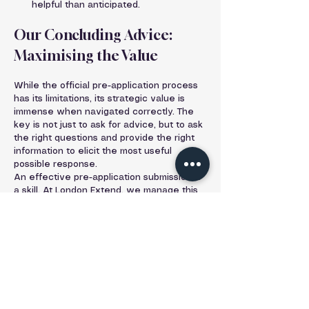
helpful than anticipated.
Our Concluding Advice: 
Maximising the Value
While the official pre-application process 
has its limitations, its strategic value is 
immense when navigated correctly. The 
key is not just to ask for advice, but to ask 
the right questions and provide the right 
information to elicit the most useful 
possible response.
An effective pre-application submission is 
a skill. At London Extend, we manage this 
entire process on behalf of our clients. 
We craft detailed, professional 
submissions with clear drawings and 
targeted questions designed to extract 
the maximum strategic value. Our 
expertise turns a potentially generic 
exchange into a powerful tool that 
provides genuine clarity, highlights the 
path of least resistance, and lays the 