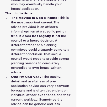
who may eventually handle your 
formal application.
The Limitations:
The Advice is Non-Binding:
 This is 
the most important caveat. The 
advice provided is an officer's 
informal opinion at a specific point in 
time. It 
does not legally bind
 the 
council to a future decision. A 
different officer or a planning 
committee could ultimately come to a 
different conclusion. That said, a 
council would need to provide strong 
planning reasons to completely 
contradict its own formal written 
advice.
Quality Can Vary:
 The quality, 
detail, and usefulness of pre-
application advice can vary between 
boroughs and is often dependent on 
individual officer experience and their 
current workload. Sometimes the 
advice can be generic and less 