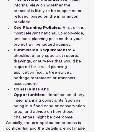
informal view on whether the 
proposal is likely to be supported or 
refused, based on the information 
provided.
Key Planning Policies:
 A list of the 
most relevant national, London-wide, 
and local planning policies that your 
project will be judged against.
Submission Requirements:
 A 
checklist of any specialist reports, 
drawings, or surveys that would be 
required for a valid planning 
application (e.g., a tree survey, 
heritage statement, or transport 
assessment).
Constraints and 
Opportunities:
 Identification of any 
major planning constraints (such as 
being in a flood zone or conservation 
area) and advice on how these 
challenges might be overcome.
Crucially, the pre-application process is 
confidential and the details are not made 