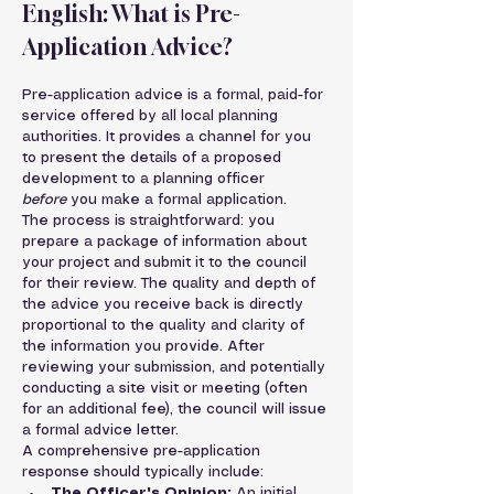
English: What is Pre-
Application Advice?
Pre-application advice is a formal, paid-for 
service offered by all local planning 
authorities. It provides a channel for you 
to present the details of a proposed 
development to a planning officer 
before
 you make a formal application.
The process is straightforward: you 
prepare a package of information about 
your project and submit it to the council 
for their review. The quality and depth of 
the advice you receive back is directly 
proportional to the quality and clarity of 
the information you provide. After 
reviewing your submission, and potentially 
conducting a site visit or meeting (often 
for an additional fee), the council will issue 
a formal advice letter.
A comprehensive pre-application 
response should typically include:
The Officer's Opinion:
 An initial, 