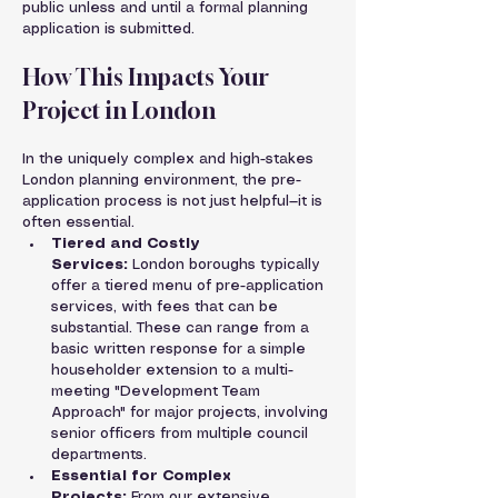
public unless and until a formal planning 
application is submitted.
How This Impacts Your 
Project in London
In the uniquely complex and high-stakes 
London planning environment, the pre-
application process is not just helpful—it is 
often essential.
Tiered and Costly 
Services:
 London boroughs typically 
offer a tiered menu of pre-application 
services, with fees that can be 
substantial. These can range from a 
basic written response for a simple 
householder extension to a multi-
meeting "Development Team 
Approach" for major projects, involving 
senior officers from multiple council 
departments.
Essential for Complex 
Projects:
 From our extensive 