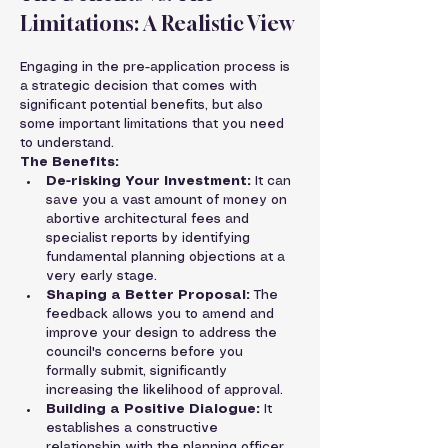
Limitations: A Realistic View
Engaging in the pre-application process is 
a strategic decision that comes with 
significant potential benefits, but also 
some important limitations that you need 
to understand.
The Benefits:
De-risking Your Investment:
 It can 
save you a vast amount of money on 
abortive architectural fees and 
specialist reports by identifying 
fundamental planning objections at a 
very early stage.
Shaping a Better Proposal:
 The 
feedback allows you to amend and 
improve your design to address the 
council's concerns before you 
formally submit, significantly 
increasing the likelihood of approval.
Building a Positive Dialogue:
 It 
establishes a constructive 
relationship with the planning officer 