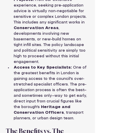
experience, seeking pre-application 
advice is virtually non-negotiable for 
sensitive or complex London projects. 
This includes any significant works in 
Conservation Areas
, 
developments involving new 
basements, or new-build homes on 
tight infill sites. The policy landscape 
and political sensitivity are simply too 
high to proceed without this initial 
engagement.
Access to Key Specialists:
 One of 
the greatest benefits in London is 
gaining access to the council's over-
stretched specialist officers. The pre-
application process is often the best—
and sometimes only—way to get early, 
direct input from crucial figures like 
the borough's 
Heritage and 
Conservation Officers
, transport 
planners, or urban design team.
The Benefits vs. The 