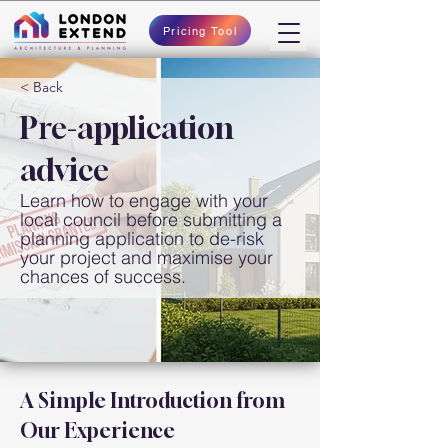
Pricing Tool
< Back
Pre-application
advice
Learn how to engage with your
local council before submitting a
planning application to de-risk
your project and maximise your
chances of success.
A Simple Introduction from 
Our Experience