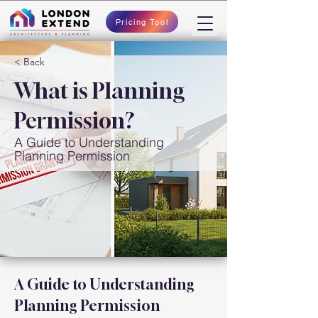
Pricing Tool
< Back
What is Planning
Permission?
A Guide to Understanding
Planning Permission
A Guide to Understanding 
Planning Permission