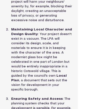
project will harm your neighbours' 
amenity by, for example, blocking their 
daylight, creating an unacceptable 
loss of privacy, or generating 
excessive noise and disturbance.
Maintaining Local Character and 
Design Quality
: Your project doesn't 
exist in a vacuum. The LPA will 
consider its design, scale, and 
materials to ensure it is in keeping 
with the character of the area. A 
modernist glass box might be 
celebrated in one part of London but 
would be entirely inappropriate in a 
historic Cotswold village. This is 
guided by the council's own 
Local 
Plan
, a document that sets out the 
vision for development in your 
specific borough.
Ensuring Safety and Access
: The 
planning system checks that your 
development is sensible. For example, 