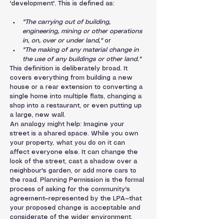
'development'. This is defined as:
"The carrying out of building, 
engineering, mining or other operations 
in, on, over or under land,"
 or
"The making of any material change in 
the use of any buildings or other land."
This definition is deliberately broad. It 
covers everything from building a new 
house or a rear extension to converting a 
single home into multiple flats, changing a 
shop into a restaurant, or even putting up 
a large, new wall.
An analogy might help: Imagine your 
street is a shared space. While you own 
your property, what you do on it can 
affect everyone else. It can change the 
look of the street, cast a shadow over a 
neighbour's garden, or add more cars to 
the road. Planning Permission is the formal 
process of asking for the community's 
agreement—represented by the LPA—that 
your proposed change is acceptable and 
considerate of the wider environment.