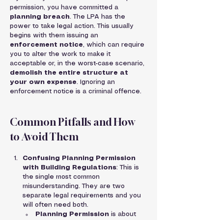
permission, you have committed a 
planning breach
. The LPA has the 
power to take legal action. This usually 
begins with them issuing an 
enforcement notice
, which can require 
you to alter the work to make it 
acceptable or, in the worst-case scenario, 
demolish the entire structure at 
your own expense
. Ignoring an 
enforcement notice is a criminal offence.
Common Pitfalls and How 
to Avoid Them
Confusing Planning Permission 
with Building Regulations
: This is 
the single most common 
misunderstanding. They are two 
separate legal requirements and you 
will often need both.
Planning Permission
 is about 