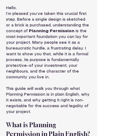
Hello,
I’m pleased you’ve taken this crucial first 
step. Before a single design is sketched 
or a brick is purchased, understanding the 
concept of 
Planning Permission
 is the 
most important foundation you can lay for 
your project. Many people see it as a 
bureaucratic hurdle, a frustrating delay. I 
want to show you that, while it is a formal 
process, its purpose is fundamentally 
protective—of your investment, your 
neighbours, and the character of the 
community you live in.
This guide will walk you through what 
Planning Permission is in plain English, why 
it exists, and why getting it right is non-
negotiable for the success and legality of 
your project.
What is Planning 
Permission in Plain English?