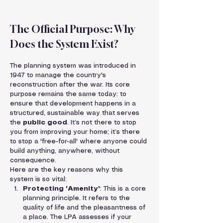
The Official Purpose: Why 
Does the System Exist?
The planning system was introduced in 
1947 to manage the country's 
reconstruction after the war. Its core 
purpose remains the same today: to 
ensure that development happens in a 
structured, sustainable way that serves 
the 
public good
. It’s not there to stop 
you from improving your home; it’s there 
to stop a 'free-for-all' where anyone could 
build anything, anywhere, without 
consequence.
Here are the key reasons why this 
system is so vital:
Protecting 'Amenity'
: This is a core 
planning principle. It refers to the 
quality of life and the pleasantness of 
a place. The LPA assesses if your 