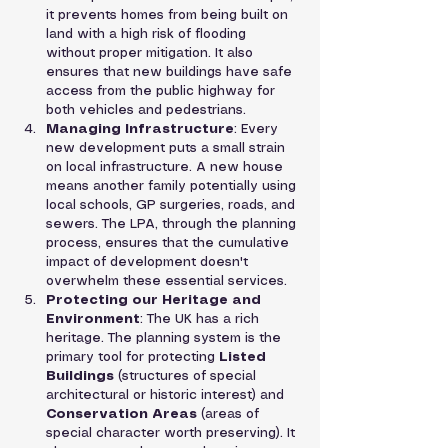
it prevents homes from being built on 
land with a high risk of flooding 
without proper mitigation. It also 
ensures that new buildings have safe 
access from the public highway for 
both vehicles and pedestrians.
Managing Infrastructure
: Every 
new development puts a small strain 
on local infrastructure. A new house 
means another family potentially using 
local schools, GP surgeries, roads, and 
sewers. The LPA, through the planning 
process, ensures that the cumulative 
impact of development doesn't 
overwhelm these essential services.
Protecting our Heritage and 
Environment
: The UK has a rich 
heritage. The planning system is the 
primary tool for protecting 
Listed 
Buildings
 (structures of special 
architectural or historic interest) and 
Conservation Areas
 (areas of 
special character worth preserving). It 