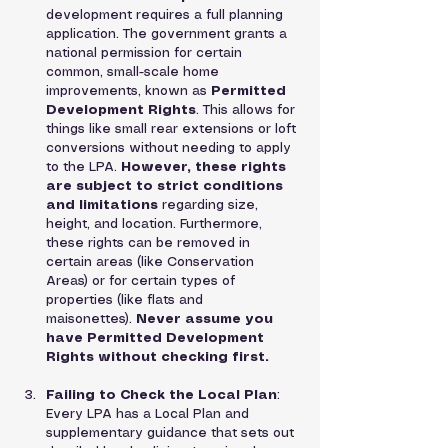
development requires a full planning 
application. The government grants a 
national permission for certain 
common, small-scale home 
improvements, known as 
Permitted 
Development Rights
. This allows for 
things like small rear extensions or loft 
conversions without needing to apply 
to the LPA. 
However, these rights 
are subject to strict conditions 
and limitations
 regarding size, 
height, and location. Furthermore, 
these rights can be removed in 
certain areas (like Conservation 
Areas) or for certain types of 
properties (like flats and 
maisonettes). 
Never assume you 
have Permitted Development 
Rights without checking first.
Failing to Check the Local Plan
: 
Every LPA has a Local Plan and 
supplementary guidance that sets out 