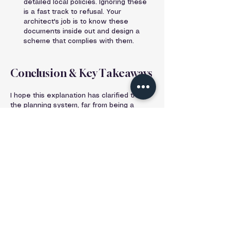
detailed local policies. Ignoring these 
is a fast track to refusal. Your 
architect's job is to know these 
documents inside out and design a 
scheme that complies with them.
Conclusion & Key Takeaways
I hope this explanation has clarified that 
the planning system, far from being a 
simple obstacle, is a complex and 
essential framework designed to create 
better, safer, and more pleasant places to 
live.
Here are your key takeaways:
Planning Permission is the legal 
consent from your Local 
Planning Authority (LPA) to carry 
out 'development'.
Its purpose is to manage 
development for the common 