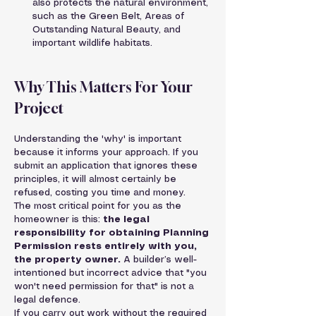
also protects the natural environment, 
such as the Green Belt, Areas of 
Outstanding Natural Beauty, and 
important wildlife habitats.
Why This Matters For Your 
Project
Understanding the 'why' is important 
because it informs your approach. If you 
submit an application that ignores these 
principles, it will almost certainly be 
refused, costing you time and money.
The most critical point for you as the 
homeowner is this: 
the legal 
responsibility for obtaining Planning 
Permission rests entirely with you, 
the property owner.
 A builder’s well-
intentioned but incorrect advice that "you 
won't need permission for that" is not a 
legal defence.
If you carry out work without the required 