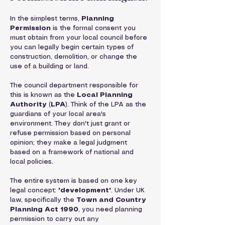
In the simplest terms, 
Planning 
Permission
 is the formal consent you 
must obtain from your local council before 
you can legally begin certain types of 
construction, demolition, or change the 
use of a building or land.
The council department responsible for 
this is known as the 
Local Planning 
Authority (LPA)
. Think of the LPA as the 
guardians of your local area's 
environment. They don't just grant or 
refuse permission based on personal 
opinion; they make a legal judgment 
based on a framework of national and 
local policies.
The entire system is based on one key 
legal concept: 
'development'
. Under UK 
law, specifically the 
Town and Country 
Planning Act 1990
, you need planning 
permission to carry out any 