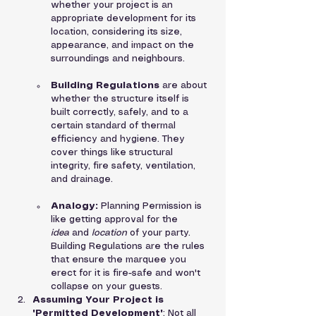
whether your project is an 
appropriate development for its 
location, considering its size, 
appearance, and impact on the 
surroundings and neighbours.
Building Regulations
 are about 
whether the structure itself is 
built correctly, safely, and to a 
certain standard of thermal 
efficiency and hygiene. They 
cover things like structural 
integrity, fire safety, ventilation, 
and drainage.
Analogy:
 Planning Permission is 
like getting approval for the 
idea
 and 
location
 of your party. 
Building Regulations are the rules 
that ensure the marquee you 
erect for it is fire-safe and won't 
collapse on your guests.
Assuming Your Project is 
'Permitted Development'
: Not all 