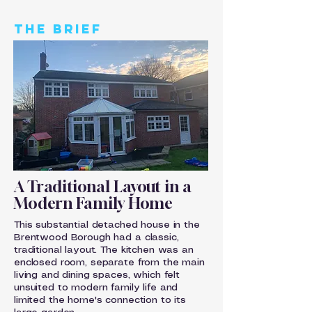
THE BRIEF
A Traditional Layout in a
Modern Family Home
This substantial detached house in the
Brentwood Borough had a classic,
traditional layout. The kitchen was an
enclosed room, separate from the main
living and dining spaces, which felt
unsuited to modern family life and
limited the home's connection to its