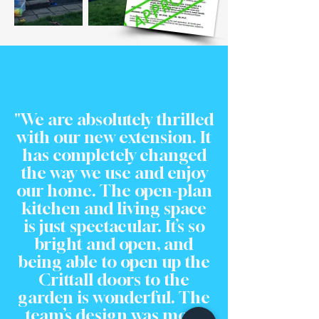
"We are absolutely thrilled
with our new extension. It
has completely changed
the way we use and enjoy
our home. The open-plan
kitchen and living space
is just spectacular. It’s so
bright and open, and
being able to open up the
Crittall doors to the
garden is wonderful. The
team’s design was more