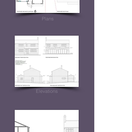
Plans
Elevations