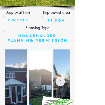
Approval time
Improoved area
7 weeks
95 sqm
Planning Type
Householder
Planning Permission