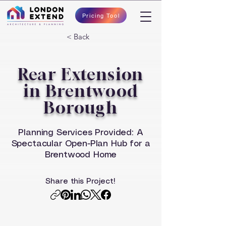
Pricing Tool
< Back
Rear Extension
in Brentwood
Borough
Planning Services Provided: A
Spectacular Open-Plan Hub for a
Brentwood Home
Share this Project!