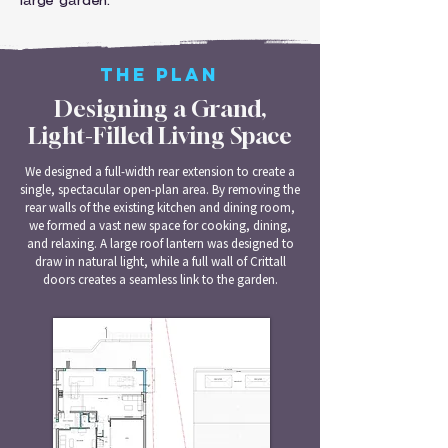
large garden.
THE PLAN
Designing a Grand,
Light-Filled Living Space
We designed a full-width rear extension to create a
single, spectacular open-plan area. By removing the
rear walls of the existing kitchen and dining room,
we formed a vast new space for cooking, dining,
and relaxing. A large roof lantern was designed to
draw in natural light, while a full wall of Crittall
doors creates a seamless link to the garden.