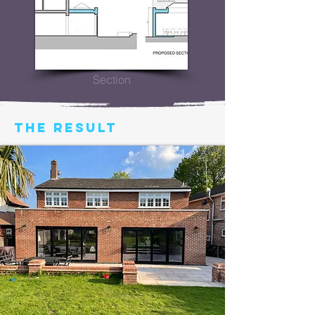
Section
THE RESULT