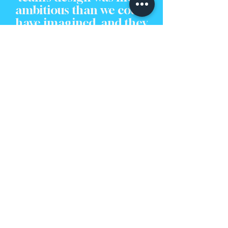
ambitious than we could
have imagined, and they
executed it perfectly. We
couldn't be happier with
our new space."
Feeling Inspired?
Let's Bring Your Vision to
Life.
Seeing a finished project is the perfect way to imagine
the potential locked within your own home. The
journey from an initial idea to a beautiful, functional
space is one we are passionate about guiding our
clients through.