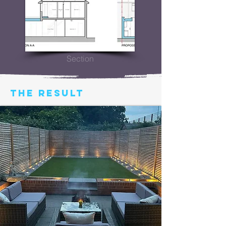
Section
THE RESULT