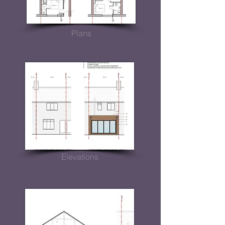
Plans
Elevations