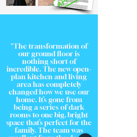
"The transformation of
our ground floor is
nothing short of
incredible. The new open-
plan kitchen and living
area has completely
changed how we use our
home. It’s gone from
being a series of dark
rooms to one big, bright
space that’s perfect for the
family. The team was