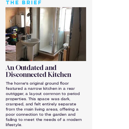
THE BRIEF
An Outdated and
Disconnected Kitchen
The home's original ground floor
featured a narrow kitchen in a rear
outrigger, a layout common to period
properties. This space was dark,
cramped, and felt entirely separate
from the main living areas, offering a
poor connection to the garden and
failing to meet the needs of a modern
lifestyle.