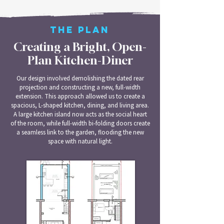
THE PLAN
Creating a Bright, Open-
Plan Kitchen-Diner
Our design involved demolishing the dated rear
projection and constructing a new, full-width
extension. This approach allowed us to create a
spacious, L-shaped kitchen, dining, and living area.
A large kitchen island now acts as the social heart
of the room, while full-width bi-folding doors create
a seamless link to the garden, flooding the new
space with natural light.