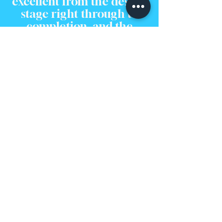
excellent from the design
stage right through to
completion, and the
quality of the work is top-
notch. We couldn't be
happier."
Feeling Inspired?
Let's Bring Your Vision to
Life.
Seeing a finished project is the perfect way to imagine
the potential locked within your own home. The
journey from an initial idea to a beautiful, functional
space is one we are passionate about guiding our