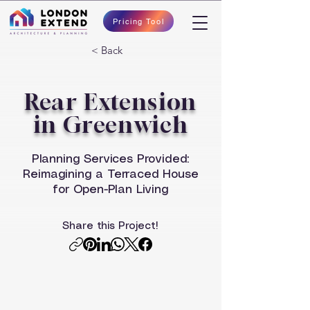
Pricing Tool
< Back
Rear Extension
in Greenwich
Planning Services Provided:
Reimagining a Terraced House
for Open-Plan Living
Share this Project!