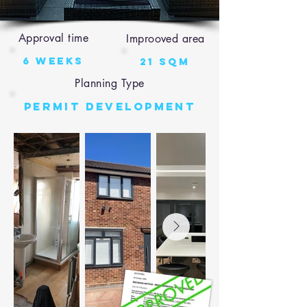
Approval time
Improoved area
6 weeks
21 sqm
Planning Type
Permit Development