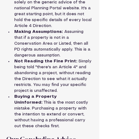
solely on the generic advice of the 
national Planning Portal website. It's a 
great starting point, but it does not 
hold the specific details of every local 
Article 4 Direction.
Making Assumptions:
 Assuming 
that if a property is not in a 
Conservation Area or Listed, then all 
PD rights automatically apply. This is a 
dangerous assumption.
Not Reading the Fine Print:
 Simply 
being told "there's an Article 4" and 
abandoning a project, without reading 
the Direction to see what it actually 
restricts. You may find your specific 
project is unaffected.
Buying a Property 
Uninformed:
 This is the most costly 
mistake. Purchasing a property with 
the intention to extend or convert, 
without having a professional carry 
out these checks first.