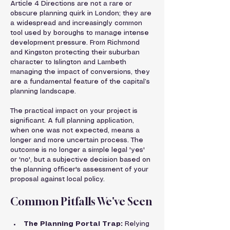
Article 4 Directions are not a rare or 
obscure planning quirk in London; they are 
a widespread and increasingly common 
tool used by boroughs to manage intense 
development pressure. From Richmond 
and Kingston protecting their suburban 
character to Islington and Lambeth 
managing the impact of conversions, they 
are a fundamental feature of the capital’s 
planning landscape.
The practical impact on your project is 
significant. A full planning application, 
when one was not expected, means a 
longer and more uncertain process. The 
outcome is no longer a simple legal 'yes' 
or 'no', but a subjective decision based on 
the planning officer's assessment of your 
proposal against local policy.
Common Pitfalls We've Seen
The Planning Portal Trap:
 Relying 