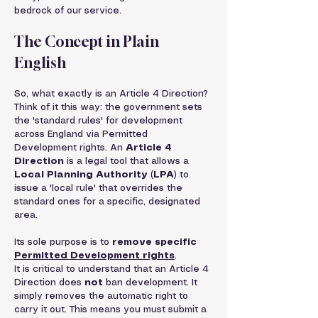
bedrock of our service.
The Concept in Plain 
English
So, what exactly is an Article 4 Direction?
Think of it this way: the government sets 
the 'standard rules' for development 
across England via Permitted 
Development rights. An 
Article 4 
Direction
 is a legal tool that allows a 
Local Planning Authority (LPA)
 to 
issue a 'local rule' that overrides the 
standard ones for a specific, designated 
area.
Its sole purpose is to 
remove specific 
Permitted Development rights
.
It is critical to understand that an Article 4 
Direction does 
not
 ban development. It 
simply removes the automatic right to 
carry it out. This means you must submit a 