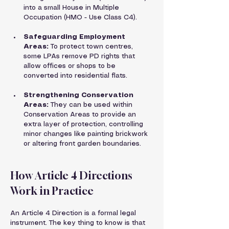
into a small House in Multiple 
Occupation (HMO - Use Class C4).
Safeguarding Employment 
Areas:
 To protect town centres, 
some LPAs remove PD rights that 
allow offices or shops to be 
converted into residential flats.
Strengthening Conservation 
Areas:
 They can be used within 
Conservation Areas to provide an 
extra layer of protection, controlling 
minor changes like painting brickwork 
or altering front garden boundaries.
How Article 4 Directions 
Work in Practice
An Article 4 Direction is a formal legal 
instrument. The key thing to know is that 