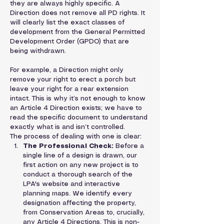
they are always highly specific. A 
Direction does not remove all PD rights. It 
will clearly list the exact classes of 
development from the General Permitted 
Development Order (GPDO) that are 
being withdrawn.
For example, a Direction might only 
remove your right to erect a porch but 
leave your right for a rear extension 
intact. This is why it’s not enough to know 
an Article 4 Direction exists; we have to 
read the specific document to understand 
exactly what is and isn’t controlled.
The process of dealing with one is clear:
The Professional Check:
 Before a 
single line of a design is drawn, our 
first action on any new project is to 
conduct a thorough search of the 
LPA's website and interactive 
planning maps. We identify every 
designation affecting the property, 
from Conservation Areas to, crucially, 
any Article 4 Directions. This is non-