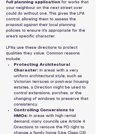
full planning application
 for works that 
your neighbour on the next street over 
could do without one. This gives the LPA 
control, allowing them to assess the 
proposal against their local planning 
policies to ensure it's appropriate for the 
area's specific character.
LPAs use these directions to protect 
qualities they value. Common reasons 
include:
Protecting Architectural 
Character:
 In areas with a very 
uniform architectural style, such as 
Victorian terraces or post-war housing 
estates, a Direction might be used to 
control extensions, porches, or the 
changing of windows to preserve that 
consistency.
Controlling Conversions to 
HMOs:
 In areas with high rental 
demand, many councils use Article 4 
Directions to remove the PD right to 
change a family home (Use Class C3) 