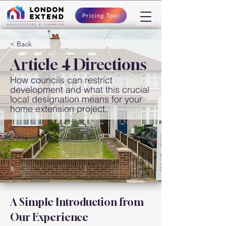
Pricing Tool
< Back
Article 4 Directions
How councils can restrict
development and what this crucial
local designation means for your
home extension project.
A Simple Introduction from 
Our Experience