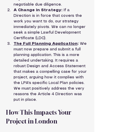
negotiable due diligence.
A Change in Strategy:
 If a 
Direction is in force that covers the 
work you want to do, our strategy 
immediately pivots. We can no longer 
seek a simple Lawful Development 
Certificate (LDC).
The Full Planning Application
:
 We 
must now prepare and submit a full 
planning application. This is a more 
detailed undertaking. It requires a 
robust Design and Access Statement 
that makes a compelling case for your 
project, arguing how it complies with 
the LPA's specific Local Plan policies. 
We must positively address the very 
reasons the Article 4 Direction was 
put in place.
How This Impacts Your 
Project in London