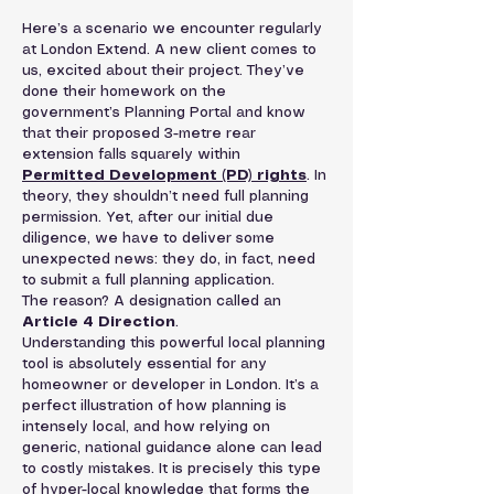
Here’s a scenario we encounter regularly 
at London Extend. A new client comes to 
us, excited about their project. They’ve 
done their homework on the 
government’s Planning Portal and know 
that their proposed 3-metre rear 
extension falls squarely within 
Permitted Development (PD) rights
. In 
theory, they shouldn’t need full planning 
permission. Yet, after our initial due 
diligence, we have to deliver some 
unexpected news: they do, in fact, need 
to submit a full planning application.
The reason? A designation called an 
Article 4 Direction
.
Understanding this powerful local planning 
tool is absolutely essential for any 
homeowner or developer in London. It’s a 
perfect illustration of how planning is 
intensely local, and how relying on 
generic, national guidance alone can lead 
to costly mistakes. It is precisely this type 
of hyper-local knowledge that forms the 