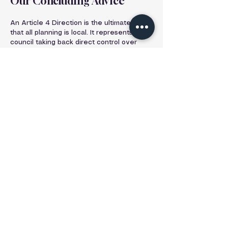
Our Concluding Advice
An Article 4 Direction is the ultimate proof 
that all planning is local. It represents the 
council taking back direct control over 
development to protect the unique 
character of a neighbourhood—the very 
character that may have attracted you to 
it in the first place.
It should not be seen as a "no" to your 
ambitions, but rather as a request from 
the council to "let's discuss this properly." 
It makes the planning process more 
complex and raises the stakes, but it does 
not make your project impossible.
Identifying these directions at the earliest 
possible stage is the cornerstone of a low-
risk, professional approach to property 
development. It allows for a clear, realistic 
strategy from day one and avoids wasted 
time and money pursuing a route that is 
legally blocked.