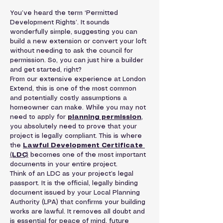
You’ve heard the term ‘Permitted 
Development Rights’. It sounds 
wonderfully simple, suggesting you can 
build a new extension or convert your loft 
without needing to ask the council for 
permission. So, you can just hire a builder 
and get started, right?
From our extensive experience at London 
Extend, this is one of the most common 
and potentially costly assumptions a 
homeowner can make. While you may not 
need to apply for 
planning permission
, 
you absolutely need to prove that your 
project is legally compliant. This is where 
the 
Lawful Development Certificate 
(LDC)
 becomes one of the most important 
documents in your entire project.
Think of an LDC as your project’s legal 
passport. It is the official, legally binding 
document issued by your Local Planning 
Authority (LPA) that confirms your building 
works are lawful. It removes all doubt and 
is essential for peace of mind, future 