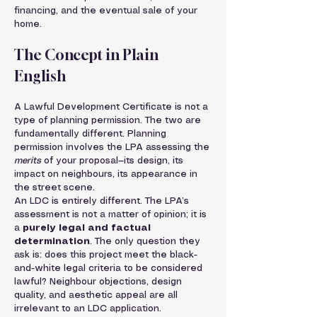
financing, and the eventual sale of your 
home.
The Concept in Plain 
English
A Lawful Development Certificate is not a 
type of planning permission. The two are 
fundamentally different. Planning 
permission involves the LPA assessing the 
merits
 of your proposal—its design, its 
impact on neighbours, its appearance in 
the street scene.
An LDC is entirely different. The LPA’s 
assessment is not a matter of opinion; it is 
a 
purely legal and factual 
determination
. The only question they 
ask is: does this project meet the black-
and-white legal criteria to be considered 
lawful? Neighbour objections, design 
quality, and aesthetic appeal are all 
irrelevant to an LDC application.