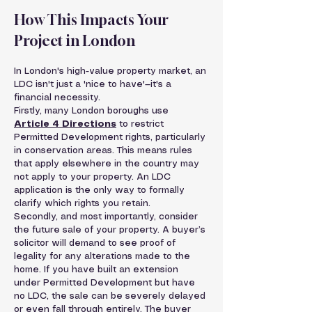
How This Impacts Your 
Project in London
In London's high-value property market, an 
LDC isn't just a 'nice to have'—it's a 
financial necessity.
Firstly, many London boroughs use 
Article 4 Directions
 to restrict 
Permitted Development rights, particularly 
in conservation areas. This means rules 
that apply elsewhere in the country may 
not apply to your property. An LDC 
application is the only way to formally 
clarify which rights you retain.
Secondly, and most importantly, consider 
the future sale of your property. A buyer’s 
solicitor will demand to see proof of 
legality for any alterations made to the 
home. If you have built an extension 
under Permitted Development but have 
no LDC, the sale can be severely delayed 
or even fall through entirely. The buyer 