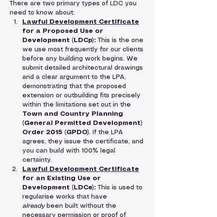
There are two primary types of LDC you 
need to know about:
Lawful Development Certificate
for a Proposed Use or 
Development (LDCp):
 This is the one 
we use most frequently for our clients 
before any building work begins. We 
submit detailed architectural drawings 
and a clear argument to the LPA, 
demonstrating that the proposed 
extension or outbuilding fits precisely 
within the limitations set out in the 
Town and Country Planning 
(General Permitted Development) 
Order 2015 (GPDO)
. If the LPA 
agrees, they issue the certificate, and 
you can build with 100% legal 
certainty.
Lawful Development Certificate
for an Existing Use or 
Development (LDCe):
 This is used to 
regularise works that have 
already
 been built without the 
necessary permission or proof of 