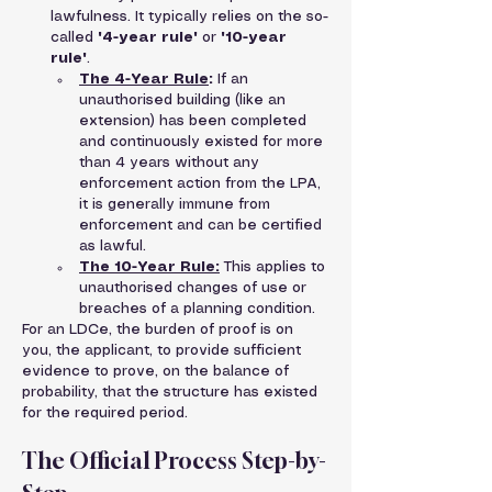
lawfulness. It typically relies on the so-
called 
'4-year rule'
 or 
'10-year 
rule'
.
The 4-Year Rule
:
 If an 
unauthorised building (like an 
extension) has been completed 
and continuously existed for more 
than 4 years without any 
enforcement action from the LPA, 
it is generally immune from 
enforcement and can be certified 
as lawful.
The 10-Year Rule:
 This applies to 
unauthorised changes of use or 
breaches of a planning condition.
For an LDCe, the burden of proof is on 
you, the applicant, to provide sufficient 
evidence to prove, on the balance of 
probability, that the structure has existed 
for the required period.
The Official Process Step-by-