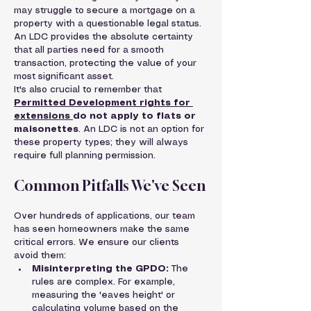
may struggle to secure a mortgage on a 
property with a questionable legal status. 
An LDC provides the absolute certainty 
that all parties need for a smooth 
transaction, protecting the value of your 
most significant asset.
It's also crucial to remember that 
Permitted Development rights for 
extensions 
do not apply to flats or 
maisonettes
. An LDC is not an option for 
these property types; they will always 
require full planning permission.
Common Pitfalls We've Seen
Over hundreds of applications, our team 
has seen homeowners make the same 
critical errors. We ensure our clients 
avoid them:
Misinterpreting the GPDO:
 The 
rules are complex. For example, 
measuring the 'eaves height' or 
calculating volume based on the 