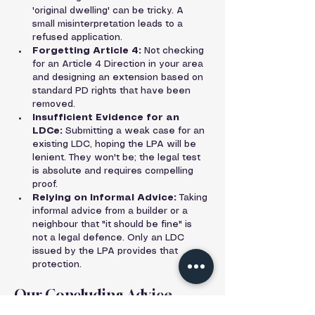
'original dwelling' can be tricky. A 
small misinterpretation leads to a 
refused application.
Forgetting Article 4:
 Not checking 
for an Article 4 Direction in your area 
and designing an extension based on 
standard PD rights that have been 
removed.
Insufficient Evidence for an 
LDCe:
 Submitting a weak case for an 
existing LDC, hoping the LPA will be 
lenient. They won't be; the legal test 
is absolute and requires compelling 
proof.
Relying on Informal Advice:
 Taking 
informal advice from a builder or a 
neighbour that "it should be fine" is 
not a legal defence. Only an LDC 
issued by the LPA provides that 
protection.
Our Concluding Advice