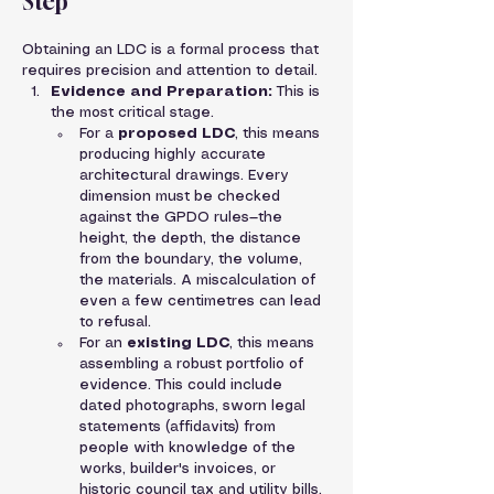
Step
Obtaining an LDC is a formal process that 
requires precision and attention to detail.
Evidence and Preparation:
 This is 
the most critical stage.
For a 
proposed LDC
, this means 
producing highly accurate 
architectural drawings. Every 
dimension must be checked 
against the GPDO rules—the 
height, the depth, the distance 
from the boundary, the volume, 
the materials. A miscalculation of 
even a few centimetres can lead 
to refusal.
For an 
existing LDC
, this means 
assembling a robust portfolio of 
evidence. This could include 
dated photographs, sworn legal 
statements (affidavits) from 
people with knowledge of the 
works, builder's invoices, or 
historic council tax and utility bills.