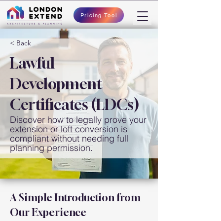
Pricing Tool
< Back
Lawful
Development
Certificates (LDCs)
Discover how to legally prove your
extension or loft conversion is
compliant without needing full
planning permission.
A Simple Introduction from 
Our Experience