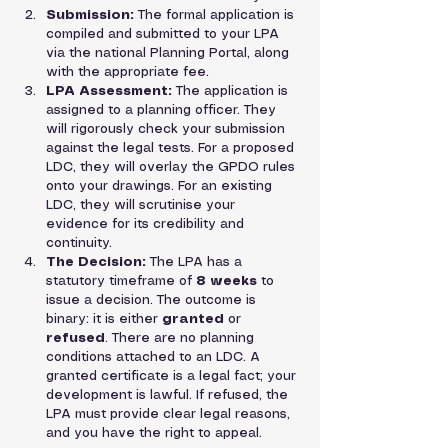
Submission:
 The formal application is 
compiled and submitted to your LPA 
via the national Planning Portal, along 
with the appropriate fee.
LPA Assessment:
 The application is 
assigned to a planning officer. They 
will rigorously check your submission 
against the legal tests. For a proposed 
LDC, they will overlay the GPDO rules 
onto your drawings. For an existing 
LDC, they will scrutinise your 
evidence for its credibility and 
continuity.
The Decision:
 The LPA has a 
statutory timeframe of 
8 weeks
 to 
issue a decision. The outcome is 
binary: it is either 
granted
 or 
refused
. There are no planning 
conditions attached to an LDC. A 
granted certificate is a legal fact; your 
development is lawful. If refused, the 
LPA must provide clear legal reasons, 
and you have the right to appeal.