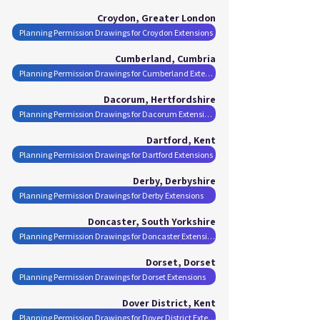
Croydon, Greater London
Planning Permission Drawings for Croydon Extensions
Cumberland, Cumbria
Planning Permission Drawings for Cumberland Extensions
Dacorum, Hertfordshire
Planning Permission Drawings for Dacorum Extensions
Dartford, Kent
Planning Permission Drawings for Dartford Extensions
Derby, Derbyshire
Planning Permission Drawings for Derby Extensions
Doncaster, South Yorkshire
Planning Permission Drawings for Doncaster Extensions
Dorset, Dorset
Planning Permission Drawings for Dorset Extensions
Dover District, Kent
Planning Permission Drawings for Dover District Extensions