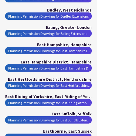
Dudley, West Midlands
Planning Permission Drawings for Dudley Extensions
Ealing, Greater London
Planning Permission Drawings for Ealing Extensions
East Hampshire, Hampshire
Planning Permission Drawings for East Hampshire Extensions
East Hampshire District, Hampshire
Planning Permission Drawings for East Hampshire District Extensions
East Hertfordshire District, Hertfordshire
Planning Permission Drawings for East Hertfordshire District Extensions
East Riding of Yorkshire, East Riding of Yorkshire
Planning Permission Drawings for East Riding of Yorkshire Extensions
East Suffolk, Suffolk
Planning Permission Drawings for East Suffolk Extensions
Eastbourne, East Sussex