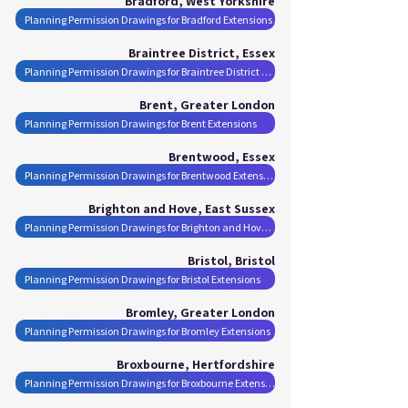
Bradford, West Yorkshire
Planning Permission Drawings for Bradford Extensions
Braintree District, Essex
Planning Permission Drawings for Braintree District Extensions
Brent, Greater London
Planning Permission Drawings for Brent Extensions
Brentwood, Essex
Planning Permission Drawings for Brentwood Extensions
Brighton and Hove, East Sussex
Planning Permission Drawings for Brighton and Hove Extensions
Bristol, Bristol
Planning Permission Drawings for Bristol Extensions
Bromley, Greater London
Planning Permission Drawings for Bromley Extensions
Broxbourne, Hertfordshire
Planning Permission Drawings for Broxbourne Extensions