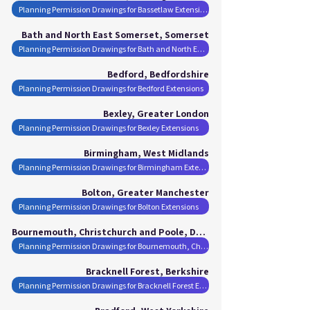
Planning Permission Drawings for Bassetlaw Extensions
Bath and North East Somerset, Somerset
Planning Permission Drawings for Bath and North East Somerset Extensions
Bedford, Bedfordshire
Planning Permission Drawings for Bedford Extensions
Bexley, Greater London
Planning Permission Drawings for Bexley Extensions
Birmingham, West Midlands
Planning Permission Drawings for Birmingham Extensions
Bolton, Greater Manchester
Planning Permission Drawings for Bolton Extensions
Bournemouth, Christchurch and Poole, Dorset
Planning Permission Drawings for Bournemouth, Christchurch and Poole Extensions
Bracknell Forest, Berkshire
Planning Permission Drawings for Bracknell Forest Extensions