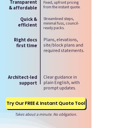
Transparent
Fixed, upfront pricing
from the instant quote.
& affordable
Quick &
Streamlined steps,
minimal fuss, council-
efficient
ready packs.
Right docs
Plans, elevations,
site/block plans and
first time
required statements.
Architect-led
Clear guidance in
plain English, with
support
prompt updates.
Try Our FREE & Instant Quote Tool
Takes about a minute. No obligation.