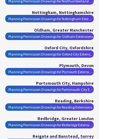
Planning Permission Drawings for Northumberland Extensions
Nottingham, Nottinghamshire
Planning Permission Drawings for Nottingham Extensions
Oldham, Greater Manchester
Planning Permission Drawings for Oldham Extensions
Oxford City, Oxfordshire
Planning Permission Drawings for Oxford City Extensions
Plymouth, Devon
Planning Permission Drawings for Plymouth Extensions
Portsmouth City, Hampshire
Planning Permission Drawings for Portsmouth City Extensions
Reading, Berkshire
Planning Permission Drawings for Reading Extensions
Redbridge, Greater London
Planning Permission Drawings for Redbridge Extensions
Reigate and Banstead, Surrey