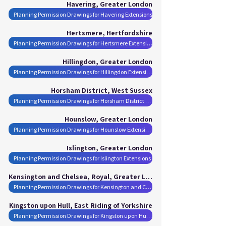
Havering, Greater London
Planning Permission Drawings for Havering Extensions
Hertsmere, Hertfordshire
Planning Permission Drawings for Hertsmere Extensions
Hillingdon, Greater London
Planning Permission Drawings for Hillingdon Extensions
Horsham District, West Sussex
Planning Permission Drawings for Horsham District Extensions
Hounslow, Greater London
Planning Permission Drawings for Hounslow Extensions
Islington, Greater London
Planning Permission Drawings for Islington Extensions
Kensington and Chelsea, Royal, Greater London
Planning Permission Drawings for Kensington and Chelsea, Royal Extensions
Kingston upon Hull, East Riding of Yorkshire
Planning Permission Drawings for Kingston upon Hull Extensions