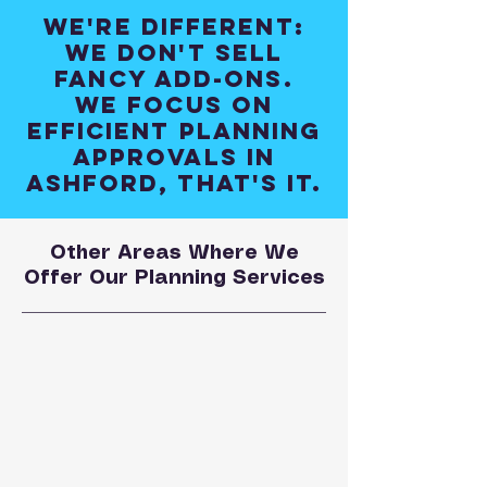
We're different:
We don't sell
fancy add-ons.
We focus on
efficient planning
approvals in
Ashford, that's it.
Other Areas Where We
Offer Our Planning Services