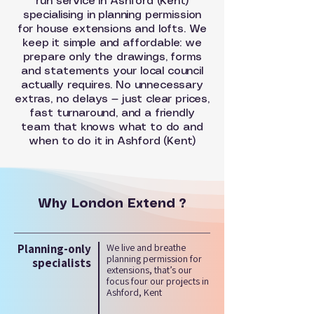
run service in Ashford (Kent)
specialising in planning permission
for house extensions and lofts. We
keep it simple and affordable: we
prepare only the drawings, forms
and statements your local council
actually requires. No unnecessary
extras, no delays — just clear prices,
fast turnaround, and a friendly
team that knows what to do and
when to do it in Ashford (Kent)
Why London Extend ?
Planning-only
We live and breathe
planning permission for
specialists
extensions, that’s our
focus four our projects in
Ashford, Kent