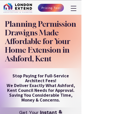
Pricing Tool
Planning Permission
Drawigns Made
Affordable for Your
Home Extension in
Ashford, Kent
Stop Paying for Full-Service
Architect Fees!
We Deliver Exactly What Ashford,
Kent Council Needs for Approval.
Saving You Considerable Time,
Money & Concerns.
Get Your
Instant &