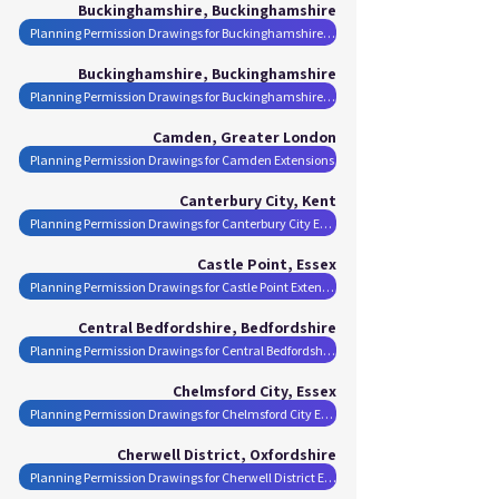
Buckinghamshire, Buckinghamshire
Planning Permission Drawings for Buckinghamshire Extensions
Buckinghamshire, Buckinghamshire
Planning Permission Drawings for Buckinghamshire Extensions
Camden, Greater London
Planning Permission Drawings for Camden Extensions
Canterbury City, Kent
Planning Permission Drawings for Canterbury City Extensions
Castle Point, Essex
Planning Permission Drawings for Castle Point Extensions
Central Bedfordshire, Bedfordshire
Planning Permission Drawings for Central Bedfordshire Extensions
Chelmsford City, Essex
Planning Permission Drawings for Chelmsford City Extensions
Cherwell District, Oxfordshire
Planning Permission Drawings for Cherwell District Extensions