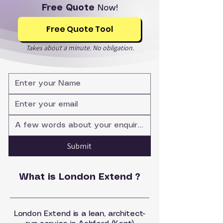
Free Quote
Now!
Free Quote Tool
Takes about a minute. No obligation.
Submit
What is London Extend ?
London Extend is a lean, architect-