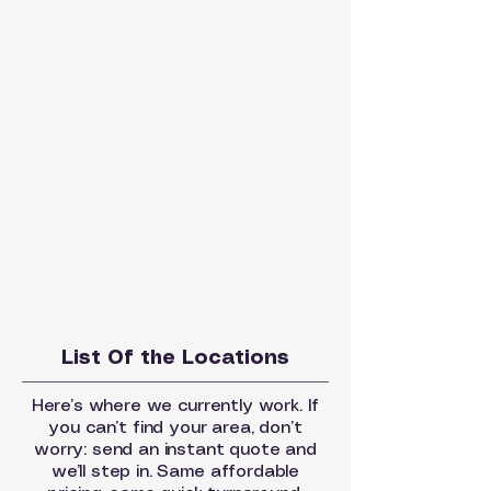
List Of the Locations
Here’s where we currently work. If
you can’t find your area, don’t
worry: send an instant quote and
we’ll step in. Same affordable