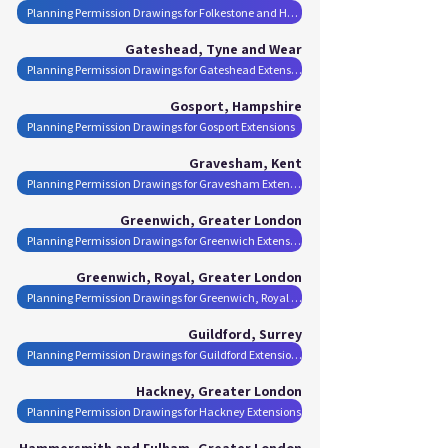
Planning Permission Drawings for Folkestone and Hythe District Extensions
Gateshead, Tyne and Wear
Planning Permission Drawings for Gateshead Extensions
Gosport, Hampshire
Planning Permission Drawings for Gosport Extensions
Gravesham, Kent
Planning Permission Drawings for Gravesham Extensions
Greenwich, Greater London
Planning Permission Drawings for Greenwich Extensions
Greenwich, Royal, Greater London
Planning Permission Drawings for Greenwich, Royal Extensions
Guildford, Surrey
Planning Permission Drawings for Guildford Extensions
Hackney, Greater London
Planning Permission Drawings for Hackney Extensions
Hammersmith and Fulham, Greater London