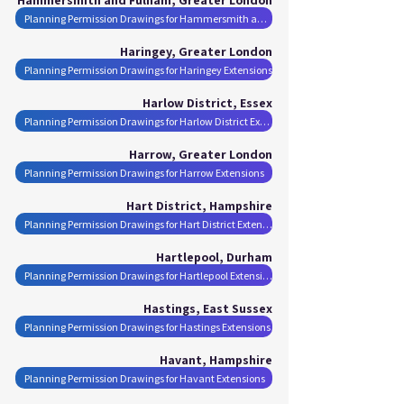
Planning Permission Drawings for Hammersmith and Fulham Extensions
Haringey, Greater London
Planning Permission Drawings for Haringey Extensions
Harlow District, Essex
Planning Permission Drawings for Harlow District Extensions
Harrow, Greater London
Planning Permission Drawings for Harrow Extensions
Hart District, Hampshire
Planning Permission Drawings for Hart District Extensions
Hartlepool, Durham
Planning Permission Drawings for Hartlepool Extensions
Hastings, East Sussex
Planning Permission Drawings for Hastings Extensions
Havant, Hampshire
Planning Permission Drawings for Havant Extensions