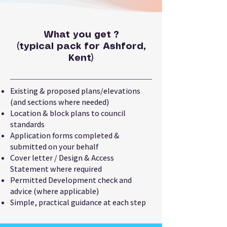
What you get ?
(typical pack for Ashford,
Kent)
Existing & proposed plans/elevations
(and sections where needed)
Location & block plans to council
standards
Application forms completed &
submitted on your behalf
Cover letter / Design & Access
Statement where required
Permitted Development check and
advice (where applicable)
Simple, practical guidance at each step