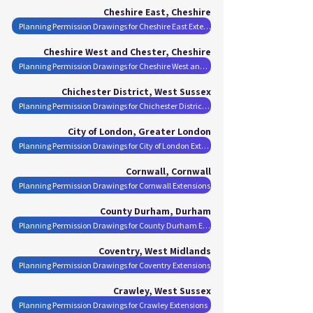
Cheshire East, Cheshire
Planning Permission Drawings for Cheshire East Extensions
Cheshire West and Chester, Cheshire
Planning Permission Drawings for Cheshire West and Chester Extensions
Chichester District, West Sussex
Planning Permission Drawings for Chichester District Extensions
City of London, Greater London
Planning Permission Drawings for City of London Extensions
Cornwall, Cornwall
Planning Permission Drawings for Cornwall Extensions
County Durham, Durham
Planning Permission Drawings for County Durham Extensions
Coventry, West Midlands
Planning Permission Drawings for Coventry Extensions
Crawley, West Sussex
Planning Permission Drawings for Crawley Extensions