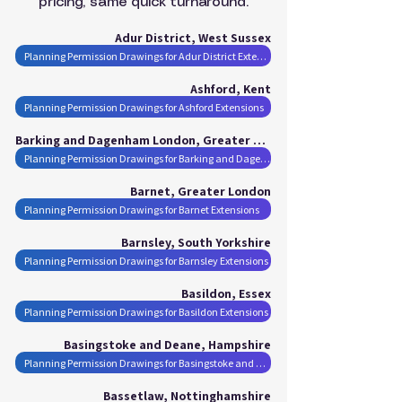
pricing, same quick turnaround.
Adur District, West Sussex
Planning Permission Drawings for Adur District Extensions
Ashford, Kent
Planning Permission Drawings for Ashford Extensions
Barking and Dagenham London, Greater London
Planning Permission Drawings for Barking and Dagenham London Extensions
Barnet, Greater London
Planning Permission Drawings for Barnet Extensions
Barnsley, South Yorkshire
Planning Permission Drawings for Barnsley Extensions
Basildon, Essex
Planning Permission Drawings for Basildon Extensions
Basingstoke and Deane, Hampshire
Planning Permission Drawings for Basingstoke and Deane Extensions
Bassetlaw, Nottinghamshire