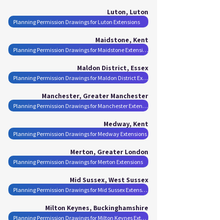
Luton, Luton
Planning Permission Drawings for Luton Extensions
Maidstone, Kent
Planning Permission Drawings for Maidstone Extensions
Maldon District, Essex
Planning Permission Drawings for Maldon District Extensions
Manchester, Greater Manchester
Planning Permission Drawings for Manchester Extensions
Medway, Kent
Planning Permission Drawings for Medway Extensions
Merton, Greater London
Planning Permission Drawings for Merton Extensions
Mid Sussex, West Sussex
Planning Permission Drawings for Mid Sussex Extensions
Milton Keynes, Buckinghamshire
Planning Permission Drawings for Milton Keynes Extensions