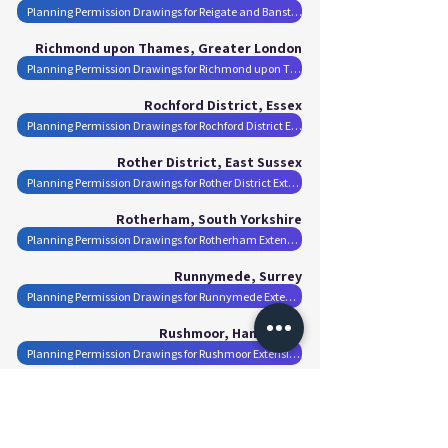
Planning Permission Drawings for Reigate and Banstead Extensions
Richmond upon Thames, Greater London
Planning Permission Drawings for Richmond upon Thames Extensions
Rochford District, Essex
Planning Permission Drawings for Rochford District Extensions
Rother District, East Sussex
Planning Permission Drawings for Rother District Extensions
Rotherham, South Yorkshire
Planning Permission Drawings for Rotherham Extensions
Runnymede, Surrey
Planning Permission Drawings for Runnymede Extensions
Rushmoor, Hampshire
Planning Permission Drawings for Rushmoor Extensions
Salford, Greater Manchester
Planning Permission Drawings for Salford Extensions
Sandwell, West Midlands