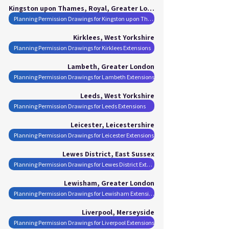
Kingston upon Thames, Royal, Greater London
Planning Permission Drawings for Kingston upon Thames, Royal Extensions
Kirklees, West Yorkshire
Planning Permission Drawings for Kirklees Extensions
Lambeth, Greater London
Planning Permission Drawings for Lambeth Extensions
Leeds, West Yorkshire
Planning Permission Drawings for Leeds Extensions
Leicester, Leicestershire
Planning Permission Drawings for Leicester Extensions
Lewes District, East Sussex
Planning Permission Drawings for Lewes District Extensions
Lewisham, Greater London
Planning Permission Drawings for Lewisham Extensions
Liverpool, Merseyside
Planning Permission Drawings for Liverpool Extensions