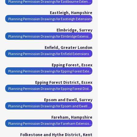
Planning Permission Drawings for Eastbourne Extensions
Eastleigh, Hampshire
Planning Permission Drawings for Eastleigh Extensions
Elmbridge, Surrey
Planning Permission Drawings for Elmbridge Extensions
Enfield, Greater London
Planning Permission Drawings for Enfield Extensions
Epping Forest, Essex
Planning Permission Drawings for Epping Forest Extensions
Epping Forest District, Essex
Planning Permission Drawings for Epping Forest District Extensions
Epsom and Ewell, Surrey
Planning Permission Drawings for Epsom and Ewell Extensions
Fareham, Hampshire
Planning Permission Drawings for Fareham Extensions
Folkestone and Hythe District, Kent