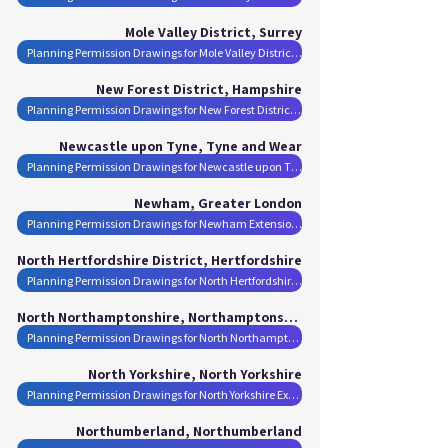
Mole Valley District, Surrey
Planning Permission Drawings for Mole Valley District Extensions
New Forest District, Hampshire
Planning Permission Drawings for New Forest District Extensions
Newcastle upon Tyne, Tyne and Wear
Planning Permission Drawings for Newcastle upon Tyne Extensions
Newham, Greater London
Planning Permission Drawings for Newham Extensions
North Hertfordshire District, Hertfordshire
Planning Permission Drawings for North Hertfordshire District Extensions
North Northamptonshire, Northamptonshire
Planning Permission Drawings for North Northamptonshire Extensions
North Yorkshire, North Yorkshire
Planning Permission Drawings for North Yorkshire Extensions
Northumberland, Northumberland