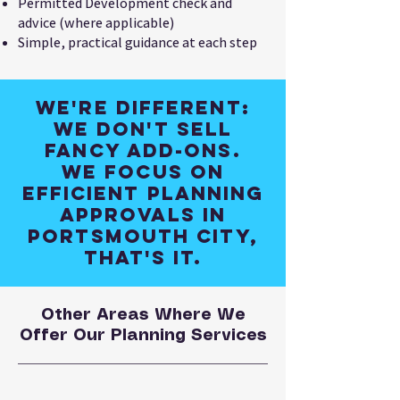
Permitted Development check and
advice (where applicable)
Simple, practical guidance at each step
We're different:
We don't sell
fancy add-ons.
We focus on
efficient planning
approvals in
Portsmouth City,
that's it.
Other Areas Where We
Offer Our Planning Services