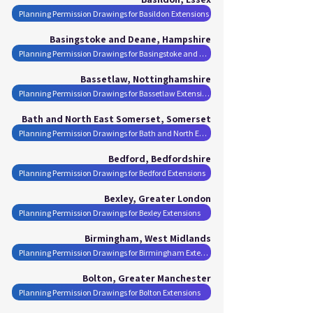
Planning Permission Drawings for Basildon Extensions
Basingstoke and Deane, Hampshire
Planning Permission Drawings for Basingstoke and Deane Extensions
Bassetlaw, Nottinghamshire
Planning Permission Drawings for Bassetlaw Extensions
Bath and North East Somerset, Somerset
Planning Permission Drawings for Bath and North East Somerset Extensions
Bedford, Bedfordshire
Planning Permission Drawings for Bedford Extensions
Bexley, Greater London
Planning Permission Drawings for Bexley Extensions
Birmingham, West Midlands
Planning Permission Drawings for Birmingham Extensions
Bolton, Greater Manchester
Planning Permission Drawings for Bolton Extensions