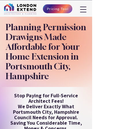
Pricing Tool
Planning Permission
Drawigns Made
Affordable for Your
Home Extension in
Portsmouth City,
Hampshire
Stop Paying for Full-Service
Architect Fees!
We Deliver Exactly What
Portsmouth City, Hampshire
Council Needs for Approval.
Saving You Considerable Time,
Money & Concerns.