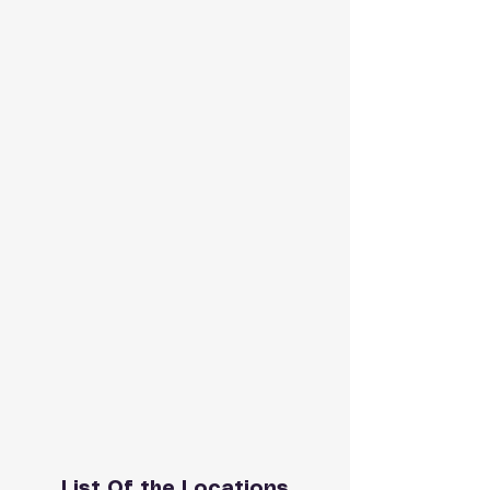
List Of the Locations