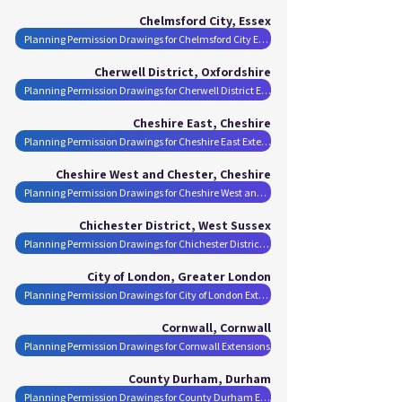
Chelmsford City, Essex
Planning Permission Drawings for Chelmsford City Extensions
Cherwell District, Oxfordshire
Planning Permission Drawings for Cherwell District Extensions
Cheshire East, Cheshire
Planning Permission Drawings for Cheshire East Extensions
Cheshire West and Chester, Cheshire
Planning Permission Drawings for Cheshire West and Chester Extensions
Chichester District, West Sussex
Planning Permission Drawings for Chichester District Extensions
City of London, Greater London
Planning Permission Drawings for City of London Extensions
Cornwall, Cornwall
Planning Permission Drawings for Cornwall Extensions
County Durham, Durham
Planning Permission Drawings for County Durham Extensions