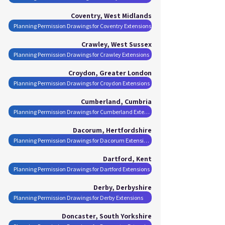
Coventry, West Midlands
Planning Permission Drawings for Coventry Extensions
Crawley, West Sussex
Planning Permission Drawings for Crawley Extensions
Croydon, Greater London
Planning Permission Drawings for Croydon Extensions
Cumberland, Cumbria
Planning Permission Drawings for Cumberland Extensions
Dacorum, Hertfordshire
Planning Permission Drawings for Dacorum Extensions
Dartford, Kent
Planning Permission Drawings for Dartford Extensions
Derby, Derbyshire
Planning Permission Drawings for Derby Extensions
Doncaster, South Yorkshire