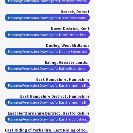
Planning Permission Drawings for Doncaster Extensions
Dorset, Dorset
Planning Permission Drawings for Dorset Extensions
Dover District, Kent
Planning Permission Drawings for Dover District Extensions
Dudley, West Midlands
Planning Permission Drawings for Dudley Extensions
Ealing, Greater London
Planning Permission Drawings for Ealing Extensions
East Hampshire, Hampshire
Planning Permission Drawings for East Hampshire Extensions
East Hampshire District, Hampshire
Planning Permission Drawings for East Hampshire District Extensions
East Hertfordshire District, Hertfordshire
Planning Permission Drawings for East Hertfordshire District Extensions
East Riding of Yorkshire, East Riding of Yorkshire