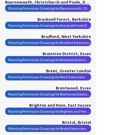
Bournemouth, Christchurch and Poole, Dorset
Planning Permission Drawings for Bournemouth, Christchurch and Poole Extensions
Bracknell Forest, Berkshire
Planning Permission Drawings for Bracknell Forest Extensions
Bradford, West Yorkshire
Planning Permission Drawings for Bradford Extensions
Braintree District, Essex
Planning Permission Drawings for Braintree District Extensions
Brent, Greater London
Planning Permission Drawings for Brent Extensions
Brentwood, Essex
Planning Permission Drawings for Brentwood Extensions
Brighton and Hove, East Sussex
Planning Permission Drawings for Brighton and Hove Extensions
Bristol, Bristol
Planning Permission Drawings for Bristol Extensions