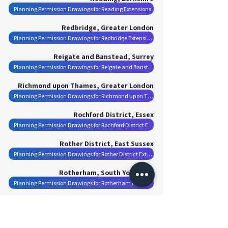
Planning Permission Drawings for Reading Extensions
Redbridge, Greater London
Planning Permission Drawings for Redbridge Extensions
Reigate and Banstead, Surrey
Planning Permission Drawings for Reigate and Banstead Extensions
Richmond upon Thames, Greater London
Planning Permission Drawings for Richmond upon Thames Extensions
Rochford District, Essex
Planning Permission Drawings for Rochford District Extensions
Rother District, East Sussex
Planning Permission Drawings for Rother District Extensions
Rotherham, South Yorkshire
Planning Permission Drawings for Rotherham Extensions
Runnymede, Surrey
Planning Permission Drawings for Runnymede Extensions