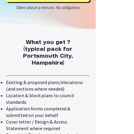
Takes about a minute. No obligation.
What you get ?
(typical pack for
Portsmouth City,
Hampshire)
Existing & proposed plans/elevations
(and sections where needed)
Location & block plans to council
standards
Application forms completed &
submitted on your behalf
Cover letter / Design & Access
Statement where required