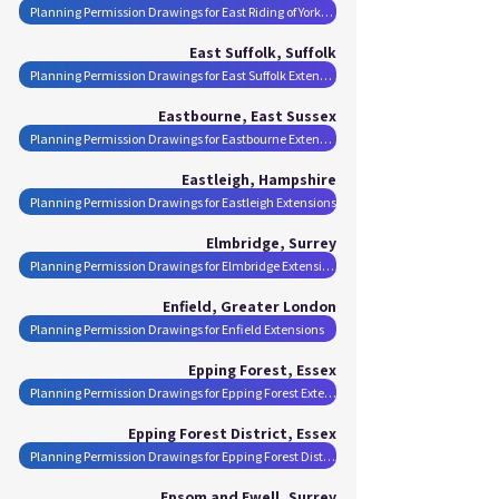
Planning Permission Drawings for East Riding of Yorkshire Extensions
East Suffolk, Suffolk
Planning Permission Drawings for East Suffolk Extensions
Eastbourne, East Sussex
Planning Permission Drawings for Eastbourne Extensions
Eastleigh, Hampshire
Planning Permission Drawings for Eastleigh Extensions
Elmbridge, Surrey
Planning Permission Drawings for Elmbridge Extensions
Enfield, Greater London
Planning Permission Drawings for Enfield Extensions
Epping Forest, Essex
Planning Permission Drawings for Epping Forest Extensions
Epping Forest District, Essex
Planning Permission Drawings for Epping Forest District Extensions
Epsom and Ewell, Surrey