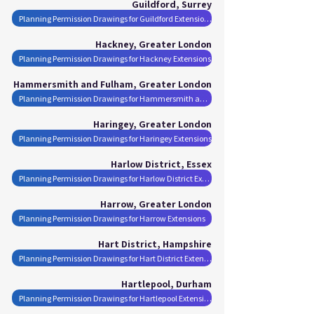
Guildford, Surrey
Planning Permission Drawings for Guildford Extensions
Hackney, Greater London
Planning Permission Drawings for Hackney Extensions
Hammersmith and Fulham, Greater London
Planning Permission Drawings for Hammersmith and Fulham Extensions
Haringey, Greater London
Planning Permission Drawings for Haringey Extensions
Harlow District, Essex
Planning Permission Drawings for Harlow District Extensions
Harrow, Greater London
Planning Permission Drawings for Harrow Extensions
Hart District, Hampshire
Planning Permission Drawings for Hart District Extensions
Hartlepool, Durham
Planning Permission Drawings for Hartlepool Extensions