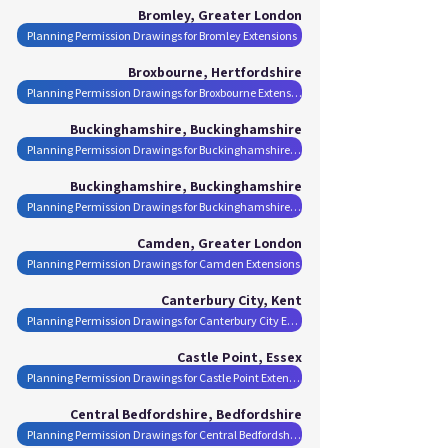
Bromley, Greater London
Planning Permission Drawings for Bromley Extensions
Broxbourne, Hertfordshire
Planning Permission Drawings for Broxbourne Extensions
Buckinghamshire, Buckinghamshire
Planning Permission Drawings for Buckinghamshire Extensions
Buckinghamshire, Buckinghamshire
Planning Permission Drawings for Buckinghamshire Extensions
Camden, Greater London
Planning Permission Drawings for Camden Extensions
Canterbury City, Kent
Planning Permission Drawings for Canterbury City Extensions
Castle Point, Essex
Planning Permission Drawings for Castle Point Extensions
Central Bedfordshire, Bedfordshire
Planning Permission Drawings for Central Bedfordshire Extensions