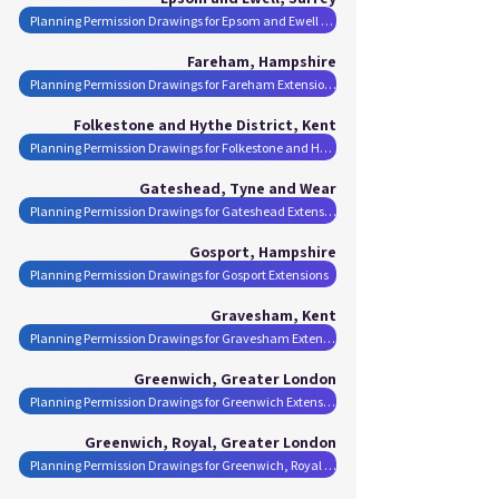
Planning Permission Drawings for Epsom and Ewell Extensions
Fareham, Hampshire
Planning Permission Drawings for Fareham Extensions
Folkestone and Hythe District, Kent
Planning Permission Drawings for Folkestone and Hythe District Extensions
Gateshead, Tyne and Wear
Planning Permission Drawings for Gateshead Extensions
Gosport, Hampshire
Planning Permission Drawings for Gosport Extensions
Gravesham, Kent
Planning Permission Drawings for Gravesham Extensions
Greenwich, Greater London
Planning Permission Drawings for Greenwich Extensions
Greenwich, Royal, Greater London
Planning Permission Drawings for Greenwich, Royal Extensions