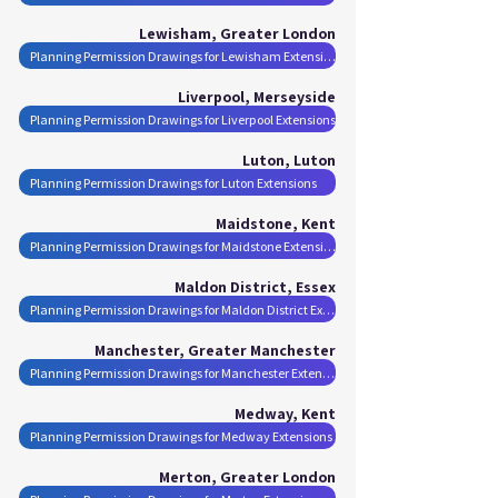
Lewisham, Greater London
Planning Permission Drawings for Lewisham Extensions
Liverpool, Merseyside
Planning Permission Drawings for Liverpool Extensions
Luton, Luton
Planning Permission Drawings for Luton Extensions
Maidstone, Kent
Planning Permission Drawings for Maidstone Extensions
Maldon District, Essex
Planning Permission Drawings for Maldon District Extensions
Manchester, Greater Manchester
Planning Permission Drawings for Manchester Extensions
Medway, Kent
Planning Permission Drawings for Medway Extensions
Merton, Greater London