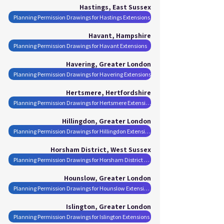
Hastings, East Sussex
Planning Permission Drawings for Hastings Extensions
Havant, Hampshire
Planning Permission Drawings for Havant Extensions
Havering, Greater London
Planning Permission Drawings for Havering Extensions
Hertsmere, Hertfordshire
Planning Permission Drawings for Hertsmere Extensions
Hillingdon, Greater London
Planning Permission Drawings for Hillingdon Extensions
Horsham District, West Sussex
Planning Permission Drawings for Horsham District Extensions
Hounslow, Greater London
Planning Permission Drawings for Hounslow Extensions
Islington, Greater London
Planning Permission Drawings for Islington Extensions