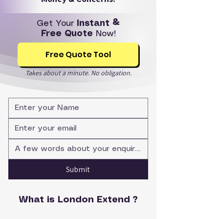
Get Your
Instant &
Free Quote
Now!
Free Quote Tool
Takes about a minute. No obligation.
Submit
What is London Extend ?