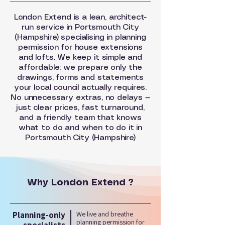
London Extend is a lean, architect-
run service in Portsmouth City
(Hampshire) specialising in planning
permission for house extensions
and lofts. We keep it simple and
affordable: we prepare only the
drawings, forms and statements
your local council actually requires.
No unnecessary extras, no delays —
just clear prices, fast turnaround,
and a friendly team that knows
what to do and when to do it in
Portsmouth City (Hampshire)
Why London Extend ?
Planning-only
We live and breathe
planning permission for