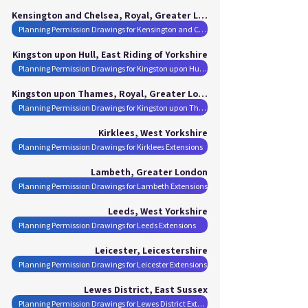
Kensington and Chelsea, Royal, Greater London
Planning Permission Drawings for Kensington and Chelsea, Royal Extensions
Kingston upon Hull, East Riding of Yorkshire
Planning Permission Drawings for Kingston upon Hull Extensions
Kingston upon Thames, Royal, Greater London
Planning Permission Drawings for Kingston upon Thames, Royal Extensions
Kirklees, West Yorkshire
Planning Permission Drawings for Kirklees Extensions
Lambeth, Greater London
Planning Permission Drawings for Lambeth Extensions
Leeds, West Yorkshire
Planning Permission Drawings for Leeds Extensions
Leicester, Leicestershire
Planning Permission Drawings for Leicester Extensions
Lewes District, East Sussex
Planning Permission Drawings for Lewes District Extensions