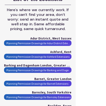
Here’s where we currently work. If
you can’t find your area, don’t
worry: send an instant quote and
we’ll step in. Same affordable
pricing, same quick turnaround.
Adur District, West Sussex
Planning Permission Drawings for Adur District Extensions
Ashford, Kent
Planning Permission Drawings for Ashford Extensions
Barking and Dagenham London, Greater London
Planning Permission Drawings for Barking and Dagenham London Extensions
Barnet, Greater London
Planning Permission Drawings for Barnet Extensions
Barnsley, South Yorkshire
Planning Permission Drawings for Barnsley Extensions
Basildon, Essex