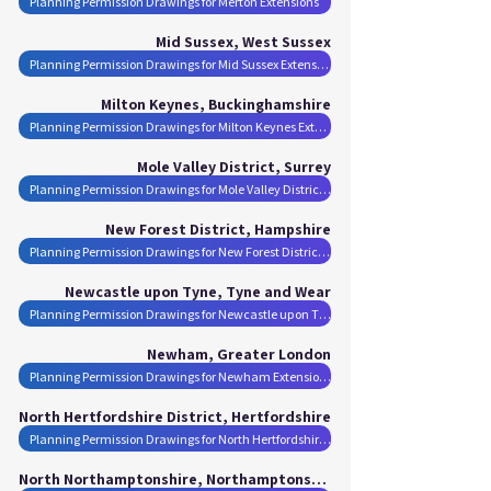
Planning Permission Drawings for Merton Extensions
Mid Sussex, West Sussex
Planning Permission Drawings for Mid Sussex Extensions
Milton Keynes, Buckinghamshire
Planning Permission Drawings for Milton Keynes Extensions
Mole Valley District, Surrey
Planning Permission Drawings for Mole Valley District Extensions
New Forest District, Hampshire
Planning Permission Drawings for New Forest District Extensions
Newcastle upon Tyne, Tyne and Wear
Planning Permission Drawings for Newcastle upon Tyne Extensions
Newham, Greater London
Planning Permission Drawings for Newham Extensions
North Hertfordshire District, Hertfordshire
Planning Permission Drawings for North Hertfordshire District Extensions
North Northamptonshire, Northamptonshire