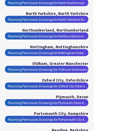
Planning Permission Drawings for North Northamptonshire Extensions
North Yorkshire, North Yorkshire
Planning Permission Drawings for North Yorkshire Extensions
Northumberland, Northumberland
Planning Permission Drawings for Northumberland Extensions
Nottingham, Nottinghamshire
Planning Permission Drawings for Nottingham Extensions
Oldham, Greater Manchester
Planning Permission Drawings for Oldham Extensions
Oxford City, Oxfordshire
Planning Permission Drawings for Oxford City Extensions
Plymouth, Devon
Planning Permission Drawings for Plymouth Extensions
Portsmouth City, Hampshire
Planning Permission Drawings for Portsmouth City Extensions
Reading, Berkshire