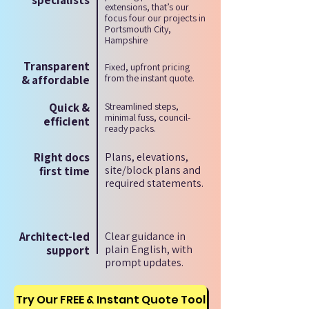
specialists
extensions, that’s our
focus four our projects in
Portsmouth City,
Hampshire
Transparent
Fixed, upfront pricing
from the instant quote.
& affordable
Quick &
Streamlined steps,
minimal fuss, council-
efficient
ready packs.
Right docs
Plans, elevations,
site/block plans and
first time
required statements.
Architect-led
Clear guidance in
plain English, with
support
prompt updates.
Try Our FREE & Instant Quote Tool