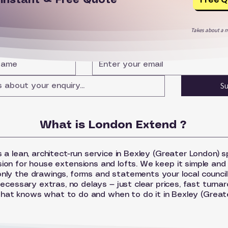
r
Instant & Free Quote
Takes about a m
S
What is London Extend ?
 a lean, architect-run service in Bexley (Greater London) sp
sion for house extensions and lofts. We keep it simple and
nly the drawings, forms and statements your local council
ecessary extras, no delays — just clear prices, fast turna
that knows what to do and when to do it in Bexley (Great