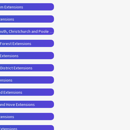
am Extensions
tensions
Planning Permission Drawings for Bournemouth, Christchurch and Poole Extensions
 Forest Extensions
 Extensions
District Extensions
ensions
od Extensions
 and Hove Extensions
xtensions
Extensions