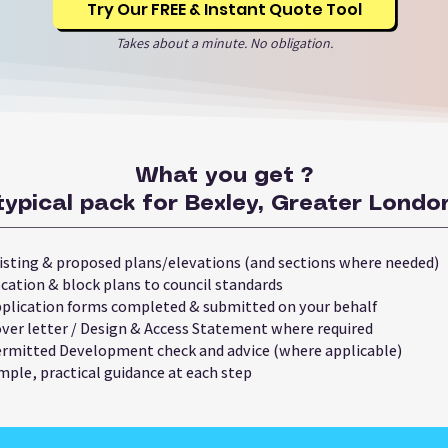
Try Our FREE & Instant Quote Tool
Takes about a minute. No obligation.
What you get ?
typical pack for Bexley, Greater London
isting & proposed plans/elevations (and sections where needed)
cation & block plans to council standards
plication forms completed & submitted on your behalf
ver letter / Design & Access Statement where required
rmitted Development check and advice (where applicable)
mple, practical guidance at each step