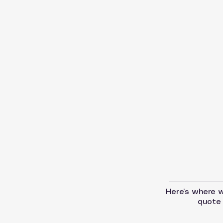
Here’s where we
quote 