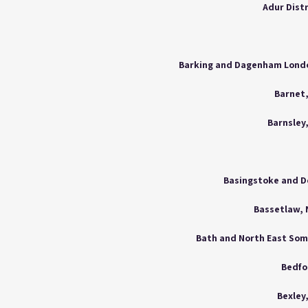
Adur Dist
Barnet
Barnsley
Basingstoke and D
Bassetlaw,
Bath and North East So
Bedfo
Bexley