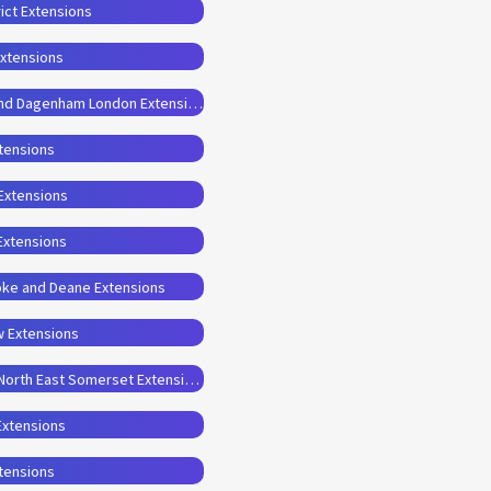
ict Extensions
Extensions
Planning Permission Drawings for Barking and Dagenham London Extensions
xtensions
 Extensions
Extensions
oke and Deane Extensions
w Extensions
Planning Permission Drawings for Bath and North East Somerset Extensions
Extensions
xtensions