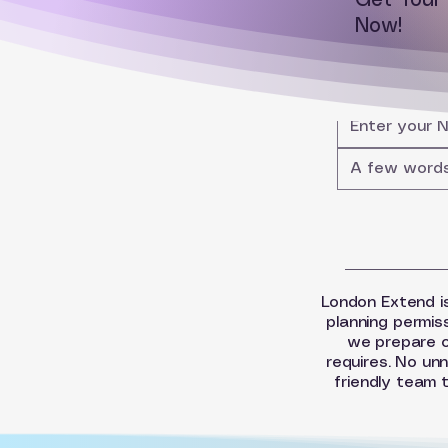
Get You
Now!
London Extend is
planning permis
we prepare o
requires. No unn
friendly team 