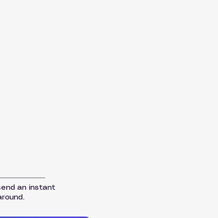
send an instant
around.