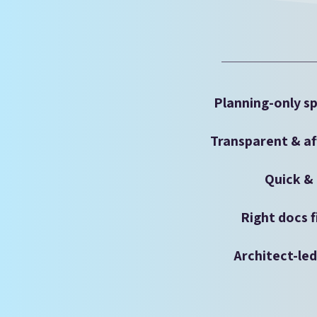
Planning-only sp
Transparent & af
Quick & 
Right docs f
Architect-le