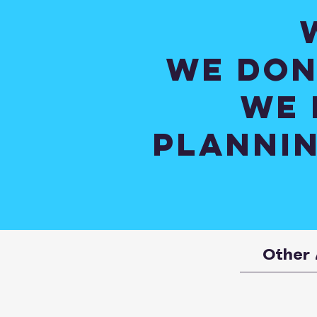
We don
We 
plannin
Other 