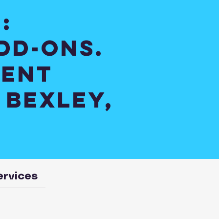
:
dd-ons.
ient
 Bexley,
ervices