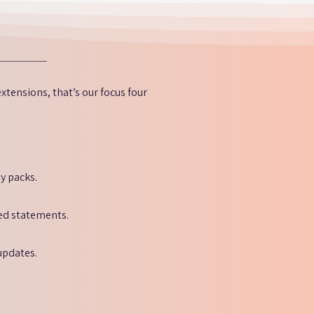
xtensions, that’s our focus four
y packs.
red statements.
updates.