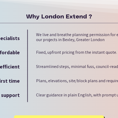
Why London Extend ?
We live and breathe planning permission for e
ecialists
our projects in Bexley, Greater London
fordable
Fixed, upfront pricing from the instant quote.
efficient
Streamlined steps, minimal fuss, council-read
irst time
Plans, elevations, site/block plans and requi
d support
Clear guidance in plain English, with prompt 