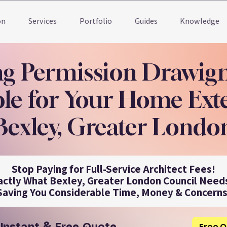
on
Services
Portfolio
Guides
Knowledge
ng Permission Drawig
le for Your Home Ext
Bexley, Greater Londo
Stop Paying for Full-Service Architect Fees!
actly What Bexley, Greater London Council Needs
Saving You Considerable Time, Money & Concerns
Free Q