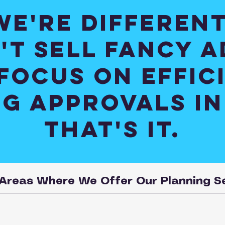
We're different
't sell fancy a
focus on effic
g approvals in
that's it.
Areas Where We Offer Our Planning S