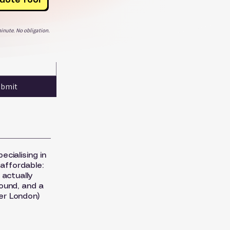
inute. No obligation.
ubmit
ecialising in
 affordable:
 actually
round, and a
er London)