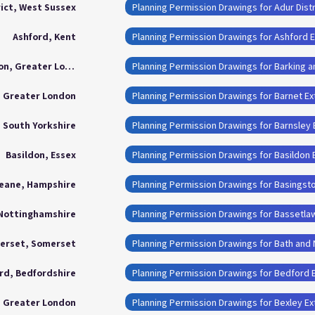
rict, West Sussex
Planning Permission Drawings for Adur Distr
Ashford, Kent
Planning Permission Drawings for Ashford 
Barking and Dagenham London, Greater London
, Greater London
Planning Permission Drawings for Barnet E
, South Yorkshire
Planning Permission Drawings for Barnsley
Basildon, Essex
Planning Permission Drawings for Basildon 
eane, Hampshire
Planning Permission Drawings for Basingst
 Nottinghamshire
Planning Permission Drawings for Bassetla
merset, Somerset
rd, Bedfordshire
Planning Permission Drawings for Bedford 
, Greater London
Planning Permission Drawings for Bexley E