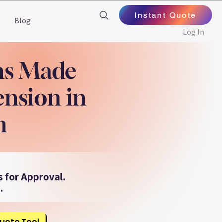
Instant Quote
Blog
Log In
ns Made
ension in
n
 for Approval.
.
uote Tool