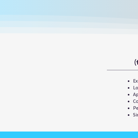
(
Ex
Lo
Ap
Co
Pe
Si