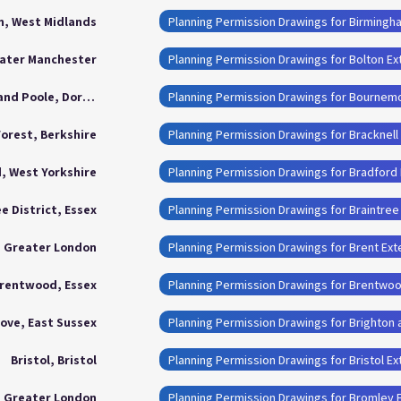
, West Midlands
Planning Permission Drawings for Birmingh
eater Manchester
Planning Permission Drawings for Bolton Ex
Bournemouth, Christchurch and Poole, Dorset
Forest, Berkshire
Planning Permission Drawings for Bracknell
, West Yorkshire
Planning Permission Drawings for Bradford
e District, Essex
Planning Permission Drawings for Braintree 
, Greater London
Planning Permission Drawings for Brent Ext
rentwood, Essex
Planning Permission Drawings for Brentwo
ove, East Sussex
Planning Permission Drawings for Brighton
Bristol, Bristol
Planning Permission Drawings for Bristol E
, Greater London
Planning Permission Drawings for Bromley 