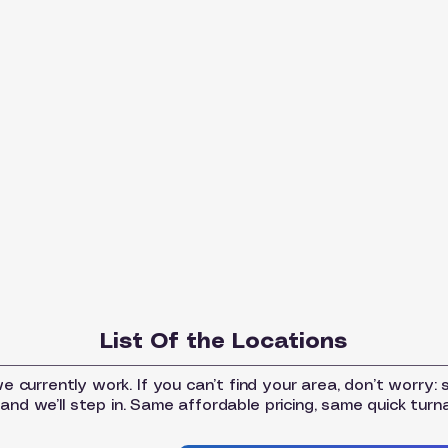
List Of the Locations
 currently work. If you can’t find your area, don’t worry: 
and we’ll step in. Same affordable pricing, same quick turn