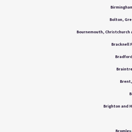
Birmingham
Bolton, Gr
Bracknell 
Bradford
Braintre
Brent
B
Brighton and H
Bromley