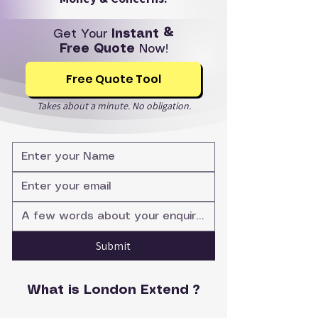
Get Your
Instant &
Free Quote
Now!
Free Quote Tool
Takes about a minute. No obligation.
Submit
What is London Extend ?