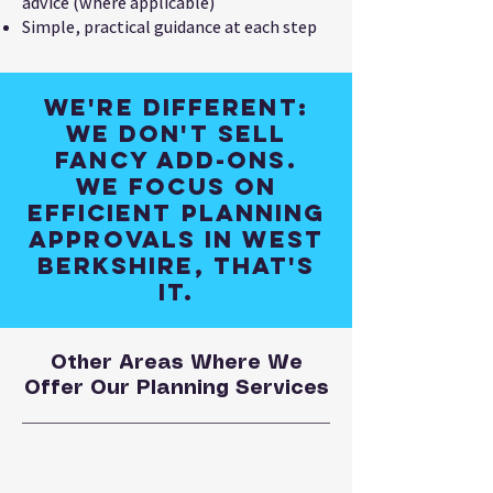
advice (where applicable)
Simple, practical guidance at each step
We're different:
We don't sell
fancy add-ons.
We focus on
efficient planning
approvals in West
Berkshire, that's
it.
Other Areas Where We
Offer Our Planning Services