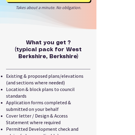
Takes about a minute. No obligation.
What you get ?
(typical pack for West
Berkshire, Berkshire)
Existing & proposed plans/elevations
(and sections where needed)
Location & block plans to council
standards
Application forms completed &
submitted on your behalf
Cover letter / Design & Access
Statement where required
Permitted Development check and