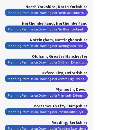
North Yorkshire, North Yorkshire
Planning Permission Drawings for North Yorkshire Extensions
Northumberland, Northumberland
Planning Permission Drawings for Northumberland Extensions
Nottingham, Nottinghamshire
Planning Permission Drawings for Nottingham Extensions
Oldham, Greater Manchester
Planning Permission Drawings for Oldham Extensions
Oxford City, Oxfordshire
Planning Permission Drawings for Oxford City Extensions
Plymouth, Devon
Planning Permission Drawings for Plymouth Extensions
Portsmouth City, Hampshire
Planning Permission Drawings for Portsmouth City Extensions
Reading, Berkshire
Planning Permission Drawings for Reading Extensions