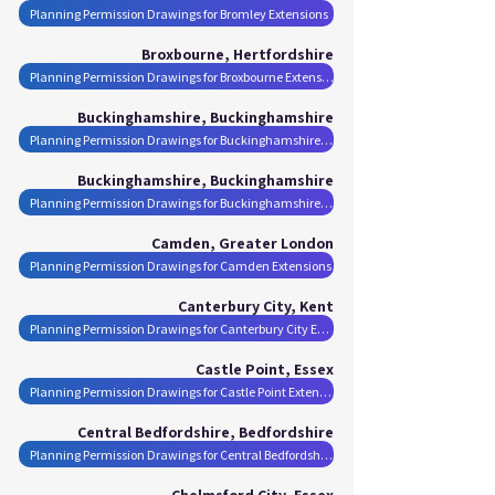
Planning Permission Drawings for Bromley Extensions
Broxbourne, Hertfordshire
Planning Permission Drawings for Broxbourne Extensions
Buckinghamshire, Buckinghamshire
Planning Permission Drawings for Buckinghamshire Extensions
Buckinghamshire, Buckinghamshire
Planning Permission Drawings for Buckinghamshire Extensions
Camden, Greater London
Planning Permission Drawings for Camden Extensions
Canterbury City, Kent
Planning Permission Drawings for Canterbury City Extensions
Castle Point, Essex
Planning Permission Drawings for Castle Point Extensions
Central Bedfordshire, Bedfordshire
Planning Permission Drawings for Central Bedfordshire Extensions
Chelmsford City, Essex