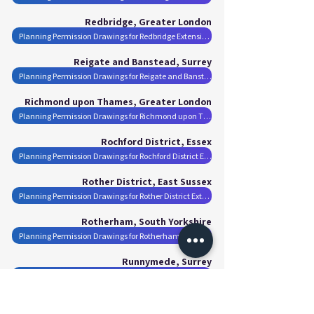
Redbridge, Greater London
Planning Permission Drawings for Redbridge Extensions
Reigate and Banstead, Surrey
Planning Permission Drawings for Reigate and Banstead Extensions
Richmond upon Thames, Greater London
Planning Permission Drawings for Richmond upon Thames Extensions
Rochford District, Essex
Planning Permission Drawings for Rochford District Extensions
Rother District, East Sussex
Planning Permission Drawings for Rother District Extensions
Rotherham, South Yorkshire
Planning Permission Drawings for Rotherham Extensions
Runnymede, Surrey
Planning Permission Drawings for Runnymede Extensions
Rushmoor, Hampshire