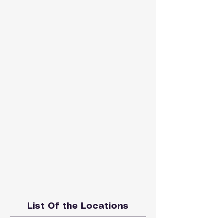
List Of the Locations