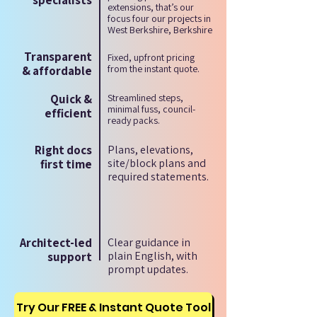
specialists
extensions, that’s our
focus four our projects in
West Berkshire, Berkshire
Transparent
Fixed, upfront pricing
from the instant quote.
& affordable
Quick &
Streamlined steps,
minimal fuss, council-
efficient
ready packs.
Right docs
Plans, elevations,
site/block plans and
first time
required statements.
Architect-led
Clear guidance in
plain English, with
support
prompt updates.
Try Our FREE & Instant Quote Tool