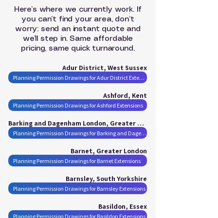
Here’s where we currently work. If
you can’t find your area, don’t
worry: send an instant quote and
we’ll step in. Same affordable
pricing, same quick turnaround.
Adur District, West Sussex
Planning Permission Drawings for Adur District Extensions
Ashford, Kent
Planning Permission Drawings for Ashford Extensions
Barking and Dagenham London, Greater London
Planning Permission Drawings for Barking and Dagenham London Extensions
Barnet, Greater London
Planning Permission Drawings for Barnet Extensions
Barnsley, South Yorkshire
Planning Permission Drawings for Barnsley Extensions
Basildon, Essex
Planning Permission Drawings for Basildon Extensions