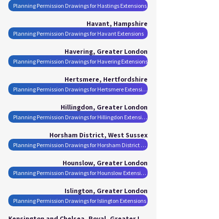
Planning Permission Drawings for Hastings Extensions
Havant, Hampshire
Planning Permission Drawings for Havant Extensions
Havering, Greater London
Planning Permission Drawings for Havering Extensions
Hertsmere, Hertfordshire
Planning Permission Drawings for Hertsmere Extensions
Hillingdon, Greater London
Planning Permission Drawings for Hillingdon Extensions
Horsham District, West Sussex
Planning Permission Drawings for Horsham District Extensions
Hounslow, Greater London
Planning Permission Drawings for Hounslow Extensions
Islington, Greater London
Planning Permission Drawings for Islington Extensions
Kensington and Chelsea, Royal, Greater London