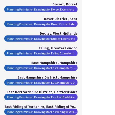
Dorset, Dorset
Planning Permission Drawings for Dorset Extensions
Dover District, Kent
Planning Permission Drawings for Dover District Extensions
Dudley, West Midlands
Planning Permission Drawings for Dudley Extensions
Ealing, Greater London
Planning Permission Drawings for Ealing Extensions
East Hampshire, Hampshire
Planning Permission Drawings for East Hampshire Extensions
East Hampshire District, Hampshire
Planning Permission Drawings for East Hampshire District Extensions
East Hertfordshire District, Hertfordshire
Planning Permission Drawings for East Hertfordshire District Extensions
East Riding of Yorkshire, East Riding of Yorkshire
Planning Permission Drawings for East Riding of Yorkshire Extensions