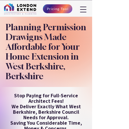
Pricing Tool
Planning Permission
Drawigns Made
Affordable for Your
Home Extension in
West Berkshire,
Berkshire
Stop Paying for Full-Service
Architect Fees!
We Deliver Exactly What West
Berkshire, Berkshire Council
Needs for Approval.
Saving You Considerable Time,
Money & Concerns.