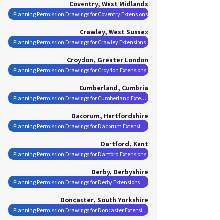
Coventry, West Midlands
Planning Permission Drawings for Coventry Extensions
Crawley, West Sussex
Planning Permission Drawings for Crawley Extensions
Croydon, Greater London
Planning Permission Drawings for Croydon Extensions
Cumberland, Cumbria
Planning Permission Drawings for Cumberland Extensions
Dacorum, Hertfordshire
Planning Permission Drawings for Dacorum Extensions
Dartford, Kent
Planning Permission Drawings for Dartford Extensions
Derby, Derbyshire
Planning Permission Drawings for Derby Extensions
Doncaster, South Yorkshire
Planning Permission Drawings for Doncaster Extensions