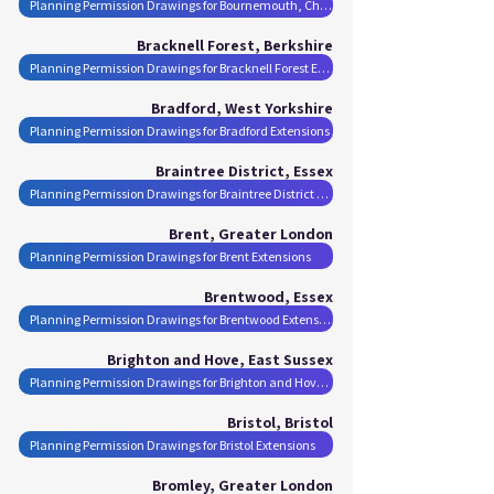
Planning Permission Drawings for Bournemouth, Christchurch and Poole Extensions
Bracknell Forest, Berkshire
Planning Permission Drawings for Bracknell Forest Extensions
Bradford, West Yorkshire
Planning Permission Drawings for Bradford Extensions
Braintree District, Essex
Planning Permission Drawings for Braintree District Extensions
Brent, Greater London
Planning Permission Drawings for Brent Extensions
Brentwood, Essex
Planning Permission Drawings for Brentwood Extensions
Brighton and Hove, East Sussex
Planning Permission Drawings for Brighton and Hove Extensions
Bristol, Bristol
Planning Permission Drawings for Bristol Extensions
Bromley, Greater London