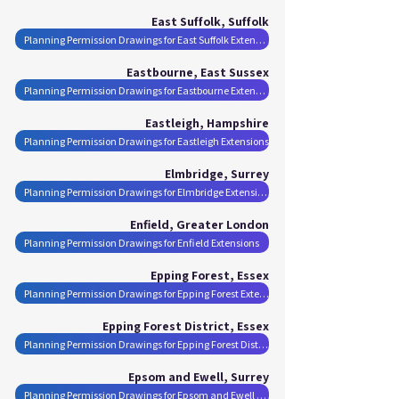
East Suffolk, Suffolk
Planning Permission Drawings for East Suffolk Extensions
Eastbourne, East Sussex
Planning Permission Drawings for Eastbourne Extensions
Eastleigh, Hampshire
Planning Permission Drawings for Eastleigh Extensions
Elmbridge, Surrey
Planning Permission Drawings for Elmbridge Extensions
Enfield, Greater London
Planning Permission Drawings for Enfield Extensions
Epping Forest, Essex
Planning Permission Drawings for Epping Forest Extensions
Epping Forest District, Essex
Planning Permission Drawings for Epping Forest District Extensions
Epsom and Ewell, Surrey
Planning Permission Drawings for Epsom and Ewell Extensions