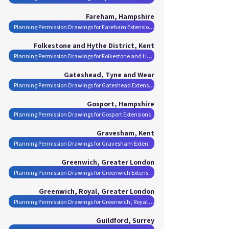
Fareham, Hampshire
Planning Permission Drawings for Fareham Extensions
Folkestone and Hythe District, Kent
Planning Permission Drawings for Folkestone and Hythe District Extensions
Gateshead, Tyne and Wear
Planning Permission Drawings for Gateshead Extensions
Gosport, Hampshire
Planning Permission Drawings for Gosport Extensions
Gravesham, Kent
Planning Permission Drawings for Gravesham Extensions
Greenwich, Greater London
Planning Permission Drawings for Greenwich Extensions
Greenwich, Royal, Greater London
Planning Permission Drawings for Greenwich, Royal Extensions
Guildford, Surrey