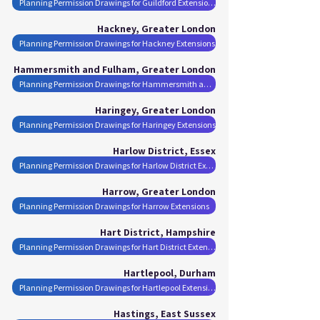
Planning Permission Drawings for Guildford Extensions
Hackney, Greater London
Planning Permission Drawings for Hackney Extensions
Hammersmith and Fulham, Greater London
Planning Permission Drawings for Hammersmith and Fulham Extensions
Haringey, Greater London
Planning Permission Drawings for Haringey Extensions
Harlow District, Essex
Planning Permission Drawings for Harlow District Extensions
Harrow, Greater London
Planning Permission Drawings for Harrow Extensions
Hart District, Hampshire
Planning Permission Drawings for Hart District Extensions
Hartlepool, Durham
Planning Permission Drawings for Hartlepool Extensions
Hastings, East Sussex