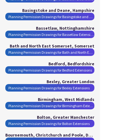
Basingstoke and Deane, Hampshire
Planning Permission Drawings for Basingstoke and Deane Extensions
Bassetlaw, Nottinghamshire
Planning Permission Drawings for Bassetlaw Extensions
Bath and North East Somerset, Somerset
Planning Permission Drawings for Bath and North East Somerset Extensions
Bedford, Bedfordshire
Planning Permission Drawings for Bedford Extensions
Bexley, Greater London
Planning Permission Drawings for Bexley Extensions
Birmingham, West Midlands
Planning Permission Drawings for Birmingham Extensions
Bolton, Greater Manchester
Planning Permission Drawings for Bolton Extensions
Bournemouth, Christchurch and Poole, Dorset