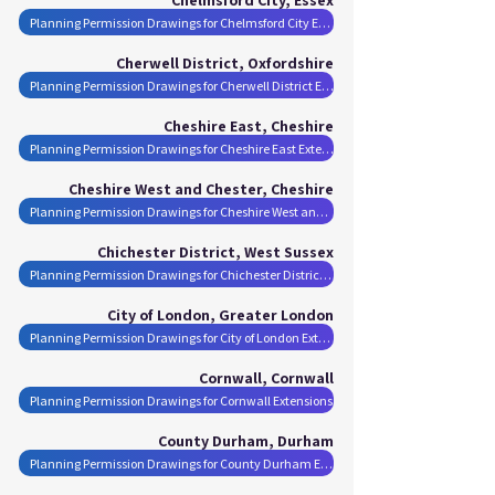
Planning Permission Drawings for Chelmsford City Extensions
Cherwell District, Oxfordshire
Planning Permission Drawings for Cherwell District Extensions
Cheshire East, Cheshire
Planning Permission Drawings for Cheshire East Extensions
Cheshire West and Chester, Cheshire
Planning Permission Drawings for Cheshire West and Chester Extensions
Chichester District, West Sussex
Planning Permission Drawings for Chichester District Extensions
City of London, Greater London
Planning Permission Drawings for City of London Extensions
Cornwall, Cornwall
Planning Permission Drawings for Cornwall Extensions
County Durham, Durham
Planning Permission Drawings for County Durham Extensions