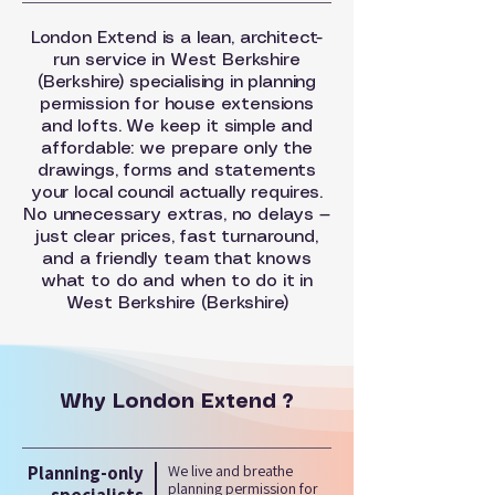
London Extend is a lean, architect-
run service in West Berkshire
(Berkshire) specialising in planning
permission for house extensions
and lofts. We keep it simple and
affordable: we prepare only the
drawings, forms and statements
your local council actually requires.
No unnecessary extras, no delays —
just clear prices, fast turnaround,
and a friendly team that knows
what to do and when to do it in
West Berkshire (Berkshire)
Why London Extend ?
Planning-only
We live and breathe
planning permission for