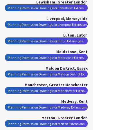
Lewisham, Greater London
Planning Permission Drawings for Lewisham Extensions
Liverpool, Merseyside
Planning Permission Drawings for Liverpool Extensions
Luton, Luton
Planning Permission Drawings for Luton Extensions
Maidstone, Kent
Planning Permission Drawings for Maidstone Extensions
Maldon District, Essex
Planning Permission Drawings for Maldon District Extensions
Manchester, Greater Manchester
Planning Permission Drawings for Manchester Extensions
Medway, Kent
Planning Permission Drawings for Medway Extensions
Merton, Greater London
Planning Permission Drawings for Merton Extensions