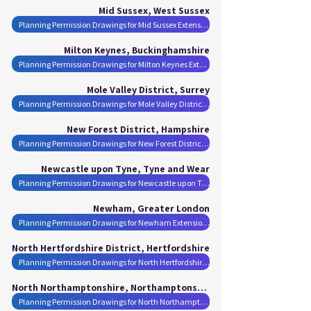
Mid Sussex, West Sussex
Planning Permission Drawings for Mid Sussex Extensions
Milton Keynes, Buckinghamshire
Planning Permission Drawings for Milton Keynes Extensions
Mole Valley District, Surrey
Planning Permission Drawings for Mole Valley District Extensions
New Forest District, Hampshire
Planning Permission Drawings for New Forest District Extensions
Newcastle upon Tyne, Tyne and Wear
Planning Permission Drawings for Newcastle upon Tyne Extensions
Newham, Greater London
Planning Permission Drawings for Newham Extensions
North Hertfordshire District, Hertfordshire
Planning Permission Drawings for North Hertfordshire District Extensions
North Northamptonshire, Northamptonshire
Planning Permission Drawings for North Northamptonshire Extensions