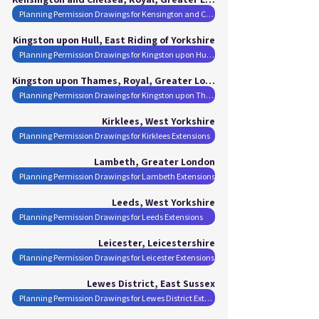
Planning Permission Drawings for Kensington and Chelsea, Royal Extensions
Kingston upon Hull, East Riding of Yorkshire
Planning Permission Drawings for Kingston upon Hull Extensions
Kingston upon Thames, Royal, Greater London
Planning Permission Drawings for Kingston upon Thames, Royal Extensions
Kirklees, West Yorkshire
Planning Permission Drawings for Kirklees Extensions
Lambeth, Greater London
Planning Permission Drawings for Lambeth Extensions
Leeds, West Yorkshire
Planning Permission Drawings for Leeds Extensions
Leicester, Leicestershire
Planning Permission Drawings for Leicester Extensions
Lewes District, East Sussex
Planning Permission Drawings for Lewes District Extensions