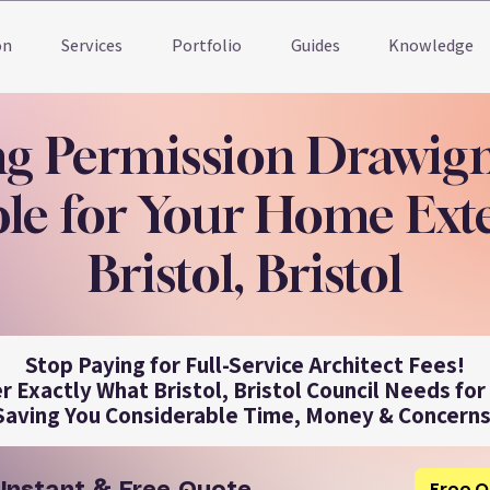
on
Services
Portfolio
Guides
Knowledge
ng Permission Drawig
le for Your Home Ext
Bristol, Bristol
Stop Paying for Full-Service Architect Fees!
r Exactly What Bristol, Bristol Council Needs for
Saving You Considerable Time, Money & Concerns
Free Q