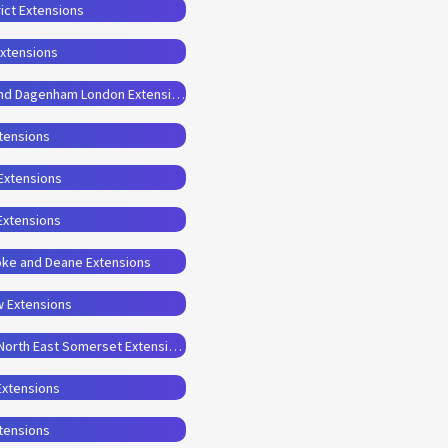
ict Extensions
Extensions
Planning Permission Drawings for Barking and Dagenham London Extensions
xtensions
 Extensions
Extensions
oke and Deane Extensions
w Extensions
Planning Permission Drawings for Bath and North East Somerset Extensions
Extensions
xtensions