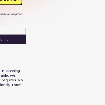
inute. No obligation.
ubmit
 in planning
dable: we
 requires. No
riendly team