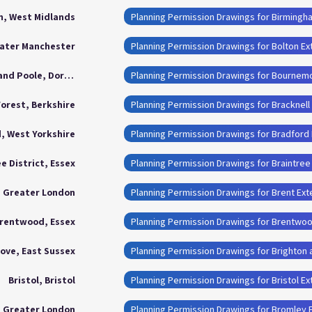
, West Midlands
Planning Permission Drawings for Birmingh
eater Manchester
Planning Permission Drawings for Bolton Ex
Bournemouth, Christchurch and Poole, Dorset
Forest, Berkshire
Planning Permission Drawings for Bracknell
, West Yorkshire
Planning Permission Drawings for Bradford
e District, Essex
Planning Permission Drawings for Braintree 
, Greater London
Planning Permission Drawings for Brent Ext
rentwood, Essex
Planning Permission Drawings for Brentwo
ove, East Sussex
Planning Permission Drawings for Brighton
Bristol, Bristol
Planning Permission Drawings for Bristol E
, Greater London
Planning Permission Drawings for Bromley 