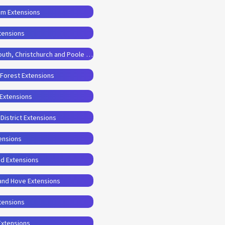
am Extensions
tensions
Planning Permission Drawings for Bournemouth, Christchurch and Poole Extensions
 Forest Extensions
 Extensions
District Extensions
ensions
od Extensions
 and Hove Extensions
xtensions
Extensions