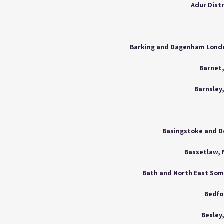
Adur Dist
Barnet
Barnsley
Basingstoke and D
Bassetlaw,
Bath and North East So
Bedfo
Bexley