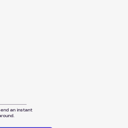
send an instant
around.