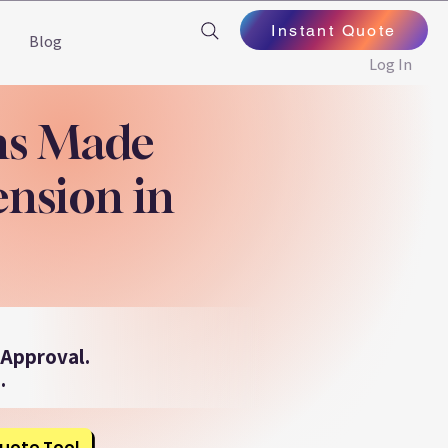
Instant Quote
Blog
Log In
ns Made
ension in
 Approval.
.
uote Tool