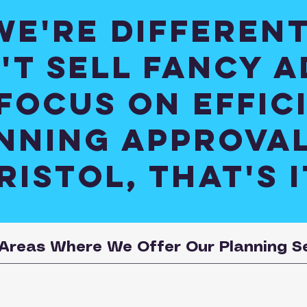
We're different
't sell fancy a
focus on effic
nning approval
ristol, that's i
Areas Where We Offer Our Planning S