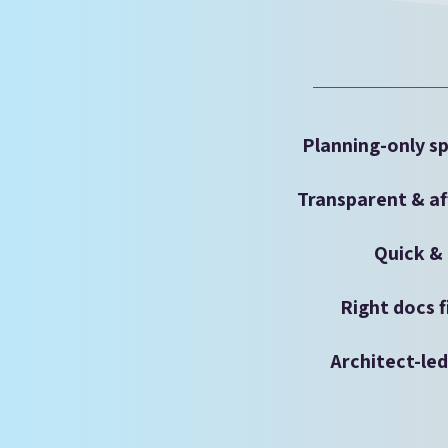
Planning-only sp
Transparent & af
Quick & 
Right docs f
Architect-le