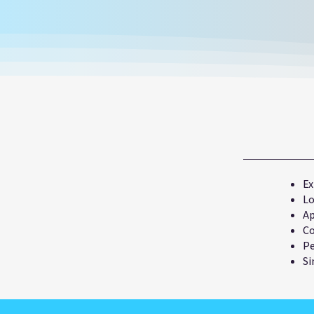
Ex
Lo
Ap
Co
Pe
Si