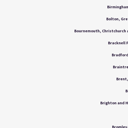
Birmingham
Bolton, Gr
Bracknell 
Bradford
Braintre
Brent
B
Brighton and H
Bromley