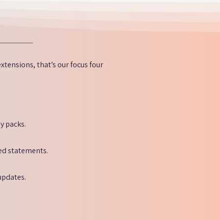
xtensions, that’s our focus four
y packs.
red statements.
updates.