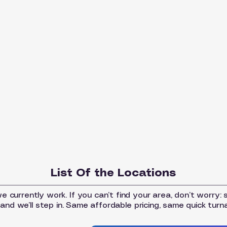
List Of the Locations
 currently work. If you can’t find your area, don’t worry: 
and we’ll step in. Same affordable pricing, same quick turn