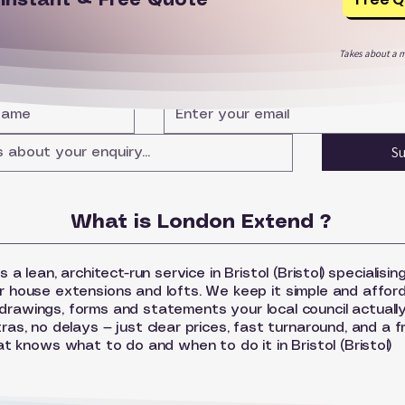
r
Instant & Free Quote
Takes about a m
S
What is London Extend ?
a lean, architect-run service in Bristol (Bristol) specialising
r house extensions and lofts. We keep it simple and affor
drawings, forms and statements your local council actually
as, no delays — just clear prices, fast turnaround, and a f
at knows what to do and when to do it in Bristol (Bristol)