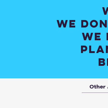
We don
We 
pla
B
Other 