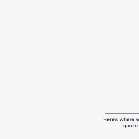
Here’s where we
quote 