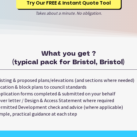
Try Our FREE & Instant Quote Tool
Takes about a minute. No obligation.
What you get ?
(typical pack for Bristol, Bristol)
isting & proposed plans/elevations (and sections where needed)
cation & block plans to council standards
plication forms completed & submitted on your behalf
ver letter / Design & Access Statement where required
rmitted Development check and advice (where applicable)
mple, practical guidance at each step