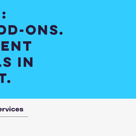
:
dd-ons.
ient
s in
t.
ervices