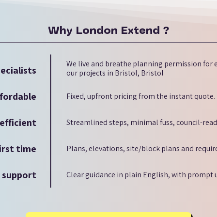
Why London Extend ?
We live and breathe planning permission for e
ecialists
our projects in Bristol, Bristol
fordable
Fixed, upfront pricing from the instant quote.
efficient
Streamlined steps, minimal fuss, council-read
irst time
Plans, elevations, site/block plans and requi
d support
Clear guidance in plain English, with prompt 