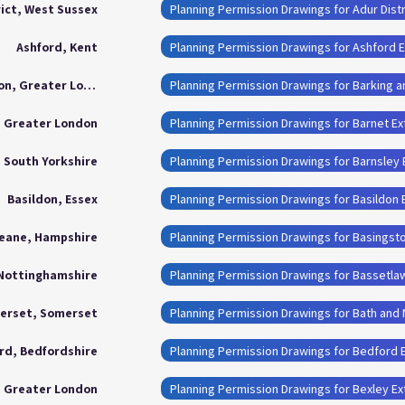
rict, West Sussex
Planning Permission Drawings for Adur Distr
Ashford, Kent
Planning Permission Drawings for Ashford 
Barking and Dagenham London, Greater London
, Greater London
Planning Permission Drawings for Barnet E
, South Yorkshire
Planning Permission Drawings for Barnsley
Basildon, Essex
Planning Permission Drawings for Basildon 
eane, Hampshire
Planning Permission Drawings for Basingst
 Nottinghamshire
Planning Permission Drawings for Bassetla
merset, Somerset
rd, Bedfordshire
Planning Permission Drawings for Bedford 
, Greater London
Planning Permission Drawings for Bexley E