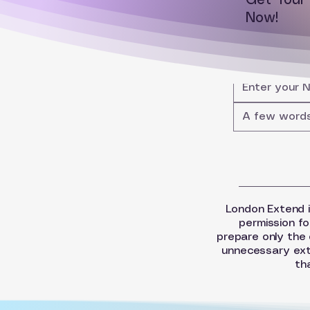
Get You
Now!
London Extend is 
permission fo
prepare only the 
unnecessary extr
th