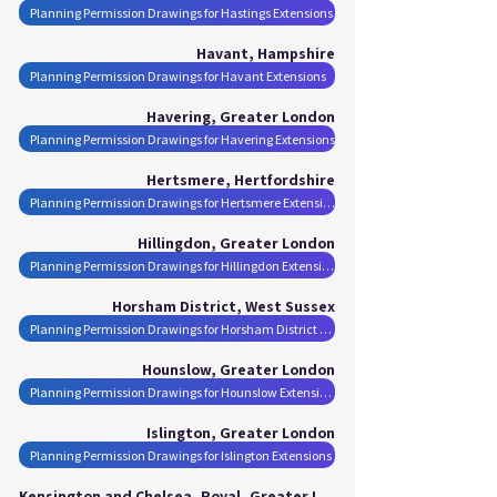
Planning Permission Drawings for Hastings Extensions
Havant, Hampshire
Planning Permission Drawings for Havant Extensions
Havering, Greater London
Planning Permission Drawings for Havering Extensions
Hertsmere, Hertfordshire
Planning Permission Drawings for Hertsmere Extensions
Hillingdon, Greater London
Planning Permission Drawings for Hillingdon Extensions
Horsham District, West Sussex
Planning Permission Drawings for Horsham District Extensions
Hounslow, Greater London
Planning Permission Drawings for Hounslow Extensions
Islington, Greater London
Planning Permission Drawings for Islington Extensions
Kensington and Chelsea, Royal, Greater London