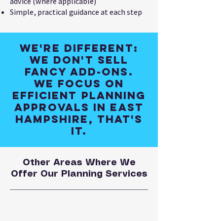
advice (where applicable)
Simple, practical guidance at each step
We're different:
We don't sell
fancy add-ons.
We focus on
efficient planning
approvals in East
Hampshire, that's
it.
Other Areas Where We
Offer Our Planning Services