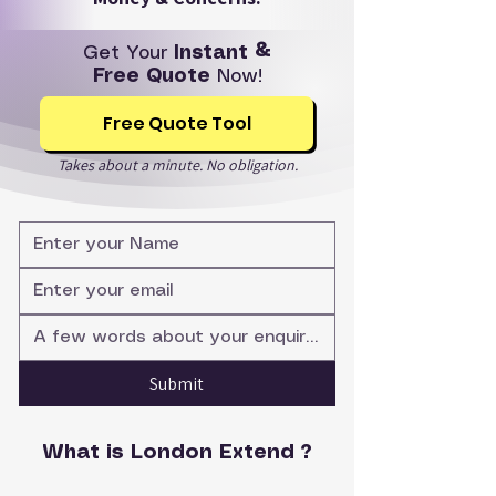
Get Your
Instant &
Free Quote
Now!
Free Quote Tool
Takes about a minute. No obligation.
Submit
What is London Extend ?