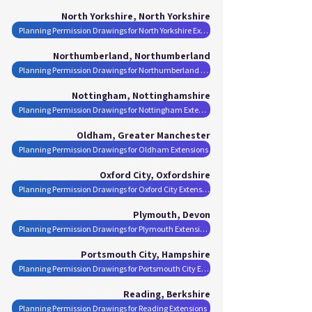
North Yorkshire, North Yorkshire
Planning Permission Drawings for North Yorkshire Extensions
Northumberland, Northumberland
Planning Permission Drawings for Northumberland Extensions
Nottingham, Nottinghamshire
Planning Permission Drawings for Nottingham Extensions
Oldham, Greater Manchester
Planning Permission Drawings for Oldham Extensions
Oxford City, Oxfordshire
Planning Permission Drawings for Oxford City Extensions
Plymouth, Devon
Planning Permission Drawings for Plymouth Extensions
Portsmouth City, Hampshire
Planning Permission Drawings for Portsmouth City Extensions
Reading, Berkshire
Planning Permission Drawings for Reading Extensions