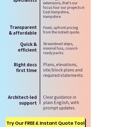
specialists
extensions, that’s our
focus four our projects in
East Hampshire,
Hampshire
Transparent
Fixed, upfront pricing
from the instant quote.
& affordable
Quick &
Streamlined steps,
minimal fuss, council-
efficient
ready packs.
Right docs
Plans, elevations,
site/block plans and
first time
required statements.
Architect-led
Clear guidance in
plain English, with
support
prompt updates.
Try Our FREE & Instant Quote Tool