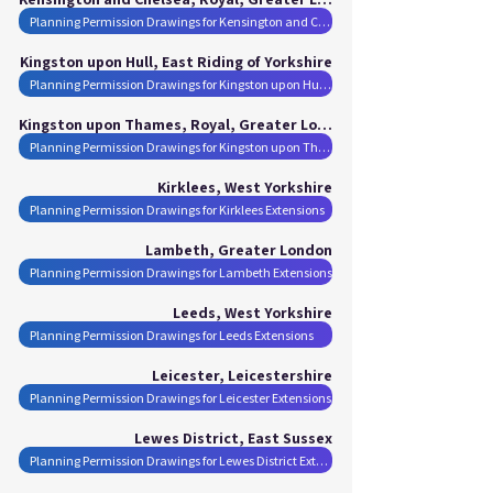
Planning Permission Drawings for Kensington and Chelsea, Royal Extensions
Kingston upon Hull, East Riding of Yorkshire
Planning Permission Drawings for Kingston upon Hull Extensions
Kingston upon Thames, Royal, Greater London
Planning Permission Drawings for Kingston upon Thames, Royal Extensions
Kirklees, West Yorkshire
Planning Permission Drawings for Kirklees Extensions
Lambeth, Greater London
Planning Permission Drawings for Lambeth Extensions
Leeds, West Yorkshire
Planning Permission Drawings for Leeds Extensions
Leicester, Leicestershire
Planning Permission Drawings for Leicester Extensions
Lewes District, East Sussex
Planning Permission Drawings for Lewes District Extensions