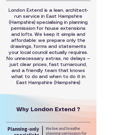
London Extend is a lean, architect-
run service in East Hampshire
(Hampshire) specialising in planning
permission for house extensions
and lofts. We keep it simple and
affordable: we prepare only the
drawings, forms and statements
your local council actually requires.
No unnecessary extras, no delays —
just clear prices, fast turnaround,
and a friendly team that knows
what to do and when to do it in
East Hampshire (Hampshire)
Why London Extend ?
Planning-only
We live and breathe
planning permission for