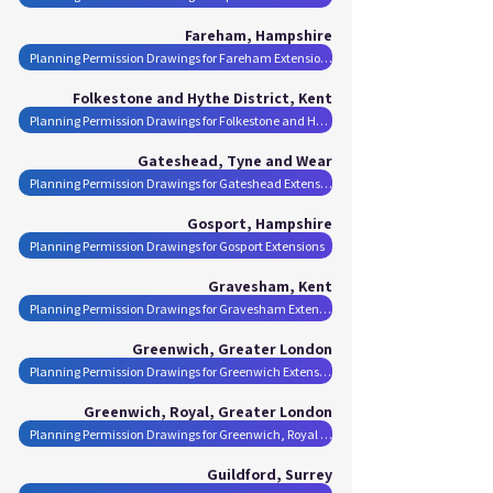
Fareham, Hampshire
Planning Permission Drawings for Fareham Extensions
Folkestone and Hythe District, Kent
Planning Permission Drawings for Folkestone and Hythe District Extensions
Gateshead, Tyne and Wear
Planning Permission Drawings for Gateshead Extensions
Gosport, Hampshire
Planning Permission Drawings for Gosport Extensions
Gravesham, Kent
Planning Permission Drawings for Gravesham Extensions
Greenwich, Greater London
Planning Permission Drawings for Greenwich Extensions
Greenwich, Royal, Greater London
Planning Permission Drawings for Greenwich, Royal Extensions
Guildford, Surrey