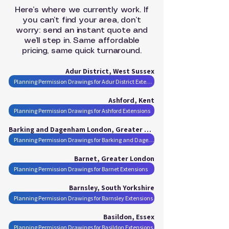
Here’s where we currently work. If
you can’t find your area, don’t
worry: send an instant quote and
we’ll step in. Same affordable
pricing, same quick turnaround.
Adur District, West Sussex
Planning Permission Drawings for Adur District Extensions
Ashford, Kent
Planning Permission Drawings for Ashford Extensions
Barking and Dagenham London, Greater London
Planning Permission Drawings for Barking and Dagenham London Extensions
Barnet, Greater London
Planning Permission Drawings for Barnet Extensions
Barnsley, South Yorkshire
Planning Permission Drawings for Barnsley Extensions
Basildon, Essex
Planning Permission Drawings for Basildon Extensions