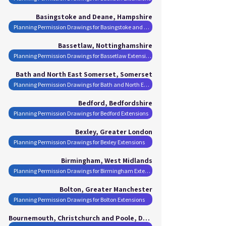
Basingstoke and Deane, Hampshire
Planning Permission Drawings for Basingstoke and Deane Extensions
Bassetlaw, Nottinghamshire
Planning Permission Drawings for Bassetlaw Extensions
Bath and North East Somerset, Somerset
Planning Permission Drawings for Bath and North East Somerset Extensions
Bedford, Bedfordshire
Planning Permission Drawings for Bedford Extensions
Bexley, Greater London
Planning Permission Drawings for Bexley Extensions
Birmingham, West Midlands
Planning Permission Drawings for Birmingham Extensions
Bolton, Greater Manchester
Planning Permission Drawings for Bolton Extensions
Bournemouth, Christchurch and Poole, Dorset