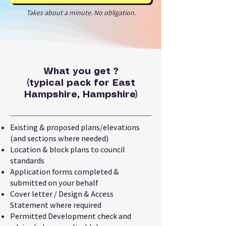
Takes about a minute. No obligation.
What you get ?
(typical pack for East
Hampshire, Hampshire)
Existing & proposed plans/elevations
(and sections where needed)
Location & block plans to council
standards
Application forms completed &
submitted on your behalf
Cover letter / Design & Access
Statement where required
Permitted Development check and