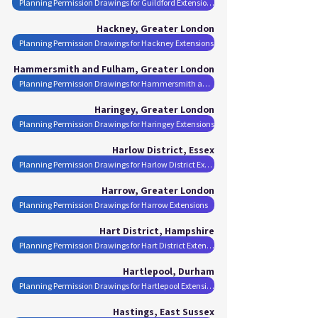
Planning Permission Drawings for Guildford Extensions
Hackney, Greater London
Planning Permission Drawings for Hackney Extensions
Hammersmith and Fulham, Greater London
Planning Permission Drawings for Hammersmith and Fulham Extensions
Haringey, Greater London
Planning Permission Drawings for Haringey Extensions
Harlow District, Essex
Planning Permission Drawings for Harlow District Extensions
Harrow, Greater London
Planning Permission Drawings for Harrow Extensions
Hart District, Hampshire
Planning Permission Drawings for Hart District Extensions
Hartlepool, Durham
Planning Permission Drawings for Hartlepool Extensions
Hastings, East Sussex