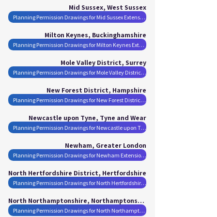
Mid Sussex, West Sussex
Planning Permission Drawings for Mid Sussex Extensions
Milton Keynes, Buckinghamshire
Planning Permission Drawings for Milton Keynes Extensions
Mole Valley District, Surrey
Planning Permission Drawings for Mole Valley District Extensions
New Forest District, Hampshire
Planning Permission Drawings for New Forest District Extensions
Newcastle upon Tyne, Tyne and Wear
Planning Permission Drawings for Newcastle upon Tyne Extensions
Newham, Greater London
Planning Permission Drawings for Newham Extensions
North Hertfordshire District, Hertfordshire
Planning Permission Drawings for North Hertfordshire District Extensions
North Northamptonshire, Northamptonshire
Planning Permission Drawings for North Northamptonshire Extensions