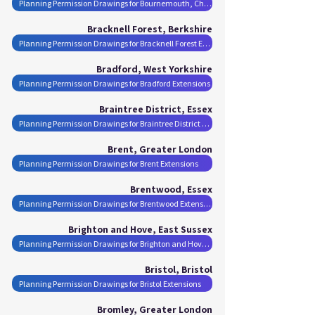
Planning Permission Drawings for Bournemouth, Christchurch and Poole Extensions
Bracknell Forest, Berkshire
Planning Permission Drawings for Bracknell Forest Extensions
Bradford, West Yorkshire
Planning Permission Drawings for Bradford Extensions
Braintree District, Essex
Planning Permission Drawings for Braintree District Extensions
Brent, Greater London
Planning Permission Drawings for Brent Extensions
Brentwood, Essex
Planning Permission Drawings for Brentwood Extensions
Brighton and Hove, East Sussex
Planning Permission Drawings for Brighton and Hove Extensions
Bristol, Bristol
Planning Permission Drawings for Bristol Extensions
Bromley, Greater London