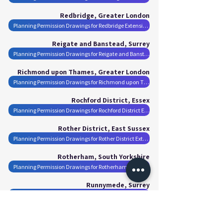
Redbridge, Greater London
Planning Permission Drawings for Redbridge Extensions
Reigate and Banstead, Surrey
Planning Permission Drawings for Reigate and Banstead Extensions
Richmond upon Thames, Greater London
Planning Permission Drawings for Richmond upon Thames Extensions
Rochford District, Essex
Planning Permission Drawings for Rochford District Extensions
Rother District, East Sussex
Planning Permission Drawings for Rother District Extensions
Rotherham, South Yorkshire
Planning Permission Drawings for Rotherham Extensions
Runnymede, Surrey
Planning Permission Drawings for Runnymede Extensions
Rushmoor, Hampshire