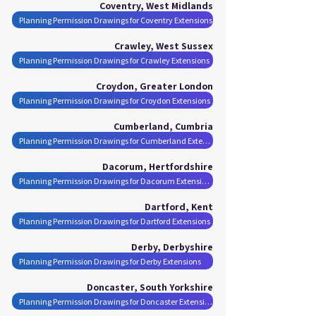
Coventry, West Midlands
Planning Permission Drawings for Coventry Extensions
Crawley, West Sussex
Planning Permission Drawings for Crawley Extensions
Croydon, Greater London
Planning Permission Drawings for Croydon Extensions
Cumberland, Cumbria
Planning Permission Drawings for Cumberland Extensions
Dacorum, Hertfordshire
Planning Permission Drawings for Dacorum Extensions
Dartford, Kent
Planning Permission Drawings for Dartford Extensions
Derby, Derbyshire
Planning Permission Drawings for Derby Extensions
Doncaster, South Yorkshire
Planning Permission Drawings for Doncaster Extensions