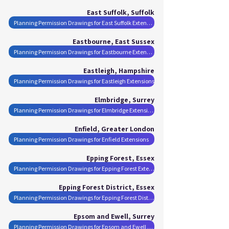
East Suffolk, Suffolk
Planning Permission Drawings for East Suffolk Extensions
Eastbourne, East Sussex
Planning Permission Drawings for Eastbourne Extensions
Eastleigh, Hampshire
Planning Permission Drawings for Eastleigh Extensions
Elmbridge, Surrey
Planning Permission Drawings for Elmbridge Extensions
Enfield, Greater London
Planning Permission Drawings for Enfield Extensions
Epping Forest, Essex
Planning Permission Drawings for Epping Forest Extensions
Epping Forest District, Essex
Planning Permission Drawings for Epping Forest District Extensions
Epsom and Ewell, Surrey
Planning Permission Drawings for Epsom and Ewell Extensions