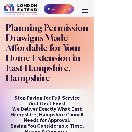
Pricing Tool
Planning Permission
Drawigns Made
Affordable for Your
Home Extension in
East Hampshire,
Hampshire
Stop Paying for Full-Service
Architect Fees!
We Deliver Exactly What East
Hampshire, Hampshire Council
Needs for Approval.
Saving You Considerable Time,
Money & Concerns.