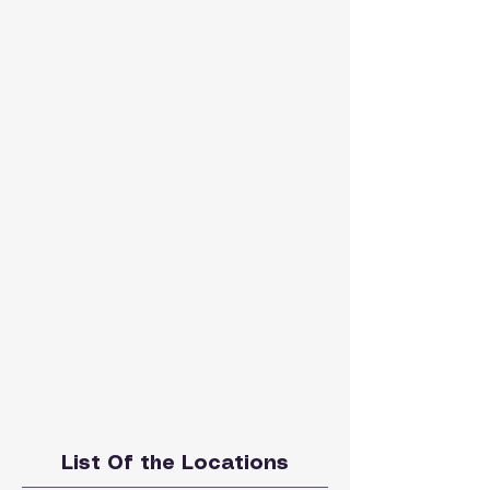
List Of the Locations