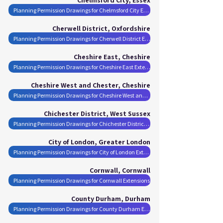
Planning Permission Drawings for Chelmsford City Extensions
Cherwell District, Oxfordshire
Planning Permission Drawings for Cherwell District Extensions
Cheshire East, Cheshire
Planning Permission Drawings for Cheshire East Extensions
Cheshire West and Chester, Cheshire
Planning Permission Drawings for Cheshire West and Chester Extensions
Chichester District, West Sussex
Planning Permission Drawings for Chichester District Extensions
City of London, Greater London
Planning Permission Drawings for City of London Extensions
Cornwall, Cornwall
Planning Permission Drawings for Cornwall Extensions
County Durham, Durham
Planning Permission Drawings for County Durham Extensions