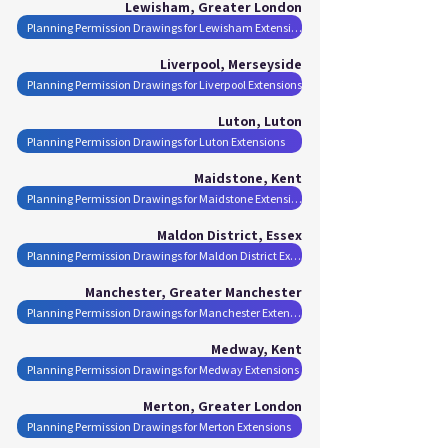
Lewisham, Greater London
Planning Permission Drawings for Lewisham Extensions
Liverpool, Merseyside
Planning Permission Drawings for Liverpool Extensions
Luton, Luton
Planning Permission Drawings for Luton Extensions
Maidstone, Kent
Planning Permission Drawings for Maidstone Extensions
Maldon District, Essex
Planning Permission Drawings for Maldon District Extensions
Manchester, Greater Manchester
Planning Permission Drawings for Manchester Extensions
Medway, Kent
Planning Permission Drawings for Medway Extensions
Merton, Greater London
Planning Permission Drawings for Merton Extensions