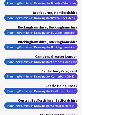
Planning Permission Drawings for Bromley Extensions
Broxbourne, Hertfordshire
Planning Permission Drawings for Broxbourne Extensions
Buckinghamshire, Buckinghamshire
Planning Permission Drawings for Buckinghamshire Extensions
Buckinghamshire, Buckinghamshire
Planning Permission Drawings for Buckinghamshire Extensions
Camden, Greater London
Planning Permission Drawings for Camden Extensions
Canterbury City, Kent
Planning Permission Drawings for Canterbury City Extensions
Castle Point, Essex
Planning Permission Drawings for Castle Point Extensions
Central Bedfordshire, Bedfordshire
Planning Permission Drawings for Central Bedfordshire Extensions
Chelmsford City, Essex