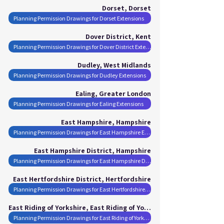
Dorset, Dorset
Planning Permission Drawings for Dorset Extensions
Dover District, Kent
Planning Permission Drawings for Dover District Extensions
Dudley, West Midlands
Planning Permission Drawings for Dudley Extensions
Ealing, Greater London
Planning Permission Drawings for Ealing Extensions
East Hampshire, Hampshire
Planning Permission Drawings for East Hampshire Extensions
East Hampshire District, Hampshire
Planning Permission Drawings for East Hampshire District Extensions
East Hertfordshire District, Hertfordshire
Planning Permission Drawings for East Hertfordshire District Extensions
East Riding of Yorkshire, East Riding of Yorkshire
Planning Permission Drawings for East Riding of Yorkshire Extensions