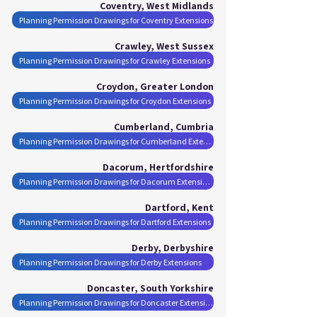
Coventry, West Midlands
Planning Permission Drawings for Coventry Extensions
Crawley, West Sussex
Planning Permission Drawings for Crawley Extensions
Croydon, Greater London
Planning Permission Drawings for Croydon Extensions
Cumberland, Cumbria
Planning Permission Drawings for Cumberland Extensions
Dacorum, Hertfordshire
Planning Permission Drawings for Dacorum Extensions
Dartford, Kent
Planning Permission Drawings for Dartford Extensions
Derby, Derbyshire
Planning Permission Drawings for Derby Extensions
Doncaster, South Yorkshire
Planning Permission Drawings for Doncaster Extensions