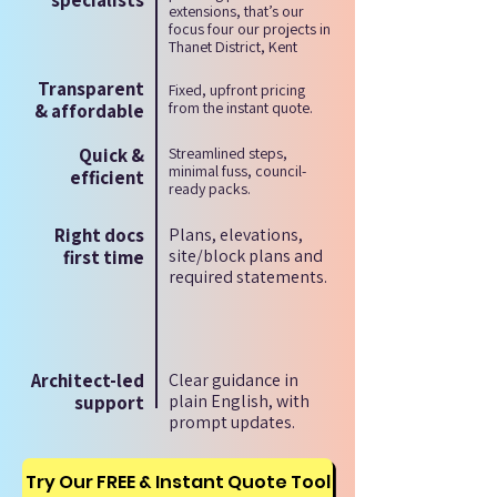
specialists
extensions, that’s our
focus four our projects in
Thanet District, Kent
Transparent
Fixed, upfront pricing
from the instant quote.
& affordable
Quick &
Streamlined steps,
minimal fuss, council-
efficient
ready packs.
Right docs
Plans, elevations,
site/block plans and
first time
required statements.
Architect-led
Clear guidance in
plain English, with
support
prompt updates.
Try Our FREE & Instant Quote Tool