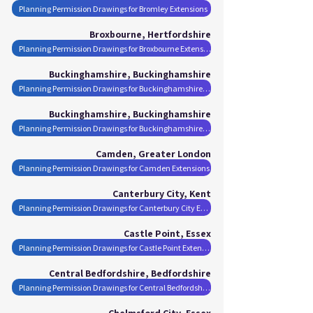
Planning Permission Drawings for Bromley Extensions
Broxbourne, Hertfordshire
Planning Permission Drawings for Broxbourne Extensions
Buckinghamshire, Buckinghamshire
Planning Permission Drawings for Buckinghamshire Extensions
Buckinghamshire, Buckinghamshire
Planning Permission Drawings for Buckinghamshire Extensions
Camden, Greater London
Planning Permission Drawings for Camden Extensions
Canterbury City, Kent
Planning Permission Drawings for Canterbury City Extensions
Castle Point, Essex
Planning Permission Drawings for Castle Point Extensions
Central Bedfordshire, Bedfordshire
Planning Permission Drawings for Central Bedfordshire Extensions
Chelmsford City, Essex