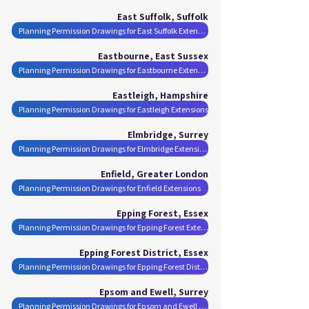
East Suffolk, Suffolk
Planning Permission Drawings for East Suffolk Extensions
Eastbourne, East Sussex
Planning Permission Drawings for Eastbourne Extensions
Eastleigh, Hampshire
Planning Permission Drawings for Eastleigh Extensions
Elmbridge, Surrey
Planning Permission Drawings for Elmbridge Extensions
Enfield, Greater London
Planning Permission Drawings for Enfield Extensions
Epping Forest, Essex
Planning Permission Drawings for Epping Forest Extensions
Epping Forest District, Essex
Planning Permission Drawings for Epping Forest District Extensions
Epsom and Ewell, Surrey
Planning Permission Drawings for Epsom and Ewell Extensions