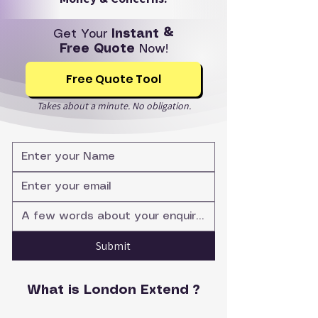
Get Your
Instant &
Free Quote
Now!
Free Quote Tool
Takes about a minute. No obligation.
Submit
What is London Extend ?