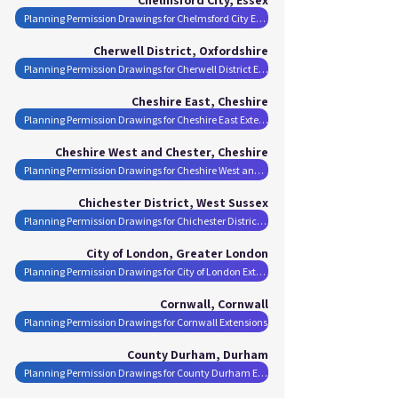
Planning Permission Drawings for Chelmsford City Extensions
Cherwell District, Oxfordshire
Planning Permission Drawings for Cherwell District Extensions
Cheshire East, Cheshire
Planning Permission Drawings for Cheshire East Extensions
Cheshire West and Chester, Cheshire
Planning Permission Drawings for Cheshire West and Chester Extensions
Chichester District, West Sussex
Planning Permission Drawings for Chichester District Extensions
City of London, Greater London
Planning Permission Drawings for City of London Extensions
Cornwall, Cornwall
Planning Permission Drawings for Cornwall Extensions
County Durham, Durham
Planning Permission Drawings for County Durham Extensions