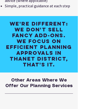
advice (where applicable)
Simple, practical guidance at each step
We're different:
We don't sell
fancy add-ons.
We focus on
efficient planning
approvals in
Thanet District,
that's it.
Other Areas Where We
Offer Our Planning Services