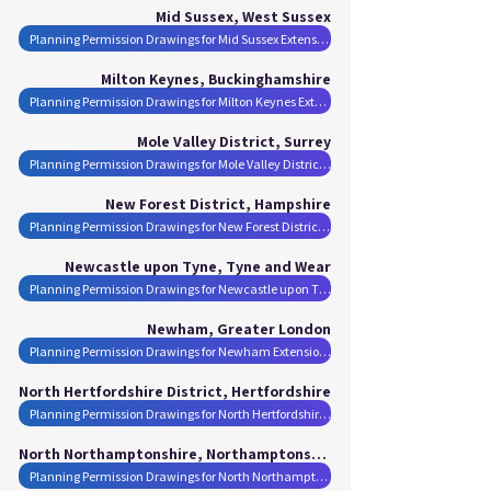
Mid Sussex, West Sussex
Planning Permission Drawings for Mid Sussex Extensions
Milton Keynes, Buckinghamshire
Planning Permission Drawings for Milton Keynes Extensions
Mole Valley District, Surrey
Planning Permission Drawings for Mole Valley District Extensions
New Forest District, Hampshire
Planning Permission Drawings for New Forest District Extensions
Newcastle upon Tyne, Tyne and Wear
Planning Permission Drawings for Newcastle upon Tyne Extensions
Newham, Greater London
Planning Permission Drawings for Newham Extensions
North Hertfordshire District, Hertfordshire
Planning Permission Drawings for North Hertfordshire District Extensions
North Northamptonshire, Northamptonshire
Planning Permission Drawings for North Northamptonshire Extensions