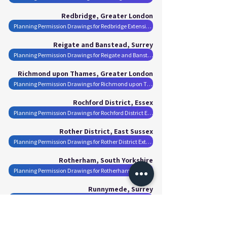
Redbridge, Greater London
Planning Permission Drawings for Redbridge Extensions
Reigate and Banstead, Surrey
Planning Permission Drawings for Reigate and Banstead Extensions
Richmond upon Thames, Greater London
Planning Permission Drawings for Richmond upon Thames Extensions
Rochford District, Essex
Planning Permission Drawings for Rochford District Extensions
Rother District, East Sussex
Planning Permission Drawings for Rother District Extensions
Rotherham, South Yorkshire
Planning Permission Drawings for Rotherham Extensions
Runnymede, Surrey
Planning Permission Drawings for Runnymede Extensions
Rushmoor, Hampshire