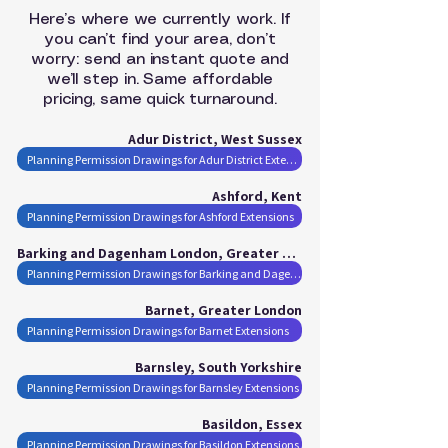
Here’s where we currently work. If
you can’t find your area, don’t
worry: send an instant quote and
we’ll step in. Same affordable
pricing, same quick turnaround.
Adur District, West Sussex
Planning Permission Drawings for Adur District Extensions
Ashford, Kent
Planning Permission Drawings for Ashford Extensions
Barking and Dagenham London, Greater London
Planning Permission Drawings for Barking and Dagenham London Extensions
Barnet, Greater London
Planning Permission Drawings for Barnet Extensions
Barnsley, South Yorkshire
Planning Permission Drawings for Barnsley Extensions
Basildon, Essex
Planning Permission Drawings for Basildon Extensions