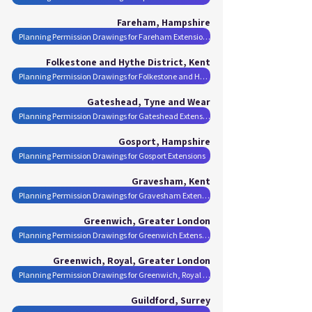
Fareham, Hampshire
Planning Permission Drawings for Fareham Extensions
Folkestone and Hythe District, Kent
Planning Permission Drawings for Folkestone and Hythe District Extensions
Gateshead, Tyne and Wear
Planning Permission Drawings for Gateshead Extensions
Gosport, Hampshire
Planning Permission Drawings for Gosport Extensions
Gravesham, Kent
Planning Permission Drawings for Gravesham Extensions
Greenwich, Greater London
Planning Permission Drawings for Greenwich Extensions
Greenwich, Royal, Greater London
Planning Permission Drawings for Greenwich, Royal Extensions
Guildford, Surrey