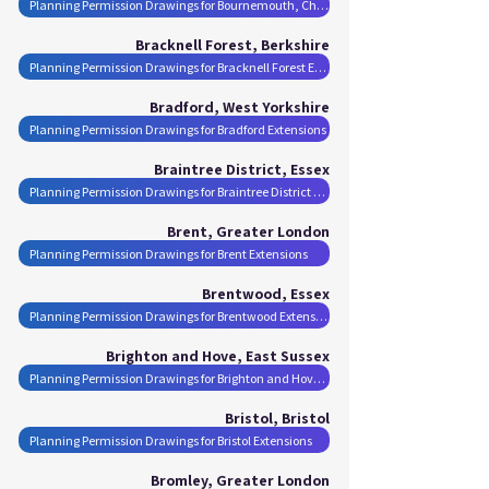
Planning Permission Drawings for Bournemouth, Christchurch and Poole Extensions
Bracknell Forest, Berkshire
Planning Permission Drawings for Bracknell Forest Extensions
Bradford, West Yorkshire
Planning Permission Drawings for Bradford Extensions
Braintree District, Essex
Planning Permission Drawings for Braintree District Extensions
Brent, Greater London
Planning Permission Drawings for Brent Extensions
Brentwood, Essex
Planning Permission Drawings for Brentwood Extensions
Brighton and Hove, East Sussex
Planning Permission Drawings for Brighton and Hove Extensions
Bristol, Bristol
Planning Permission Drawings for Bristol Extensions
Bromley, Greater London