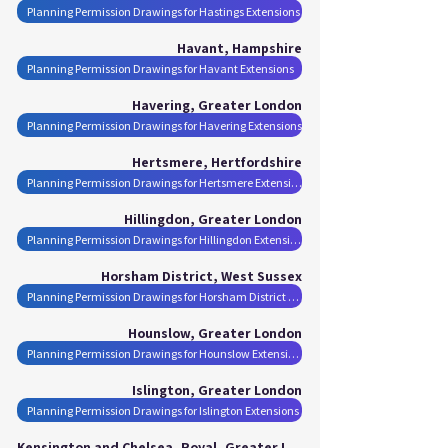
Planning Permission Drawings for Hastings Extensions
Havant, Hampshire
Planning Permission Drawings for Havant Extensions
Havering, Greater London
Planning Permission Drawings for Havering Extensions
Hertsmere, Hertfordshire
Planning Permission Drawings for Hertsmere Extensions
Hillingdon, Greater London
Planning Permission Drawings for Hillingdon Extensions
Horsham District, West Sussex
Planning Permission Drawings for Horsham District Extensions
Hounslow, Greater London
Planning Permission Drawings for Hounslow Extensions
Islington, Greater London
Planning Permission Drawings for Islington Extensions
Kensington and Chelsea, Royal, Greater London