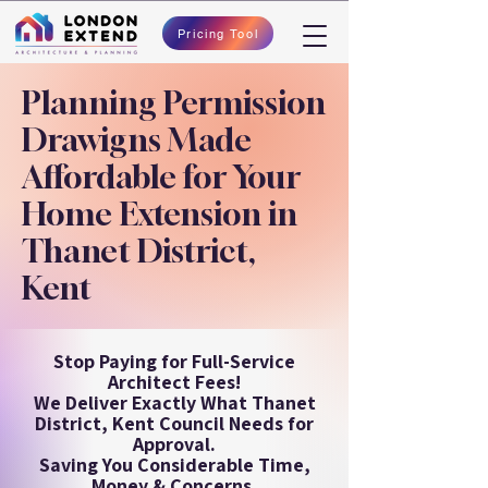
Pricing Tool
Planning Permission
Drawigns Made
Affordable for Your
Home Extension in
Thanet District,
Kent
Stop Paying for Full-Service
Architect Fees!
We Deliver Exactly What Thanet
District, Kent Council Needs for
Approval.
Saving You Considerable Time,
Money & Concerns.