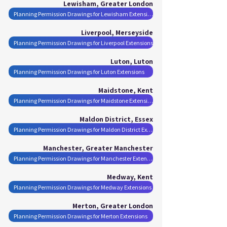
Lewisham, Greater London
Planning Permission Drawings for Lewisham Extensions
Liverpool, Merseyside
Planning Permission Drawings for Liverpool Extensions
Luton, Luton
Planning Permission Drawings for Luton Extensions
Maidstone, Kent
Planning Permission Drawings for Maidstone Extensions
Maldon District, Essex
Planning Permission Drawings for Maldon District Extensions
Manchester, Greater Manchester
Planning Permission Drawings for Manchester Extensions
Medway, Kent
Planning Permission Drawings for Medway Extensions
Merton, Greater London
Planning Permission Drawings for Merton Extensions