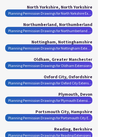
North Yorkshire, North Yorkshire
Planning Permission Drawings for North Yorkshire Extensions
Northumberland, Northumberland
Planning Permission Drawings for Northumberland Extensions
Nottingham, Nottinghamshire
Planning Permission Drawings for Nottingham Extensions
Oldham, Greater Manchester
Planning Permission Drawings for Oldham Extensions
Oxford City, Oxfordshire
Planning Permission Drawings for Oxford City Extensions
Plymouth, Devon
Planning Permission Drawings for Plymouth Extensions
Portsmouth City, Hampshire
Planning Permission Drawings for Portsmouth City Extensions
Reading, Berkshire
Planning Permission Drawings for Reading Extensions