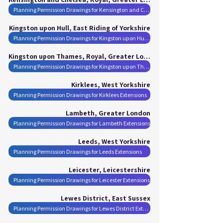
Planning Permission Drawings for Kensington and Chelsea, Royal Extensions
Kingston upon Hull, East Riding of Yorkshire
Planning Permission Drawings for Kingston upon Hull Extensions
Kingston upon Thames, Royal, Greater London
Planning Permission Drawings for Kingston upon Thames, Royal Extensions
Kirklees, West Yorkshire
Planning Permission Drawings for Kirklees Extensions
Lambeth, Greater London
Planning Permission Drawings for Lambeth Extensions
Leeds, West Yorkshire
Planning Permission Drawings for Leeds Extensions
Leicester, Leicestershire
Planning Permission Drawings for Leicester Extensions
Lewes District, East Sussex
Planning Permission Drawings for Lewes District Extensions