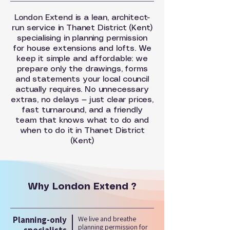
London Extend is a lean, architect-
run service in Thanet District (Kent)
specialising in planning permission
for house extensions and lofts. We
keep it simple and affordable: we
prepare only the drawings, forms
and statements your local council
actually requires. No unnecessary
extras, no delays — just clear prices,
fast turnaround, and a friendly
team that knows what to do and
when to do it in Thanet District
(Kent)
Why London Extend ?
Planning-only
We live and breathe
planning permission for