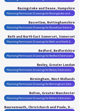
Basingstoke and Deane, Hampshire
Planning Permission Drawings for Basingstoke and Deane Extensions
Bassetlaw, Nottinghamshire
Planning Permission Drawings for Bassetlaw Extensions
Bath and North East Somerset, Somerset
Planning Permission Drawings for Bath and North East Somerset Extensions
Bedford, Bedfordshire
Planning Permission Drawings for Bedford Extensions
Bexley, Greater London
Planning Permission Drawings for Bexley Extensions
Birmingham, West Midlands
Planning Permission Drawings for Birmingham Extensions
Bolton, Greater Manchester
Planning Permission Drawings for Bolton Extensions
Bournemouth, Christchurch and Poole, Dorset