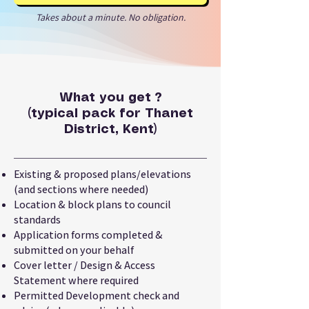
Takes about a minute. No obligation.
What you get ?
(typical pack for Thanet
District, Kent)
Existing & proposed plans/elevations
(and sections where needed)
Location & block plans to council
standards
Application forms completed &
submitted on your behalf
Cover letter / Design & Access
Statement where required
Permitted Development check and