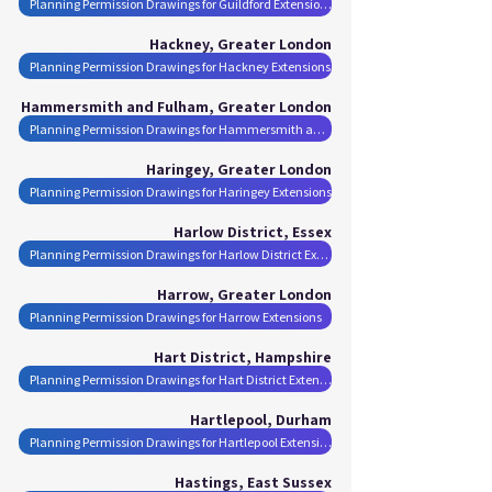
Planning Permission Drawings for Guildford Extensions
Hackney, Greater London
Planning Permission Drawings for Hackney Extensions
Hammersmith and Fulham, Greater London
Planning Permission Drawings for Hammersmith and Fulham Extensions
Haringey, Greater London
Planning Permission Drawings for Haringey Extensions
Harlow District, Essex
Planning Permission Drawings for Harlow District Extensions
Harrow, Greater London
Planning Permission Drawings for Harrow Extensions
Hart District, Hampshire
Planning Permission Drawings for Hart District Extensions
Hartlepool, Durham
Planning Permission Drawings for Hartlepool Extensions
Hastings, East Sussex