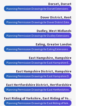
Dorset, Dorset
Planning Permission Drawings for Dorset Extensions
Dover District, Kent
Planning Permission Drawings for Dover District Extensions
Dudley, West Midlands
Planning Permission Drawings for Dudley Extensions
Ealing, Greater London
Planning Permission Drawings for Ealing Extensions
East Hampshire, Hampshire
Planning Permission Drawings for East Hampshire Extensions
East Hampshire District, Hampshire
Planning Permission Drawings for East Hampshire District Extensions
East Hertfordshire District, Hertfordshire
Planning Permission Drawings for East Hertfordshire District Extensions
East Riding of Yorkshire, East Riding of Yorkshire
Planning Permission Drawings for East Riding of Yorkshire Extensions