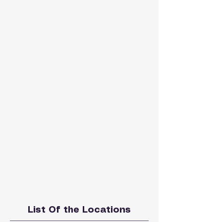
List Of the Locations