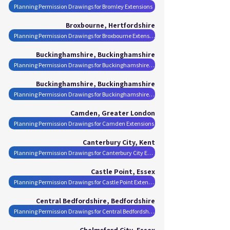
Planning Permission Drawings for Bromley Extensions
Broxbourne, Hertfordshire
Planning Permission Drawings for Broxbourne Extensions
Buckinghamshire, Buckinghamshire
Planning Permission Drawings for Buckinghamshire Extensions
Buckinghamshire, Buckinghamshire
Planning Permission Drawings for Buckinghamshire Extensions
Camden, Greater London
Planning Permission Drawings for Camden Extensions
Canterbury City, Kent
Planning Permission Drawings for Canterbury City Extensions
Castle Point, Essex
Planning Permission Drawings for Castle Point Extensions
Central Bedfordshire, Bedfordshire
Planning Permission Drawings for Central Bedfordshire Extensions
Chelmsford City, Essex