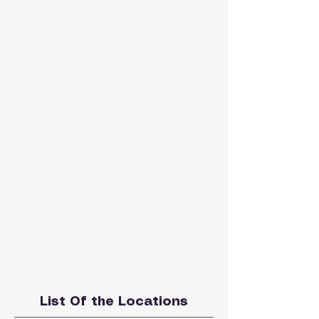
List Of the Locations