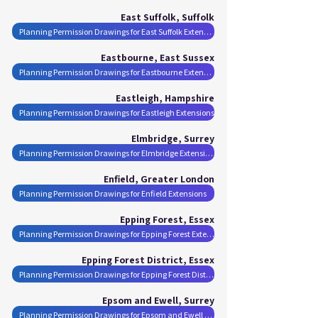
East Suffolk, Suffolk
Planning Permission Drawings for East Suffolk Extensions
Eastbourne, East Sussex
Planning Permission Drawings for Eastbourne Extensions
Eastleigh, Hampshire
Planning Permission Drawings for Eastleigh Extensions
Elmbridge, Surrey
Planning Permission Drawings for Elmbridge Extensions
Enfield, Greater London
Planning Permission Drawings for Enfield Extensions
Epping Forest, Essex
Planning Permission Drawings for Epping Forest Extensions
Epping Forest District, Essex
Planning Permission Drawings for Epping Forest District Extensions
Epsom and Ewell, Surrey
Planning Permission Drawings for Epsom and Ewell Extensions