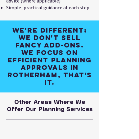
advice (where applicable)
Simple, practical guidance at each step
We're different:
We don't sell
fancy add-ons.
We focus on
efficient planning
approvals in
Rotherham, that's
it.
Other Areas Where We
Offer Our Planning Services