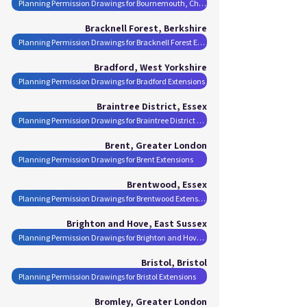
Planning Permission Drawings for Bournemouth, Christchurch and Poole Extensions
Bracknell Forest, Berkshire
Planning Permission Drawings for Bracknell Forest Extensions
Bradford, West Yorkshire
Planning Permission Drawings for Bradford Extensions
Braintree District, Essex
Planning Permission Drawings for Braintree District Extensions
Brent, Greater London
Planning Permission Drawings for Brent Extensions
Brentwood, Essex
Planning Permission Drawings for Brentwood Extensions
Brighton and Hove, East Sussex
Planning Permission Drawings for Brighton and Hove Extensions
Bristol, Bristol
Planning Permission Drawings for Bristol Extensions
Bromley, Greater London