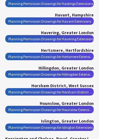
Planning Permission Drawings for Hastings Extensions
Havant, Hampshire
Planning Permission Drawings for Havant Extensions
Havering, Greater London
Planning Permission Drawings for Havering Extensions
Hertsmere, Hertfordshire
Planning Permission Drawings for Hertsmere Extensions
Hillingdon, Greater London
Planning Permission Drawings for Hillingdon Extensions
Horsham District, West Sussex
Planning Permission Drawings for Horsham District Extensions
Hounslow, Greater London
Planning Permission Drawings for Hounslow Extensions
Islington, Greater London
Planning Permission Drawings for Islington Extensions
Kensington and Chelsea, Royal, Greater London