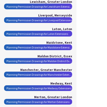
Lewisham, Greater London
Planning Permission Drawings for Lewisham Extensions
Liverpool, Merseyside
Planning Permission Drawings for Liverpool Extensions
Luton, Luton
Planning Permission Drawings for Luton Extensions
Maidstone, Kent
Planning Permission Drawings for Maidstone Extensions
Maldon District, Essex
Planning Permission Drawings for Maldon District Extensions
Manchester, Greater Manchester
Planning Permission Drawings for Manchester Extensions
Medway, Kent
Planning Permission Drawings for Medway Extensions
Merton, Greater London
Planning Permission Drawings for Merton Extensions