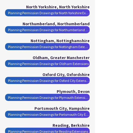
North Yorkshire, North Yorkshire
Planning Permission Drawings for North Yorkshire Extensions
Northumberland, Northumberland
Planning Permission Drawings for Northumberland Extensions
Nottingham, Nottinghamshire
Planning Permission Drawings for Nottingham Extensions
Oldham, Greater Manchester
Planning Permission Drawings for Oldham Extensions
Oxford City, Oxfordshire
Planning Permission Drawings for Oxford City Extensions
Plymouth, Devon
Planning Permission Drawings for Plymouth Extensions
Portsmouth City, Hampshire
Planning Permission Drawings for Portsmouth City Extensions
Reading, Berkshire
Planning Permission Drawings for Reading Extensions