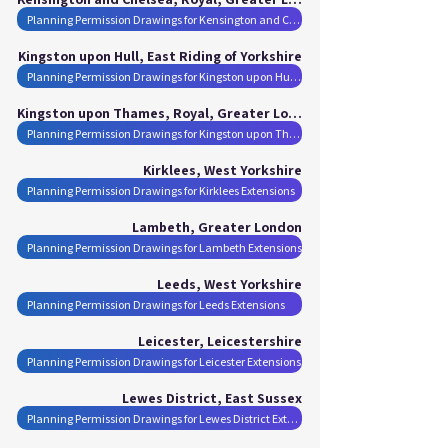
Planning Permission Drawings for Kensington and Chelsea, Royal Extensions
Kingston upon Hull, East Riding of Yorkshire
Planning Permission Drawings for Kingston upon Hull Extensions
Kingston upon Thames, Royal, Greater London
Planning Permission Drawings for Kingston upon Thames, Royal Extensions
Kirklees, West Yorkshire
Planning Permission Drawings for Kirklees Extensions
Lambeth, Greater London
Planning Permission Drawings for Lambeth Extensions
Leeds, West Yorkshire
Planning Permission Drawings for Leeds Extensions
Leicester, Leicestershire
Planning Permission Drawings for Leicester Extensions
Lewes District, East Sussex
Planning Permission Drawings for Lewes District Extensions