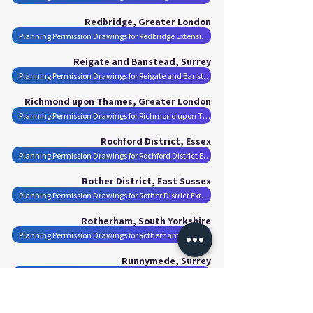
Redbridge, Greater London
Planning Permission Drawings for Redbridge Extensions
Reigate and Banstead, Surrey
Planning Permission Drawings for Reigate and Banstead Extensions
Richmond upon Thames, Greater London
Planning Permission Drawings for Richmond upon Thames Extensions
Rochford District, Essex
Planning Permission Drawings for Rochford District Extensions
Rother District, East Sussex
Planning Permission Drawings for Rother District Extensions
Rotherham, South Yorkshire
Planning Permission Drawings for Rotherham Extensions
Runnymede, Surrey
Planning Permission Drawings for Runnymede Extensions
Rushmoor, Hampshire