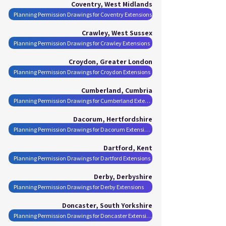
Coventry, West Midlands
Planning Permission Drawings for Coventry Extensions
Crawley, West Sussex
Planning Permission Drawings for Crawley Extensions
Croydon, Greater London
Planning Permission Drawings for Croydon Extensions
Cumberland, Cumbria
Planning Permission Drawings for Cumberland Extensions
Dacorum, Hertfordshire
Planning Permission Drawings for Dacorum Extensions
Dartford, Kent
Planning Permission Drawings for Dartford Extensions
Derby, Derbyshire
Planning Permission Drawings for Derby Extensions
Doncaster, South Yorkshire
Planning Permission Drawings for Doncaster Extensions