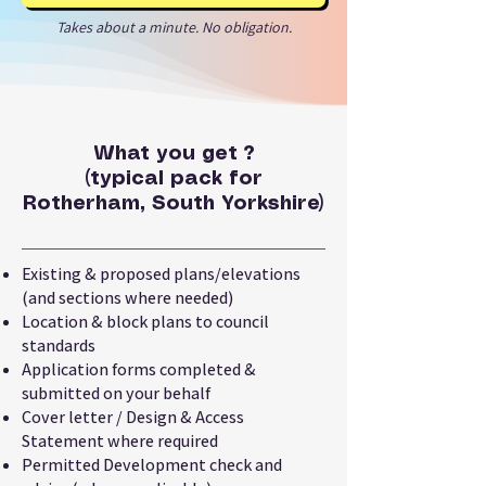
Takes about a minute. No obligation.
What you get ?
(typical pack for
Rotherham, South Yorkshire)
Existing & proposed plans/elevations
(and sections where needed)
Location & block plans to council
standards
Application forms completed &
submitted on your behalf
Cover letter / Design & Access
Statement where required
Permitted Development check and