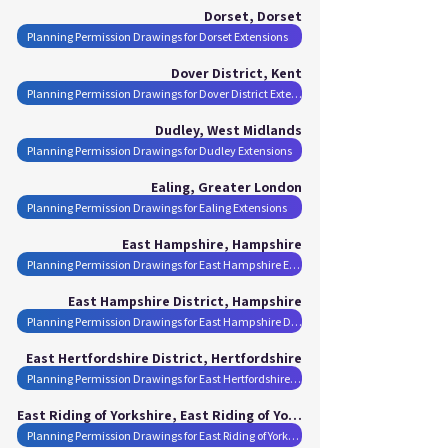
Dorset, Dorset
Planning Permission Drawings for Dorset Extensions
Dover District, Kent
Planning Permission Drawings for Dover District Extensions
Dudley, West Midlands
Planning Permission Drawings for Dudley Extensions
Ealing, Greater London
Planning Permission Drawings for Ealing Extensions
East Hampshire, Hampshire
Planning Permission Drawings for East Hampshire Extensions
East Hampshire District, Hampshire
Planning Permission Drawings for East Hampshire District Extensions
East Hertfordshire District, Hertfordshire
Planning Permission Drawings for East Hertfordshire District Extensions
East Riding of Yorkshire, East Riding of Yorkshire
Planning Permission Drawings for East Riding of Yorkshire Extensions