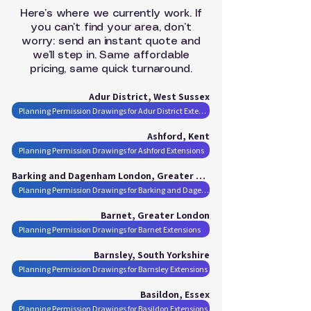
Here’s where we currently work. If
you can’t find your area, don’t
worry: send an instant quote and
we’ll step in. Same affordable
pricing, same quick turnaround.
Adur District, West Sussex
Planning Permission Drawings for Adur District Extensions
Ashford, Kent
Planning Permission Drawings for Ashford Extensions
Barking and Dagenham London, Greater London
Planning Permission Drawings for Barking and Dagenham London Extensions
Barnet, Greater London
Planning Permission Drawings for Barnet Extensions
Barnsley, South Yorkshire
Planning Permission Drawings for Barnsley Extensions
Basildon, Essex
Planning Permission Drawings for Basildon Extensions