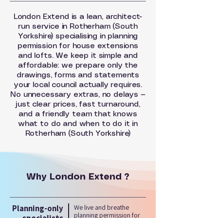
London Extend is a lean, architect-
run service in Rotherham (South
Yorkshire) specialising in planning
permission for house extensions
and lofts. We keep it simple and
affordable: we prepare only the
drawings, forms and statements
your local council actually requires.
No unnecessary extras, no delays —
just clear prices, fast turnaround,
and a friendly team that knows
what to do and when to do it in
Rotherham (South Yorkshire)
Why London Extend ?
Planning-only
We live and breathe
planning permission for