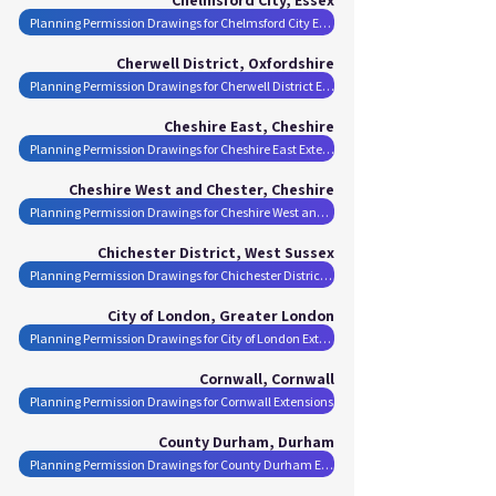
Planning Permission Drawings for Chelmsford City Extensions
Cherwell District, Oxfordshire
Planning Permission Drawings for Cherwell District Extensions
Cheshire East, Cheshire
Planning Permission Drawings for Cheshire East Extensions
Cheshire West and Chester, Cheshire
Planning Permission Drawings for Cheshire West and Chester Extensions
Chichester District, West Sussex
Planning Permission Drawings for Chichester District Extensions
City of London, Greater London
Planning Permission Drawings for City of London Extensions
Cornwall, Cornwall
Planning Permission Drawings for Cornwall Extensions
County Durham, Durham
Planning Permission Drawings for County Durham Extensions