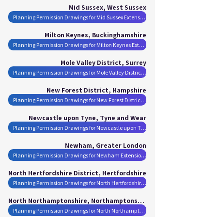
Mid Sussex, West Sussex
Planning Permission Drawings for Mid Sussex Extensions
Milton Keynes, Buckinghamshire
Planning Permission Drawings for Milton Keynes Extensions
Mole Valley District, Surrey
Planning Permission Drawings for Mole Valley District Extensions
New Forest District, Hampshire
Planning Permission Drawings for New Forest District Extensions
Newcastle upon Tyne, Tyne and Wear
Planning Permission Drawings for Newcastle upon Tyne Extensions
Newham, Greater London
Planning Permission Drawings for Newham Extensions
North Hertfordshire District, Hertfordshire
Planning Permission Drawings for North Hertfordshire District Extensions
North Northamptonshire, Northamptonshire
Planning Permission Drawings for North Northamptonshire Extensions