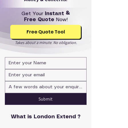
Get Your
Instant &
Free Quote
Now!
Free Quote Tool
Takes about a minute. No obligation.
Submit
What is London Extend ?