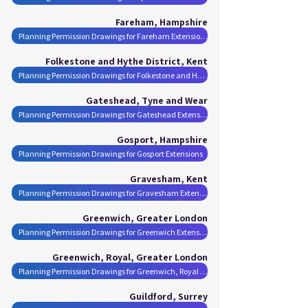
Fareham, Hampshire
Planning Permission Drawings for Fareham Extensions
Folkestone and Hythe District, Kent
Planning Permission Drawings for Folkestone and Hythe District Extensions
Gateshead, Tyne and Wear
Planning Permission Drawings for Gateshead Extensions
Gosport, Hampshire
Planning Permission Drawings for Gosport Extensions
Gravesham, Kent
Planning Permission Drawings for Gravesham Extensions
Greenwich, Greater London
Planning Permission Drawings for Greenwich Extensions
Greenwich, Royal, Greater London
Planning Permission Drawings for Greenwich, Royal Extensions
Guildford, Surrey