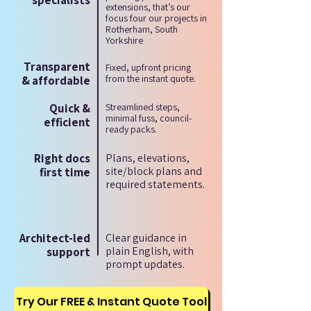
specialists
extensions, that’s our
focus four our projects in
Rotherham, South
Yorkshire
Transparent
Fixed, upfront pricing
from the instant quote.
& affordable
Quick &
Streamlined steps,
minimal fuss, council-
efficient
ready packs.
Right docs
Plans, elevations,
site/block plans and
first time
required statements.
Architect-led
Clear guidance in
plain English, with
support
prompt updates.
Try Our FREE & Instant Quote Tool