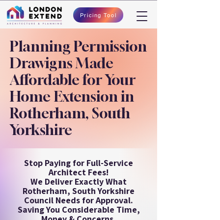
Pricing Tool
Planning Permission
Drawigns Made
Affordable for Your
Home Extension in
Rotherham, South
Yorkshire
Stop Paying for Full-Service
Architect Fees!
We Deliver Exactly What
Rotherham, South Yorkshire
Council Needs for Approval.
Saving You Considerable Time,
Money & Concerns.