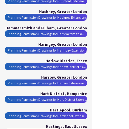
Planning Permission Drawings for Guildford Extensions
Hackney, Greater London
Planning Permission Drawings for Hackney Extensions
Hammersmith and Fulham, Greater London
Planning Permission Drawings for Hammersmith and Fulham Extensions
Haringey, Greater London
Planning Permission Drawings for Haringey Extensions
Harlow District, Essex
Planning Permission Drawings for Harlow District Extensions
Harrow, Greater London
Planning Permission Drawings for Harrow Extensions
Hart District, Hampshire
Planning Permission Drawings for Hart District Extensions
Hartlepool, Durham
Planning Permission Drawings for Hartlepool Extensions
Hastings, East Sussex