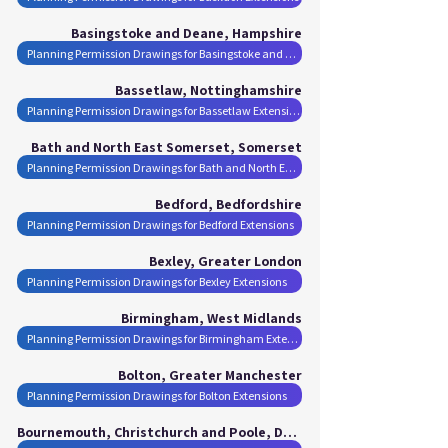
Basingstoke and Deane, Hampshire
Planning Permission Drawings for Basingstoke and Deane Extensions
Bassetlaw, Nottinghamshire
Planning Permission Drawings for Bassetlaw Extensions
Bath and North East Somerset, Somerset
Planning Permission Drawings for Bath and North East Somerset Extensions
Bedford, Bedfordshire
Planning Permission Drawings for Bedford Extensions
Bexley, Greater London
Planning Permission Drawings for Bexley Extensions
Birmingham, West Midlands
Planning Permission Drawings for Birmingham Extensions
Bolton, Greater Manchester
Planning Permission Drawings for Bolton Extensions
Bournemouth, Christchurch and Poole, Dorset