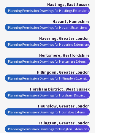
Hastings, East Sussex
Planning Permission Drawings for Hastings Extensions
Havant, Hampshire
Planning Permission Drawings for Havant Extensions
Havering, Greater London
Planning Permission Drawings for Havering Extensions
Hertsmere, Hertfordshire
Planning Permission Drawings for Hertsmere Extensions
Hillingdon, Greater London
Planning Permission Drawings for Hillingdon Extensions
Horsham District, West Sussex
Planning Permission Drawings for Horsham District Extensions
Hounslow, Greater London
Planning Permission Drawings for Hounslow Extensions
Islington, Greater London
Planning Permission Drawings for Islington Extensions