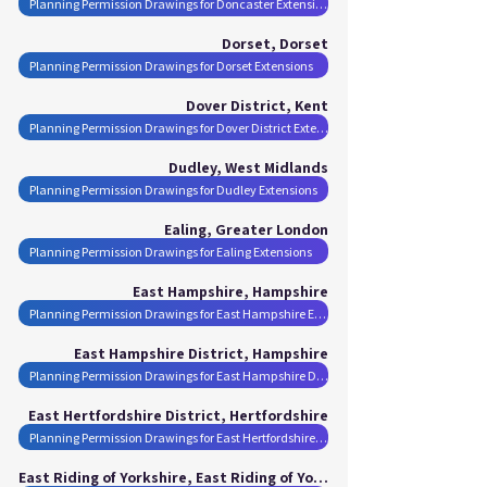
Planning Permission Drawings for Doncaster Extensions
Dorset, Dorset
Planning Permission Drawings for Dorset Extensions
Dover District, Kent
Planning Permission Drawings for Dover District Extensions
Dudley, West Midlands
Planning Permission Drawings for Dudley Extensions
Ealing, Greater London
Planning Permission Drawings for Ealing Extensions
East Hampshire, Hampshire
Planning Permission Drawings for East Hampshire Extensions
East Hampshire District, Hampshire
Planning Permission Drawings for East Hampshire District Extensions
East Hertfordshire District, Hertfordshire
Planning Permission Drawings for East Hertfordshire District Extensions
East Riding of Yorkshire, East Riding of Yorkshire