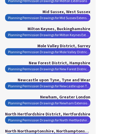
Planning Permission Drawings for Merton Extensions
Mid Sussex, West Sussex
Planning Permission Drawings for Mid Sussex Extensions
Milton Keynes, Buckinghamshire
Planning Permission Drawings for Milton Keynes Extensions
Mole Valley District, Surrey
Planning Permission Drawings for Mole Valley District Extensions
New Forest District, Hampshire
Planning Permission Drawings for New Forest District Extensions
Newcastle upon Tyne, Tyne and Wear
Planning Permission Drawings for Newcastle upon Tyne Extensions
Newham, Greater London
Planning Permission Drawings for Newham Extensions
North Hertfordshire District, Hertfordshire
Planning Permission Drawings for North Hertfordshire District Extensions
North Northamptonshire, Northamptonshire