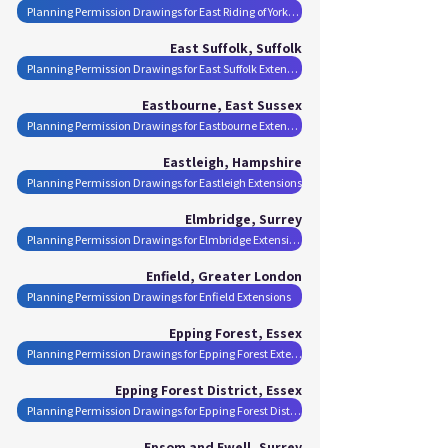
Planning Permission Drawings for East Riding of Yorkshire Extensions
East Suffolk, Suffolk
Planning Permission Drawings for East Suffolk Extensions
Eastbourne, East Sussex
Planning Permission Drawings for Eastbourne Extensions
Eastleigh, Hampshire
Planning Permission Drawings for Eastleigh Extensions
Elmbridge, Surrey
Planning Permission Drawings for Elmbridge Extensions
Enfield, Greater London
Planning Permission Drawings for Enfield Extensions
Epping Forest, Essex
Planning Permission Drawings for Epping Forest Extensions
Epping Forest District, Essex
Planning Permission Drawings for Epping Forest District Extensions
Epsom and Ewell, Surrey