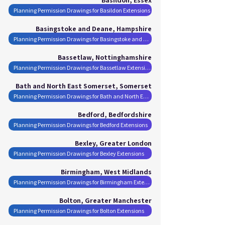
Planning Permission Drawings for Basildon Extensions
Basingstoke and Deane, Hampshire
Planning Permission Drawings for Basingstoke and Deane Extensions
Bassetlaw, Nottinghamshire
Planning Permission Drawings for Bassetlaw Extensions
Bath and North East Somerset, Somerset
Planning Permission Drawings for Bath and North East Somerset Extensions
Bedford, Bedfordshire
Planning Permission Drawings for Bedford Extensions
Bexley, Greater London
Planning Permission Drawings for Bexley Extensions
Birmingham, West Midlands
Planning Permission Drawings for Birmingham Extensions
Bolton, Greater Manchester
Planning Permission Drawings for Bolton Extensions