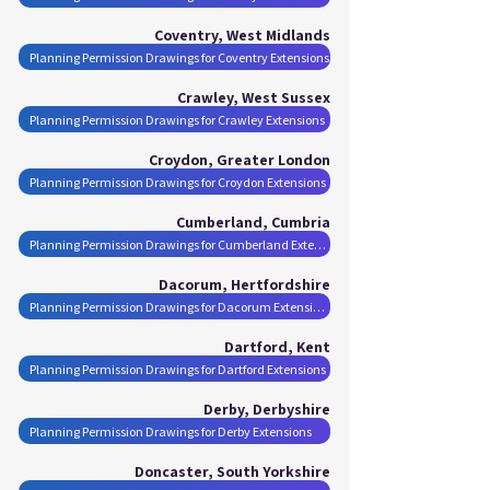
Coventry, West Midlands
Planning Permission Drawings for Coventry Extensions
Crawley, West Sussex
Planning Permission Drawings for Crawley Extensions
Croydon, Greater London
Planning Permission Drawings for Croydon Extensions
Cumberland, Cumbria
Planning Permission Drawings for Cumberland Extensions
Dacorum, Hertfordshire
Planning Permission Drawings for Dacorum Extensions
Dartford, Kent
Planning Permission Drawings for Dartford Extensions
Derby, Derbyshire
Planning Permission Drawings for Derby Extensions
Doncaster, South Yorkshire