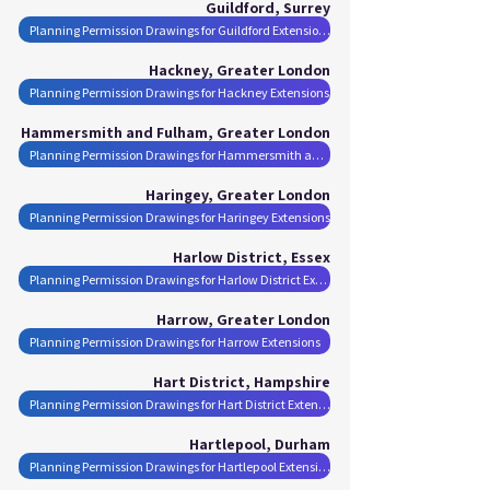
Guildford, Surrey
Planning Permission Drawings for Guildford Extensions
Hackney, Greater London
Planning Permission Drawings for Hackney Extensions
Hammersmith and Fulham, Greater London
Planning Permission Drawings for Hammersmith and Fulham Extensions
Haringey, Greater London
Planning Permission Drawings for Haringey Extensions
Harlow District, Essex
Planning Permission Drawings for Harlow District Extensions
Harrow, Greater London
Planning Permission Drawings for Harrow Extensions
Hart District, Hampshire
Planning Permission Drawings for Hart District Extensions
Hartlepool, Durham
Planning Permission Drawings for Hartlepool Extensions