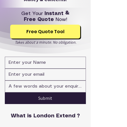
Get Your
Instant &
Free Quote
Now!
Free Quote Tool
Takes about a minute. No obligation.
Submit
What is London Extend ?