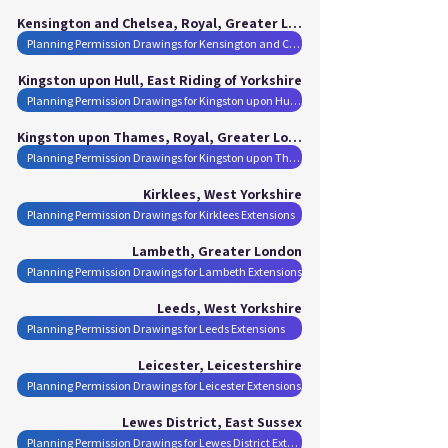
Kensington and Chelsea, Royal, Greater London
Planning Permission Drawings for Kensington and Chelsea, Royal Extensions
Kingston upon Hull, East Riding of Yorkshire
Planning Permission Drawings for Kingston upon Hull Extensions
Kingston upon Thames, Royal, Greater London
Planning Permission Drawings for Kingston upon Thames, Royal Extensions
Kirklees, West Yorkshire
Planning Permission Drawings for Kirklees Extensions
Lambeth, Greater London
Planning Permission Drawings for Lambeth Extensions
Leeds, West Yorkshire
Planning Permission Drawings for Leeds Extensions
Leicester, Leicestershire
Planning Permission Drawings for Leicester Extensions
Lewes District, East Sussex
Planning Permission Drawings for Lewes District Extensions