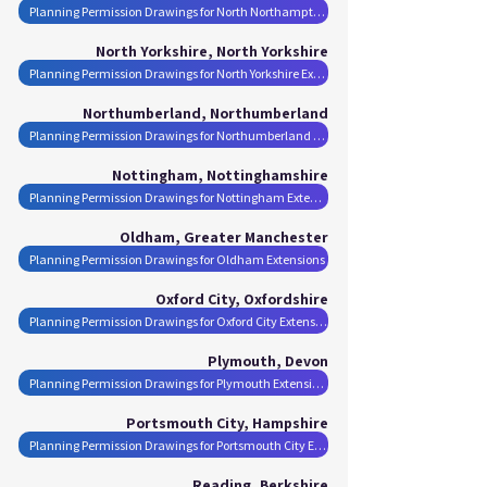
Planning Permission Drawings for North Northamptonshire Extensions
North Yorkshire, North Yorkshire
Planning Permission Drawings for North Yorkshire Extensions
Northumberland, Northumberland
Planning Permission Drawings for Northumberland Extensions
Nottingham, Nottinghamshire
Planning Permission Drawings for Nottingham Extensions
Oldham, Greater Manchester
Planning Permission Drawings for Oldham Extensions
Oxford City, Oxfordshire
Planning Permission Drawings for Oxford City Extensions
Plymouth, Devon
Planning Permission Drawings for Plymouth Extensions
Portsmouth City, Hampshire
Planning Permission Drawings for Portsmouth City Extensions
Reading, Berkshire