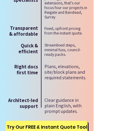
specialists
extensions, that’s our
focus four our projects in
Reigate and Banstead,
Surrey
Transparent
Fixed, upfront pricing
from the instant quote.
& affordable
Quick &
Streamlined steps,
minimal fuss, council-
efficient
ready packs.
Right docs
Plans, elevations,
site/block plans and
first time
required statements.
Architect-led
Clear guidance in
plain English, with
support
prompt updates.
Try Our FREE & Instant Quote Tool