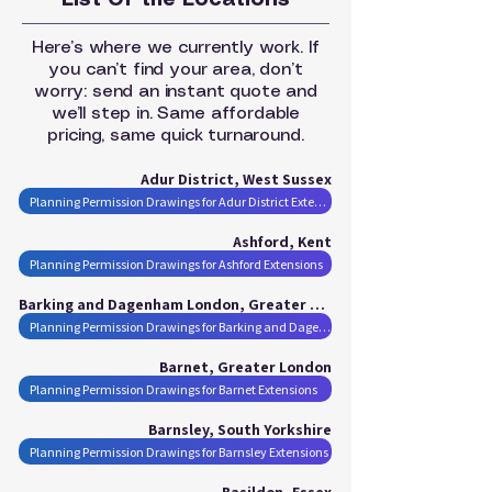
List Of the Locations
Here’s where we currently work. If
you can’t find your area, don’t
worry: send an instant quote and
we’ll step in. Same affordable
pricing, same quick turnaround.
Adur District, West Sussex
Planning Permission Drawings for Adur District Extensions
Ashford, Kent
Planning Permission Drawings for Ashford Extensions
Barking and Dagenham London, Greater London
Planning Permission Drawings for Barking and Dagenham London Extensions
Barnet, Greater London
Planning Permission Drawings for Barnet Extensions
Barnsley, South Yorkshire
Planning Permission Drawings for Barnsley Extensions
Basildon, Essex