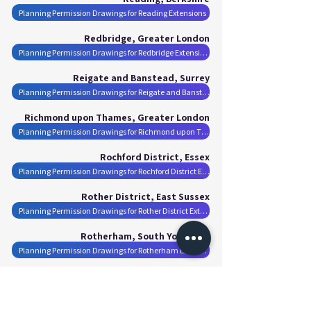
Planning Permission Drawings for Reading Extensions
Redbridge, Greater London
Planning Permission Drawings for Redbridge Extensions
Reigate and Banstead, Surrey
Planning Permission Drawings for Reigate and Banstead Extensions
Richmond upon Thames, Greater London
Planning Permission Drawings for Richmond upon Thames Extensions
Rochford District, Essex
Planning Permission Drawings for Rochford District Extensions
Rother District, East Sussex
Planning Permission Drawings for Rother District Extensions
Rotherham, South Yorkshire
Planning Permission Drawings for Rotherham Extensions
Runnymede, Surrey
Planning Permission Drawings for Runnymede Extensions