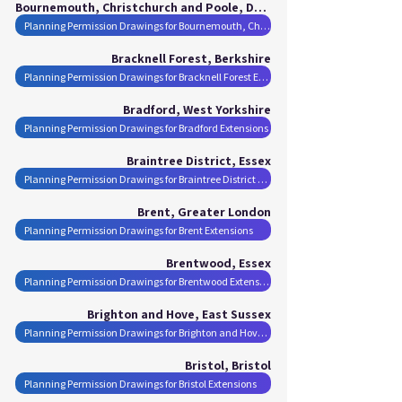
Bournemouth, Christchurch and Poole, Dorset
Planning Permission Drawings for Bournemouth, Christchurch and Poole Extensions
Bracknell Forest, Berkshire
Planning Permission Drawings for Bracknell Forest Extensions
Bradford, West Yorkshire
Planning Permission Drawings for Bradford Extensions
Braintree District, Essex
Planning Permission Drawings for Braintree District Extensions
Brent, Greater London
Planning Permission Drawings for Brent Extensions
Brentwood, Essex
Planning Permission Drawings for Brentwood Extensions
Brighton and Hove, East Sussex
Planning Permission Drawings for Brighton and Hove Extensions
Bristol, Bristol
Planning Permission Drawings for Bristol Extensions