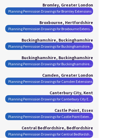
Bromley, Greater London
Planning Permission Drawings for Bromley Extensions
Broxbourne, Hertfordshire
Planning Permission Drawings for Broxbourne Extensions
Buckinghamshire, Buckinghamshire
Planning Permission Drawings for Buckinghamshire Extensions
Buckinghamshire, Buckinghamshire
Planning Permission Drawings for Buckinghamshire Extensions
Camden, Greater London
Planning Permission Drawings for Camden Extensions
Canterbury City, Kent
Planning Permission Drawings for Canterbury City Extensions
Castle Point, Essex
Planning Permission Drawings for Castle Point Extensions
Central Bedfordshire, Bedfordshire
Planning Permission Drawings for Central Bedfordshire Extensions