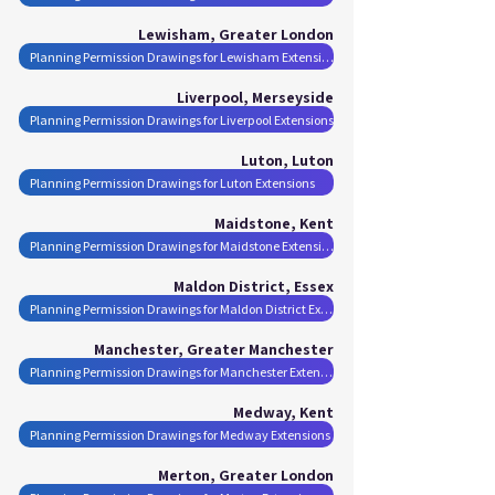
Lewisham, Greater London
Planning Permission Drawings for Lewisham Extensions
Liverpool, Merseyside
Planning Permission Drawings for Liverpool Extensions
Luton, Luton
Planning Permission Drawings for Luton Extensions
Maidstone, Kent
Planning Permission Drawings for Maidstone Extensions
Maldon District, Essex
Planning Permission Drawings for Maldon District Extensions
Manchester, Greater Manchester
Planning Permission Drawings for Manchester Extensions
Medway, Kent
Planning Permission Drawings for Medway Extensions
Merton, Greater London