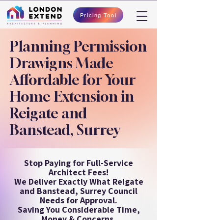
Pricing Tool
Planning Permission
Drawigns Made
Affordable for Your
Home Extension in
Reigate and
Banstead, Surrey
Stop Paying for Full-Service
Architect Fees!
We Deliver Exactly What Reigate
and Banstead, Surrey Council
Needs for Approval.
Saving You Considerable Time,
Money & Concerns.