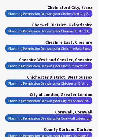
Chelmsford City, Essex
Planning Permission Drawings for Chelmsford City Extensions
Cherwell District, Oxfordshire
Planning Permission Drawings for Cherwell District Extensions
Cheshire East, Cheshire
Planning Permission Drawings for Cheshire East Extensions
Cheshire West and Chester, Cheshire
Planning Permission Drawings for Cheshire West and Chester Extensions
Chichester District, West Sussex
Planning Permission Drawings for Chichester District Extensions
City of London, Greater London
Planning Permission Drawings for City of London Extensions
Cornwall, Cornwall
Planning Permission Drawings for Cornwall Extensions
County Durham, Durham
Planning Permission Drawings for County Durham Extensions