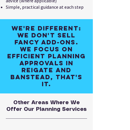
advice (where applicable)
Simple, practical guidance at each step
We're different:
We don't sell
fancy add-ons.
We focus on
efficient planning
approvals in
Reigate and
Banstead, that's
it.
Other Areas Where We
Offer Our Planning Services