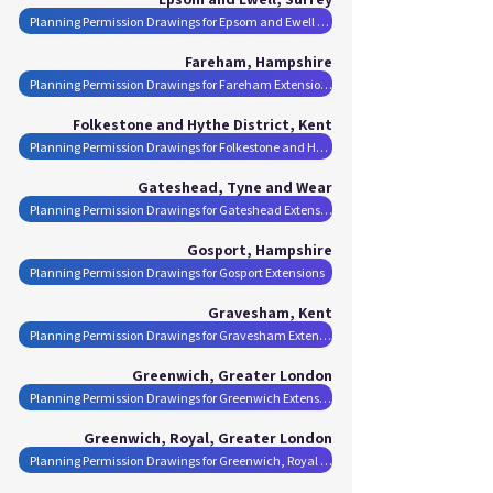
Planning Permission Drawings for Epsom and Ewell Extensions
Fareham, Hampshire
Planning Permission Drawings for Fareham Extensions
Folkestone and Hythe District, Kent
Planning Permission Drawings for Folkestone and Hythe District Extensions
Gateshead, Tyne and Wear
Planning Permission Drawings for Gateshead Extensions
Gosport, Hampshire
Planning Permission Drawings for Gosport Extensions
Gravesham, Kent
Planning Permission Drawings for Gravesham Extensions
Greenwich, Greater London
Planning Permission Drawings for Greenwich Extensions
Greenwich, Royal, Greater London
Planning Permission Drawings for Greenwich, Royal Extensions