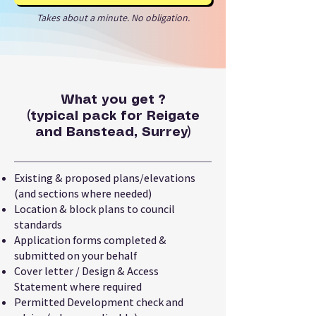
Takes about a minute. No obligation.
What you get ?
(typical pack for Reigate
and Banstead, Surrey)
Existing & proposed plans/elevations
(and sections where needed)
Location & block plans to council
standards
Application forms completed &
submitted on your behalf
Cover letter / Design & Access
Statement where required
Permitted Development check and