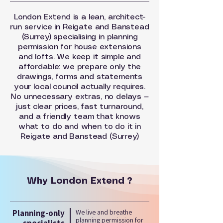
London Extend is a lean, architect-
run service in Reigate and Banstead
(Surrey) specialising in planning
permission for house extensions
and lofts. We keep it simple and
affordable: we prepare only the
drawings, forms and statements
your local council actually requires.
No unnecessary extras, no delays —
just clear prices, fast turnaround,
and a friendly team that knows
what to do and when to do it in
Reigate and Banstead (Surrey)
Why London Extend ?
Planning-only
We live and breathe
planning permission for