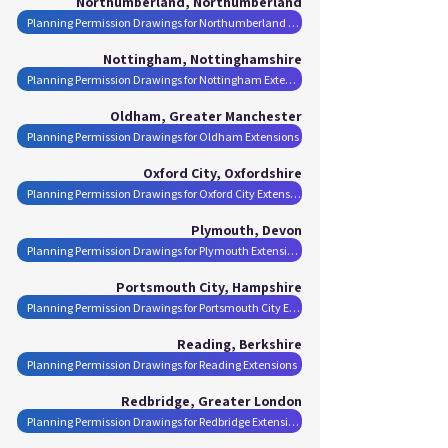
Northumberland, Northumberland
Planning Permission Drawings for Northumberland Extensions
Nottingham, Nottinghamshire
Planning Permission Drawings for Nottingham Extensions
Oldham, Greater Manchester
Planning Permission Drawings for Oldham Extensions
Oxford City, Oxfordshire
Planning Permission Drawings for Oxford City Extensions
Plymouth, Devon
Planning Permission Drawings for Plymouth Extensions
Portsmouth City, Hampshire
Planning Permission Drawings for Portsmouth City Extensions
Reading, Berkshire
Planning Permission Drawings for Reading Extensions
Redbridge, Greater London
Planning Permission Drawings for Redbridge Extensions