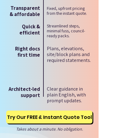
Transparent
Fixed, upfront pricing
from the instant quote.
& affordable
Quick &
Streamlined steps,
minimal fuss, council-
efficient
ready packs.
Right docs
Plans, elevations,
site/block plans and
first time
required statements.
Architect-led
Clear guidance in
plain English, with
support
prompt updates.
Try Our FREE & Instant Quote Tool
Takes about a minute. No obligation.