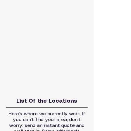
List Of the Locations
Here’s where we currently work. If
you can’t find your area, don’t
worry: send an instant quote and