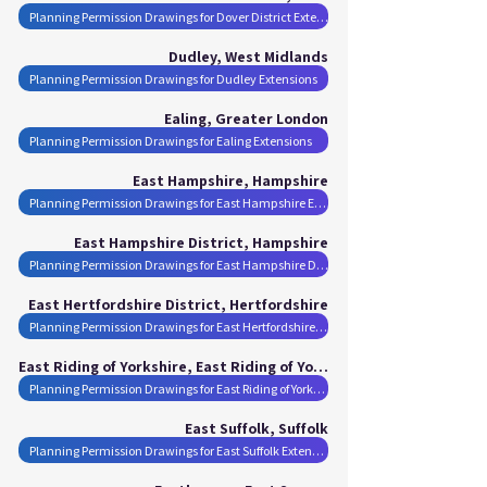
Planning Permission Drawings for Dover District Extensions
Dudley, West Midlands
Planning Permission Drawings for Dudley Extensions
Ealing, Greater London
Planning Permission Drawings for Ealing Extensions
East Hampshire, Hampshire
Planning Permission Drawings for East Hampshire Extensions
East Hampshire District, Hampshire
Planning Permission Drawings for East Hampshire District Extensions
East Hertfordshire District, Hertfordshire
Planning Permission Drawings for East Hertfordshire District Extensions
East Riding of Yorkshire, East Riding of Yorkshire
Planning Permission Drawings for East Riding of Yorkshire Extensions
East Suffolk, Suffolk
Planning Permission Drawings for East Suffolk Extensions