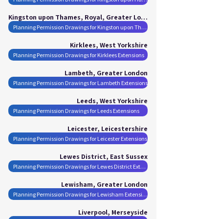
Kingston upon Thames, Royal, Greater London
Planning Permission Drawings for Kingston upon Thames, Royal Extensions
Kirklees, West Yorkshire
Planning Permission Drawings for Kirklees Extensions
Lambeth, Greater London
Planning Permission Drawings for Lambeth Extensions
Leeds, West Yorkshire
Planning Permission Drawings for Leeds Extensions
Leicester, Leicestershire
Planning Permission Drawings for Leicester Extensions
Lewes District, East Sussex
Planning Permission Drawings for Lewes District Extensions
Lewisham, Greater London
Planning Permission Drawings for Lewisham Extensions
Liverpool, Merseyside