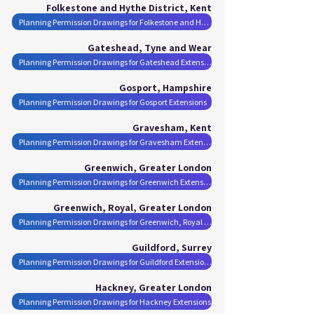
Folkestone and Hythe District, Kent
Planning Permission Drawings for Folkestone and Hythe District Extensions
Gateshead, Tyne and Wear
Planning Permission Drawings for Gateshead Extensions
Gosport, Hampshire
Planning Permission Drawings for Gosport Extensions
Gravesham, Kent
Planning Permission Drawings for Gravesham Extensions
Greenwich, Greater London
Planning Permission Drawings for Greenwich Extensions
Greenwich, Royal, Greater London
Planning Permission Drawings for Greenwich, Royal Extensions
Guildford, Surrey
Planning Permission Drawings for Guildford Extensions
Hackney, Greater London
Planning Permission Drawings for Hackney Extensions