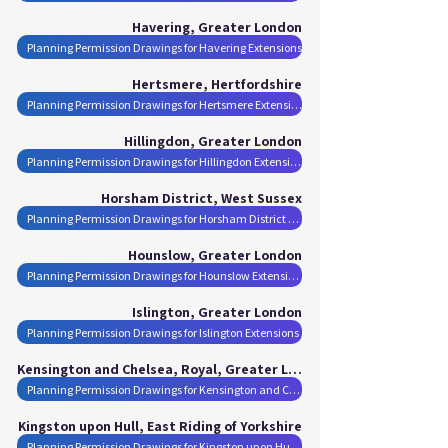
Havering, Greater London
Planning Permission Drawings for Havering Extensions
Hertsmere, Hertfordshire
Planning Permission Drawings for Hertsmere Extensions
Hillingdon, Greater London
Planning Permission Drawings for Hillingdon Extensions
Horsham District, West Sussex
Planning Permission Drawings for Horsham District Extensions
Hounslow, Greater London
Planning Permission Drawings for Hounslow Extensions
Islington, Greater London
Planning Permission Drawings for Islington Extensions
Kensington and Chelsea, Royal, Greater London
Planning Permission Drawings for Kensington and Chelsea, Royal Extensions
Kingston upon Hull, East Riding of Yorkshire
Planning Permission Drawings for Kingston upon Hull Extensions