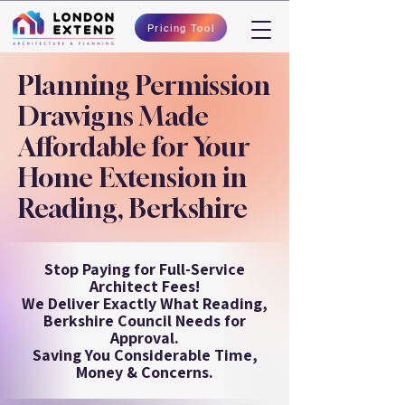
Pricing Tool
Planning Permission
Drawigns Made
Affordable for Your
Home Extension in
Reading, Berkshire
Stop Paying for Full-Service
Architect Fees!
We Deliver Exactly What Reading,
Berkshire Council Needs for
Approval.
Saving You Considerable Time,
Money & Concerns.