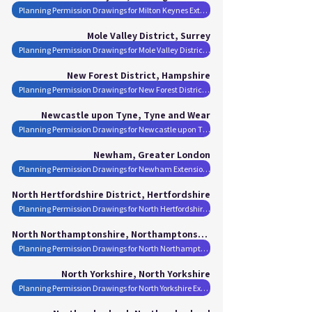
Planning Permission Drawings for Milton Keynes Extensions
Mole Valley District, Surrey
Planning Permission Drawings for Mole Valley District Extensions
New Forest District, Hampshire
Planning Permission Drawings for New Forest District Extensions
Newcastle upon Tyne, Tyne and Wear
Planning Permission Drawings for Newcastle upon Tyne Extensions
Newham, Greater London
Planning Permission Drawings for Newham Extensions
North Hertfordshire District, Hertfordshire
Planning Permission Drawings for North Hertfordshire District Extensions
North Northamptonshire, Northamptonshire
Planning Permission Drawings for North Northamptonshire Extensions
North Yorkshire, North Yorkshire
Planning Permission Drawings for North Yorkshire Extensions