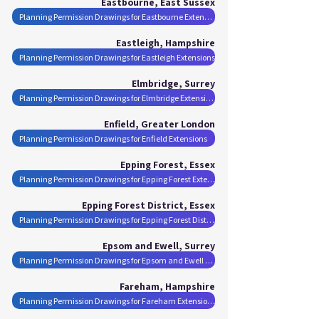
Eastbourne, East Sussex
Planning Permission Drawings for Eastbourne Extensions
Eastleigh, Hampshire
Planning Permission Drawings for Eastleigh Extensions
Elmbridge, Surrey
Planning Permission Drawings for Elmbridge Extensions
Enfield, Greater London
Planning Permission Drawings for Enfield Extensions
Epping Forest, Essex
Planning Permission Drawings for Epping Forest Extensions
Epping Forest District, Essex
Planning Permission Drawings for Epping Forest District Extensions
Epsom and Ewell, Surrey
Planning Permission Drawings for Epsom and Ewell Extensions
Fareham, Hampshire
Planning Permission Drawings for Fareham Extensions