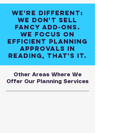
We're different:
We don't sell
fancy add-ons.
We focus on
efficient planning
approvals in
Reading, that's it.
Other Areas Where We
Offer Our Planning Services