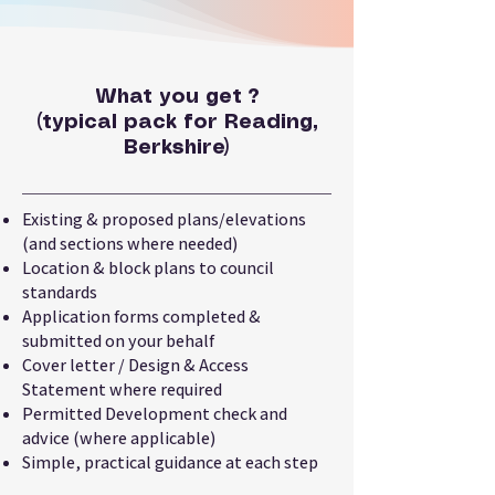
What you get ?
(typical pack for Reading,
Berkshire)
Existing & proposed plans/elevations
(and sections where needed)
Location & block plans to council
standards
Application forms completed &
submitted on your behalf
Cover letter / Design & Access
Statement where required
Permitted Development check and
advice (where applicable)
Simple, practical guidance at each step