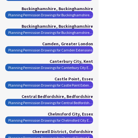
Buckinghamshire, Buckinghamshire
Planning Permission Drawings for Buckinghamshire Extensions
Buckinghamshire, Buckinghamshire
Planning Permission Drawings for Buckinghamshire Extensions
Camden, Greater London
Planning Permission Drawings for Camden Extensions
Canterbury City, Kent
Planning Permission Drawings for Canterbury City Extensions
Castle Point, Essex
Planning Permission Drawings for Castle Point Extensions
Central Bedfordshire, Bedfordshire
Planning Permission Drawings for Central Bedfordshire Extensions
Chelmsford City, Essex
Planning Permission Drawings for Chelmsford City Extensions
Cherwell District, Oxfordshire
Planning Permission Drawings for Cherwell District Extensions