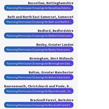
Bassetlaw, Nottinghamshire
Planning Permission Drawings for Bassetlaw Extensions
Bath and North East Somerset, Somerset
Planning Permission Drawings for Bath and North East Somerset Extensions
Bedford, Bedfordshire
Planning Permission Drawings for Bedford Extensions
Bexley, Greater London
Planning Permission Drawings for Bexley Extensions
Birmingham, West Midlands
Planning Permission Drawings for Birmingham Extensions
Bolton, Greater Manchester
Planning Permission Drawings for Bolton Extensions
Bournemouth, Christchurch and Poole, Dorset
Planning Permission Drawings for Bournemouth, Christchurch and Poole Extensions
Bracknell Forest, Berkshire
Planning Permission Drawings for Bracknell Forest Extensions