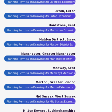
Planning Permission Drawings for Liverpool Extensions
Luton, Luton
Planning Permission Drawings for Luton Extensions
Maidstone, Kent
Planning Permission Drawings for Maidstone Extensions
Maldon District, Essex
Planning Permission Drawings for Maldon District Extensions
Manchester, Greater Manchester
Planning Permission Drawings for Manchester Extensions
Medway, Kent
Planning Permission Drawings for Medway Extensions
Merton, Greater London
Planning Permission Drawings for Merton Extensions
Mid Sussex, West Sussex
Planning Permission Drawings for Mid Sussex Extensions
Milton Keynes, Buckinghamshire