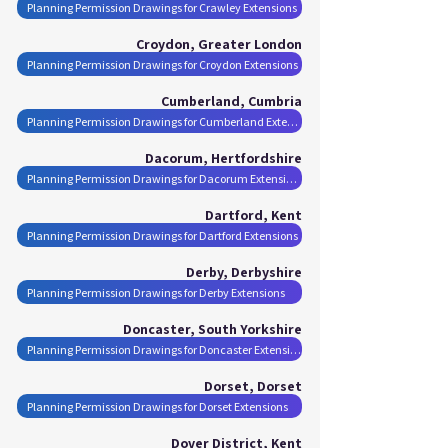
Planning Permission Drawings for Crawley Extensions
Croydon, Greater London
Planning Permission Drawings for Croydon Extensions
Cumberland, Cumbria
Planning Permission Drawings for Cumberland Extensions
Dacorum, Hertfordshire
Planning Permission Drawings for Dacorum Extensions
Dartford, Kent
Planning Permission Drawings for Dartford Extensions
Derby, Derbyshire
Planning Permission Drawings for Derby Extensions
Doncaster, South Yorkshire
Planning Permission Drawings for Doncaster Extensions
Dorset, Dorset
Planning Permission Drawings for Dorset Extensions
Dover District, Kent