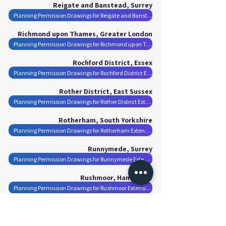
Reigate and Banstead, Surrey
Planning Permission Drawings for Reigate and Banstead Extensions
Richmond upon Thames, Greater London
Planning Permission Drawings for Richmond upon Thames Extensions
Rochford District, Essex
Planning Permission Drawings for Rochford District Extensions
Rother District, East Sussex
Planning Permission Drawings for Rother District Extensions
Rotherham, South Yorkshire
Planning Permission Drawings for Rotherham Extensions
Runnymede, Surrey
Planning Permission Drawings for Runnymede Extensions
Rushmoor, Hampshire
Planning Permission Drawings for Rushmoor Extensions
Salford, Greater Manchester
Planning Permission Drawings for Salford Extensions