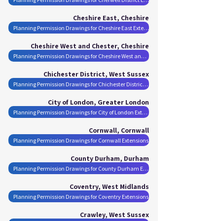
Cheshire East, Cheshire
Planning Permission Drawings for Cheshire East Extensions
Cheshire West and Chester, Cheshire
Planning Permission Drawings for Cheshire West and Chester Extensions
Chichester District, West Sussex
Planning Permission Drawings for Chichester District Extensions
City of London, Greater London
Planning Permission Drawings for City of London Extensions
Cornwall, Cornwall
Planning Permission Drawings for Cornwall Extensions
County Durham, Durham
Planning Permission Drawings for County Durham Extensions
Coventry, West Midlands
Planning Permission Drawings for Coventry Extensions
Crawley, West Sussex