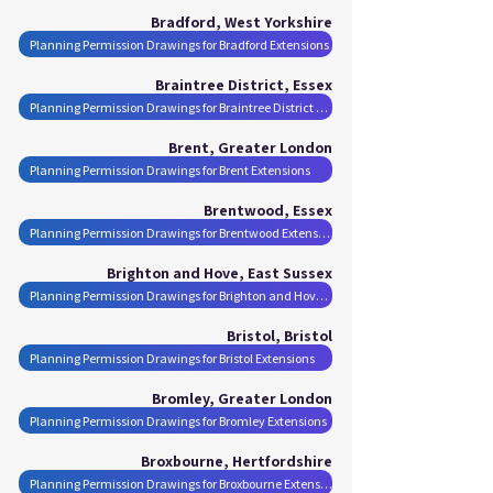
Bradford, West Yorkshire
Planning Permission Drawings for Bradford Extensions
Braintree District, Essex
Planning Permission Drawings for Braintree District Extensions
Brent, Greater London
Planning Permission Drawings for Brent Extensions
Brentwood, Essex
Planning Permission Drawings for Brentwood Extensions
Brighton and Hove, East Sussex
Planning Permission Drawings for Brighton and Hove Extensions
Bristol, Bristol
Planning Permission Drawings for Bristol Extensions
Bromley, Greater London
Planning Permission Drawings for Bromley Extensions
Broxbourne, Hertfordshire
Planning Permission Drawings for Broxbourne Extensions