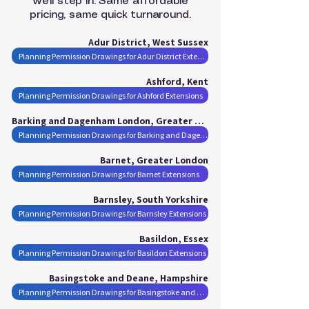
we’ll step in. Same affordable
pricing, same quick turnaround.
Adur District, West Sussex
Planning Permission Drawings for Adur District Extensions
Ashford, Kent
Planning Permission Drawings for Ashford Extensions
Barking and Dagenham London, Greater London
Planning Permission Drawings for Barking and Dagenham London Extensions
Barnet, Greater London
Planning Permission Drawings for Barnet Extensions
Barnsley, South Yorkshire
Planning Permission Drawings for Barnsley Extensions
Basildon, Essex
Planning Permission Drawings for Basildon Extensions
Basingstoke and Deane, Hampshire
Planning Permission Drawings for Basingstoke and Deane Extensions