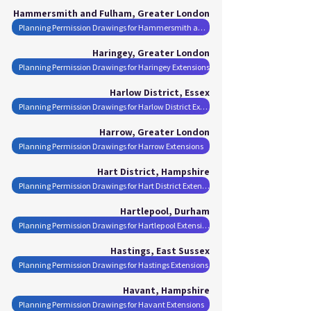
Hammersmith and Fulham, Greater London
Planning Permission Drawings for Hammersmith and Fulham Extensions
Haringey, Greater London
Planning Permission Drawings for Haringey Extensions
Harlow District, Essex
Planning Permission Drawings for Harlow District Extensions
Harrow, Greater London
Planning Permission Drawings for Harrow Extensions
Hart District, Hampshire
Planning Permission Drawings for Hart District Extensions
Hartlepool, Durham
Planning Permission Drawings for Hartlepool Extensions
Hastings, East Sussex
Planning Permission Drawings for Hastings Extensions
Havant, Hampshire
Planning Permission Drawings for Havant Extensions