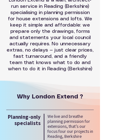
London Extend is a lean, architect-
run service in Reading (Berkshire)
specialising in planning permission
for house extensions and lofts. We
keep it simple and affordable: we
prepare only the drawings, forms
and statements your local council
actually requires. No unnecessary
extras, no delays — just clear prices,
fast turnaround, and a friendly
team that knows what to do and
when to do it in Reading (Berkshire)
Why London Extend ?
Planning-only
We live and breathe
planning permission for
specialists
extensions, that’s our
focus four our projects in
Reading, Berkshire