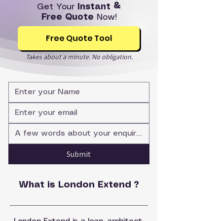
Get Your
Instant &
Free Quote
Now!
Free Quote Tool
Takes about a minute. No obligation.
Submit
What is London Extend ?