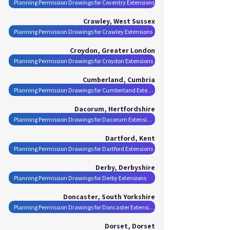
Planning Permission Drawings for Coventry Extensions
Crawley, West Sussex
Planning Permission Drawings for Crawley Extensions
Croydon, Greater London
Planning Permission Drawings for Croydon Extensions
Cumberland, Cumbria
Planning Permission Drawings for Cumberland Extensions
Dacorum, Hertfordshire
Planning Permission Drawings for Dacorum Extensions
Dartford, Kent
Planning Permission Drawings for Dartford Extensions
Derby, Derbyshire
Planning Permission Drawings for Derby Extensions
Doncaster, South Yorkshire
Planning Permission Drawings for Doncaster Extensions
Dorset, Dorset