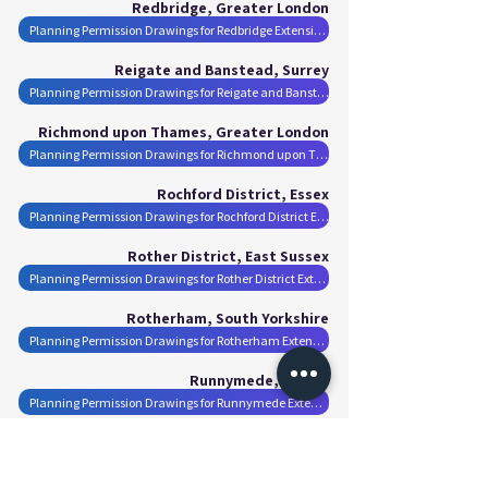
Redbridge, Greater London
Planning Permission Drawings for Redbridge Extensions
Reigate and Banstead, Surrey
Planning Permission Drawings for Reigate and Banstead Extensions
Richmond upon Thames, Greater London
Planning Permission Drawings for Richmond upon Thames Extensions
Rochford District, Essex
Planning Permission Drawings for Rochford District Extensions
Rother District, East Sussex
Planning Permission Drawings for Rother District Extensions
Rotherham, South Yorkshire
Planning Permission Drawings for Rotherham Extensions
Runnymede, Surrey
Planning Permission Drawings for Runnymede Extensions
Rushmoor, Hampshire
Planning Permission Drawings for Rushmoor Extensions