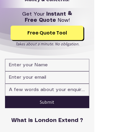
Get Your
Instant &
Free Quote
Now!
Free Quote Tool
Takes about a minute. No obligation.
Submit
What is London Extend ?