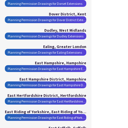
Planning Permission Drawings for Dorset Extensions
Dover District, Kent
Planning Permission Drawings for Dover District Extensions
Dudley, West Midlands
Planning Permission Drawings for Dudley Extensions
Ealing, Greater London
Planning Permission Drawings for Ealing Extensions
East Hampshire, Hampshire
Planning Permission Drawings for East Hampshire Extensions
East Hampshire District, Hampshire
Planning Permission Drawings for East Hampshire District Extensions
East Hertfordshire District, Hertfordshire
Planning Permission Drawings for East Hertfordshire District Extensions
East Riding of Yorkshire, East Riding of Yorkshire
Planning Permission Drawings for East Riding of Yorkshire Extensions
East Suffolk, Suffolk