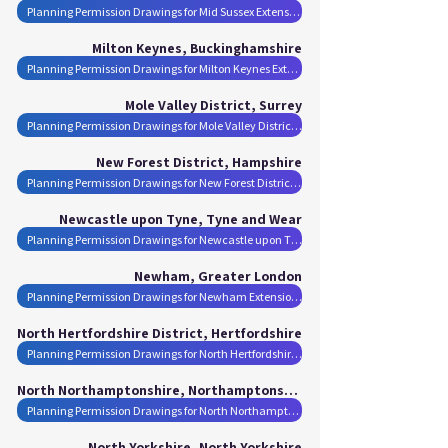
Planning Permission Drawings for Mid Sussex Extensions
Milton Keynes, Buckinghamshire
Planning Permission Drawings for Milton Keynes Extensions
Mole Valley District, Surrey
Planning Permission Drawings for Mole Valley District Extensions
New Forest District, Hampshire
Planning Permission Drawings for New Forest District Extensions
Newcastle upon Tyne, Tyne and Wear
Planning Permission Drawings for Newcastle upon Tyne Extensions
Newham, Greater London
Planning Permission Drawings for Newham Extensions
North Hertfordshire District, Hertfordshire
Planning Permission Drawings for North Hertfordshire District Extensions
North Northamptonshire, Northamptonshire
Planning Permission Drawings for North Northamptonshire Extensions
North Yorkshire, North Yorkshire