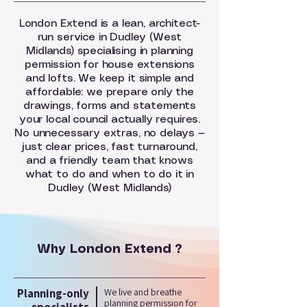
London Extend is a lean, architect-
run service in Dudley (West
Midlands) specialising in planning
permission for house extensions
and lofts. We keep it simple and
affordable: we prepare only the
drawings, forms and statements
your local council actually requires.
No unnecessary extras, no delays —
just clear prices, fast turnaround,
and a friendly team that knows
what to do and when to do it in
Dudley (West Midlands)
Why London Extend ?
Planning-only
We live and breathe
planning permission for