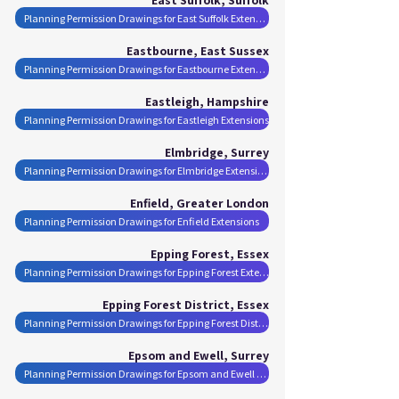
Planning Permission Drawings for East Suffolk Extensions
Eastbourne, East Sussex
Planning Permission Drawings for Eastbourne Extensions
Eastleigh, Hampshire
Planning Permission Drawings for Eastleigh Extensions
Elmbridge, Surrey
Planning Permission Drawings for Elmbridge Extensions
Enfield, Greater London
Planning Permission Drawings for Enfield Extensions
Epping Forest, Essex
Planning Permission Drawings for Epping Forest Extensions
Epping Forest District, Essex
Planning Permission Drawings for Epping Forest District Extensions
Epsom and Ewell, Surrey
Planning Permission Drawings for Epsom and Ewell Extensions