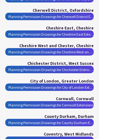
Cherwell District, Oxfordshire
Planning Permission Drawings for Cherwell District Extensions
Cheshire East, Cheshire
Planning Permission Drawings for Cheshire East Extensions
Cheshire West and Chester, Cheshire
Planning Permission Drawings for Cheshire West and Chester Extensions
Chichester District, West Sussex
Planning Permission Drawings for Chichester District Extensions
City of London, Greater London
Planning Permission Drawings for City of London Extensions
Cornwall, Cornwall
Planning Permission Drawings for Cornwall Extensions
County Durham, Durham
Planning Permission Drawings for County Durham Extensions
Coventry, West Midlands