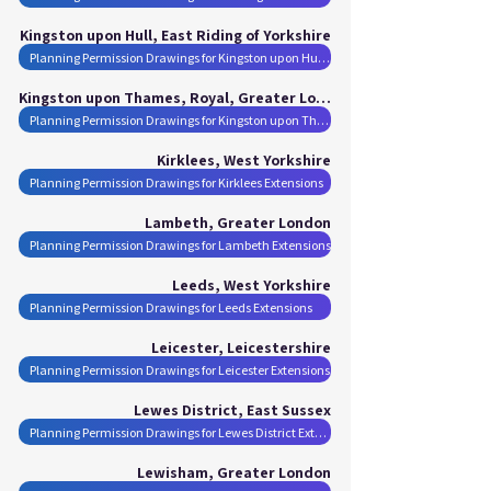
Kingston upon Hull, East Riding of Yorkshire
Planning Permission Drawings for Kingston upon Hull Extensions
Kingston upon Thames, Royal, Greater London
Planning Permission Drawings for Kingston upon Thames, Royal Extensions
Kirklees, West Yorkshire
Planning Permission Drawings for Kirklees Extensions
Lambeth, Greater London
Planning Permission Drawings for Lambeth Extensions
Leeds, West Yorkshire
Planning Permission Drawings for Leeds Extensions
Leicester, Leicestershire
Planning Permission Drawings for Leicester Extensions
Lewes District, East Sussex
Planning Permission Drawings for Lewes District Extensions
Lewisham, Greater London