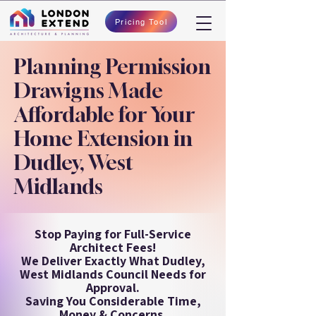
Pricing Tool
Planning Permission
Drawigns Made
Affordable for Your
Home Extension in
Dudley, West
Midlands
Stop Paying for Full-Service
Architect Fees!
We Deliver Exactly What Dudley,
West Midlands Council Needs for
Approval.
Saving You Considerable Time,
Money & Concerns.