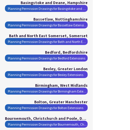
Basingstoke and Deane, Hampshire
Planning Permission Drawings for Basingstoke and Deane Extensions
Bassetlaw, Nottinghamshire
Planning Permission Drawings for Bassetlaw Extensions
Bath and North East Somerset, Somerset
Planning Permission Drawings for Bath and North East Somerset Extensions
Bedford, Bedfordshire
Planning Permission Drawings for Bedford Extensions
Bexley, Greater London
Planning Permission Drawings for Bexley Extensions
Birmingham, West Midlands
Planning Permission Drawings for Birmingham Extensions
Bolton, Greater Manchester
Planning Permission Drawings for Bolton Extensions
Bournemouth, Christchurch and Poole, Dorset
Planning Permission Drawings for Bournemouth, Christchurch and Poole Extensions