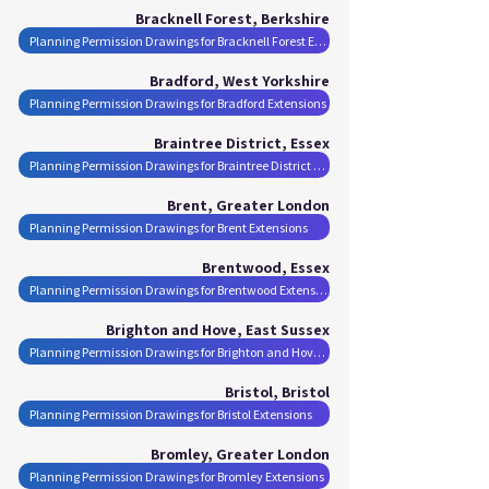
Bracknell Forest, Berkshire
Planning Permission Drawings for Bracknell Forest Extensions
Bradford, West Yorkshire
Planning Permission Drawings for Bradford Extensions
Braintree District, Essex
Planning Permission Drawings for Braintree District Extensions
Brent, Greater London
Planning Permission Drawings for Brent Extensions
Brentwood, Essex
Planning Permission Drawings for Brentwood Extensions
Brighton and Hove, East Sussex
Planning Permission Drawings for Brighton and Hove Extensions
Bristol, Bristol
Planning Permission Drawings for Bristol Extensions
Bromley, Greater London
Planning Permission Drawings for Bromley Extensions