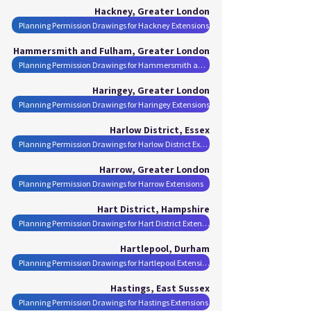
Hackney, Greater London
Planning Permission Drawings for Hackney Extensions
Hammersmith and Fulham, Greater London
Planning Permission Drawings for Hammersmith and Fulham Extensions
Haringey, Greater London
Planning Permission Drawings for Haringey Extensions
Harlow District, Essex
Planning Permission Drawings for Harlow District Extensions
Harrow, Greater London
Planning Permission Drawings for Harrow Extensions
Hart District, Hampshire
Planning Permission Drawings for Hart District Extensions
Hartlepool, Durham
Planning Permission Drawings for Hartlepool Extensions
Hastings, East Sussex
Planning Permission Drawings for Hastings Extensions