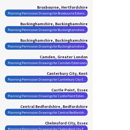
Broxbourne, Hertfordshire
Planning Permission Drawings for Broxbourne Extensions
Buckinghamshire, Buckinghamshire
Planning Permission Drawings for Buckinghamshire Extensions
Buckinghamshire, Buckinghamshire
Planning Permission Drawings for Buckinghamshire Extensions
Camden, Greater London
Planning Permission Drawings for Camden Extensions
Canterbury City, Kent
Planning Permission Drawings for Canterbury City Extensions
Castle Point, Essex
Planning Permission Drawings for Castle Point Extensions
Central Bedfordshire, Bedfordshire
Planning Permission Drawings for Central Bedfordshire Extensions
Chelmsford City, Essex
Planning Permission Drawings for Chelmsford City Extensions