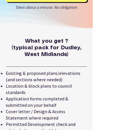
Takes about a minute. No obligation.
What you get ?
(typical pack for Dudley,
West Midlands)
Existing & proposed plans/elevations
(and sections where needed)
Location & block plans to council
standards
Application forms completed &
submitted on your behalf
Cover letter / Design & Access
Statement where required
Permitted Development check and