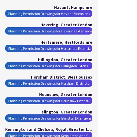
Havant, Hampshire
Planning Permission Drawings for Havant Extensions
Havering, Greater London
Planning Permission Drawings for Havering Extensions
Hertsmere, Hertfordshire
Planning Permission Drawings for Hertsmere Extensions
Hillingdon, Greater London
Planning Permission Drawings for Hillingdon Extensions
Horsham District, West Sussex
Planning Permission Drawings for Horsham District Extensions
Hounslow, Greater London
Planning Permission Drawings for Hounslow Extensions
Islington, Greater London
Planning Permission Drawings for Islington Extensions
Kensington and Chelsea, Royal, Greater London
Planning Permission Drawings for Kensington and Chelsea, Royal Extensions