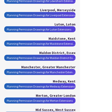
Planning Permission Drawings for Lewisham Extensions
Liverpool, Merseyside
Planning Permission Drawings for Liverpool Extensions
Luton, Luton
Planning Permission Drawings for Luton Extensions
Maidstone, Kent
Planning Permission Drawings for Maidstone Extensions
Maldon District, Essex
Planning Permission Drawings for Maldon District Extensions
Manchester, Greater Manchester
Planning Permission Drawings for Manchester Extensions
Medway, Kent
Planning Permission Drawings for Medway Extensions
Merton, Greater London
Planning Permission Drawings for Merton Extensions
Mid Sussex, West Sussex