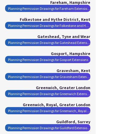
Fareham, Hampshire
Planning Permission Drawings for Fareham Extensions
Folkestone and Hythe District, Kent
Planning Permission Drawings for Folkestone and Hythe District Extensions
Gateshead, Tyne and Wear
Planning Permission Drawings for Gateshead Extensions
Gosport, Hampshire
Planning Permission Drawings for Gosport Extensions
Gravesham, Kent
Planning Permission Drawings for Gravesham Extensions
Greenwich, Greater London
Planning Permission Drawings for Greenwich Extensions
Greenwich, Royal, Greater London
Planning Permission Drawings for Greenwich, Royal Extensions
Guildford, Surrey
Planning Permission Drawings for Guildford Extensions