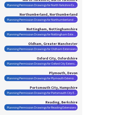
Planning Permission Drawings for North Yorkshire Extensions
Northumberland, Northumberland
Planning Permission Drawings for Northumberland Extensions
Nottingham, Nottinghamshire
Planning Permission Drawings for Nottingham Extensions
Oldham, Greater Manchester
Planning Permission Drawings for Oldham Extensions
Oxford City, Oxfordshire
Planning Permission Drawings for Oxford City Extensions
Plymouth, Devon
Planning Permission Drawings for Plymouth Extensions
Portsmouth City, Hampshire
Planning Permission Drawings for Portsmouth City Extensions
Reading, Berkshire
Planning Permission Drawings for Reading Extensions