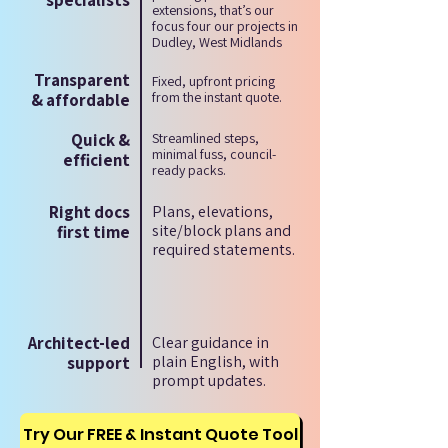
specialists
extensions, that’s our
focus four our projects in
Dudley, West Midlands
Transparent
Fixed, upfront pricing
from the instant quote.
& affordable
Quick &
Streamlined steps,
minimal fuss, council-
efficient
ready packs.
Right docs
Plans, elevations,
site/block plans and
first time
required statements.
Architect-led
Clear guidance in
plain English, with
support
prompt updates.
Try Our FREE & Instant Quote Tool