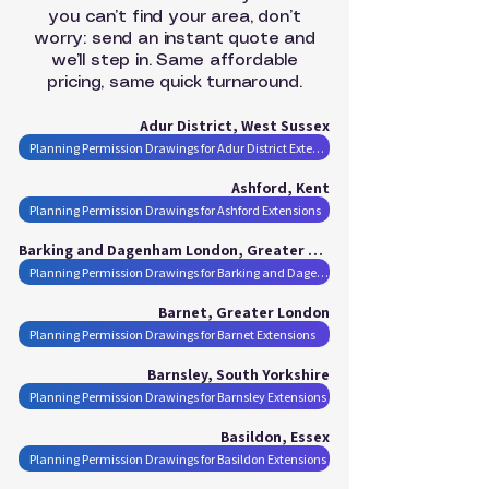
you can’t find your area, don’t
worry: send an instant quote and
we’ll step in. Same affordable
pricing, same quick turnaround.
Adur District, West Sussex
Planning Permission Drawings for Adur District Extensions
Ashford, Kent
Planning Permission Drawings for Ashford Extensions
Barking and Dagenham London, Greater London
Planning Permission Drawings for Barking and Dagenham London Extensions
Barnet, Greater London
Planning Permission Drawings for Barnet Extensions
Barnsley, South Yorkshire
Planning Permission Drawings for Barnsley Extensions
Basildon, Essex
Planning Permission Drawings for Basildon Extensions