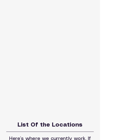
List Of the Locations
Here’s where we currently work. If