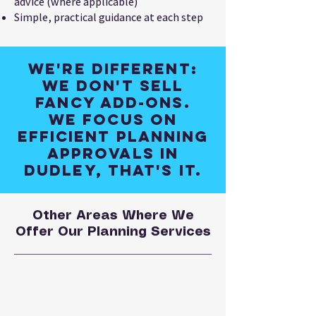
advice (where applicable)
Simple, practical guidance at each step
We're different:
We don't sell
fancy add-ons.
We focus on
efficient planning
approvals in
Dudley, that's it.
Other Areas Where We
Offer Our Planning Services